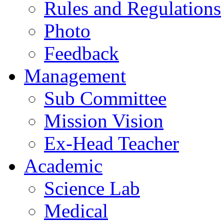
Rules and Regulations
Photo
Feedback
Management
Sub Committee
Mission Vision
Ex-Head Teacher
Academic
Science Lab
Medical