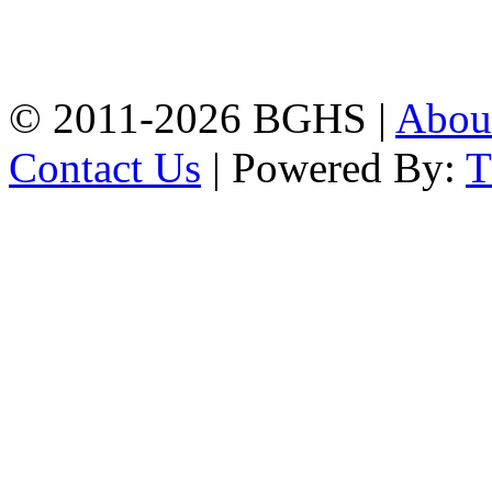
High School, Chittagong.
Chittagong, 4100.
Phone: 031-617159,
Mobile:01817703345.
© 2011-2026 BGHS |
Abou
Contact Us
| Powered By: