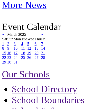
More News
Event Calendar
«
March 2025
»
Sat
Sun
Mon
Tue
Wed
Thu
Fri
1
2
3
4
5
6
7
8
9
10
11
12
13
14
15
16
17
18
19
20
21
22
23
24
25
26
27
28
29
30
31
Our Schools
School Directory
School Boundaries