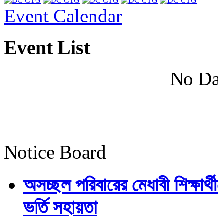
Event Calendar
Event List
No Da
Notice Board
অসচ্ছল পরিবারের মেধাবী শিক্ষার্থী
ভর্তি সহায়তা