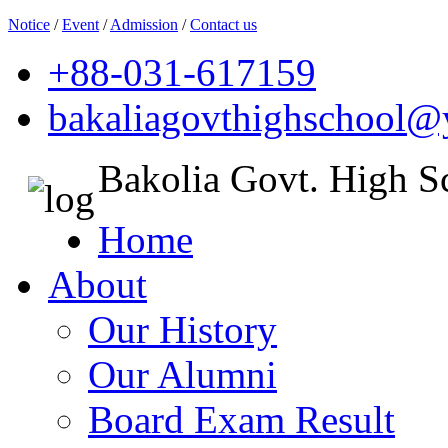
Notice
/
Event
/
Admission
/
Contact us
+88-031-617159
bakaliagovthighschool
Bakolia Govt. High S
Home
About
Our History
Our Alumni
Board Exam Result