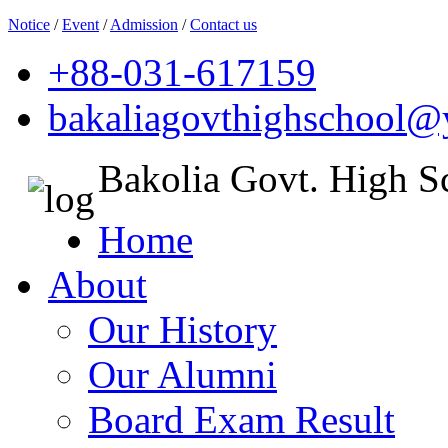
Notice
/
Event
/
Admission
/
Contact us
+88-031-617159
bakaliagovthighschool
Bakolia Govt. High S
Home
About
Our History
Our Alumni
Board Exam Result