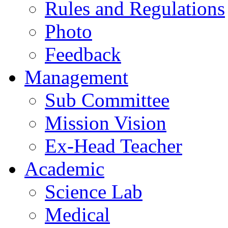
Rules and Regulations
Photo
Feedback
Management
Sub Committee
Mission Vision
Ex-Head Teacher
Academic
Science Lab
Medical