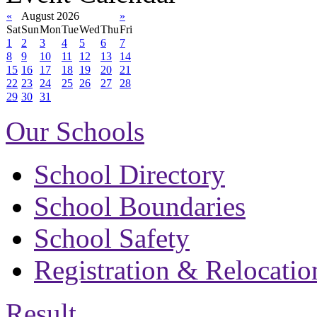
«
August 2026
»
Sat
Sun
Mon
Tue
Wed
Thu
Fri
1
2
3
4
5
6
7
8
9
10
11
12
13
14
15
16
17
18
19
20
21
22
23
24
25
26
27
28
29
30
31
Our Schools
School Directory
School Boundaries
School Safety
Registration & Relocatio
Result