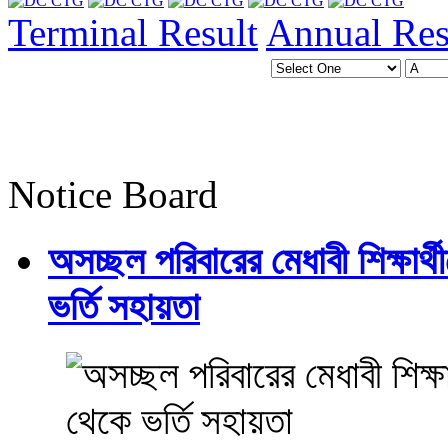
Terminal Result
Annual Res
Notice Board
অসচ্ছল পরিবারের মেধাবী শিক্ষার্থী
ভর্তি সহায়তা