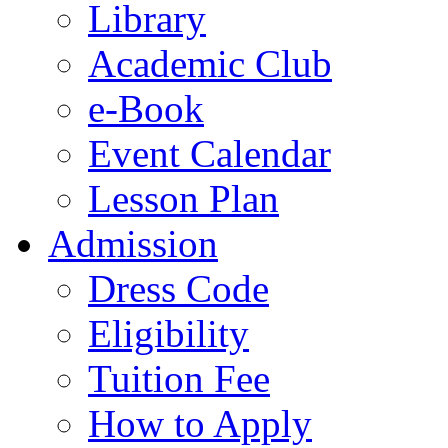
Library
Academic Club
e-Book
Event Calendar
Lesson Plan
Admission
Dress Code
Eligibility
Tuition Fee
How to Apply