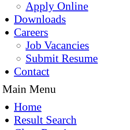
Apply Online
Downloads
Careers
Job Vacancies
Submit Resume
Contact
Main Menu
Home
Result Search