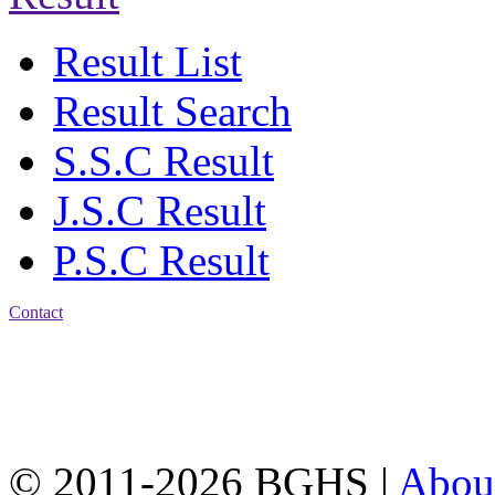
Result List
Result Search
S.S.C Result
J.S.C Result
P.S.C Result
Contact
Address: Bakolia Govt.
High School, Chittagong.
Chittagong, 4100.
Phone: 031-617159,
Mobile:01817703345.
© 2011-2026 BGHS |
Abou