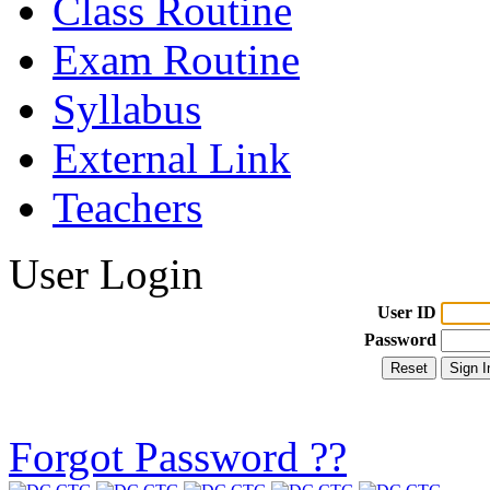
Class Routine
Exam Routine
Syllabus
External Link
Teachers
User Login
User ID
Password
Forgot Password ??