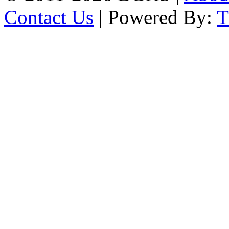
Contact Us
| Powered By: