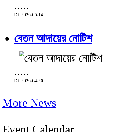
.....
Dt: 2026-05-14
বেতন আদায়ের নোটিশ
.....
Dt: 2026-04-26
More News
Event Calendar