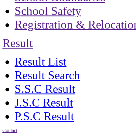
School Safety
Registration & Relocatio
Result
Result List
Result Search
S.S.C Result
J.S.C Result
P.S.C Result
Contact