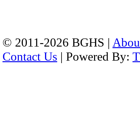
Address: Bakolia Govt.
High School, Chittagong.
Chittagong, 4100.
Phone: 031-617159,
Mobile:01817703345.
© 2011-2026 BGHS |
Abou
Contact Us
| Powered By: