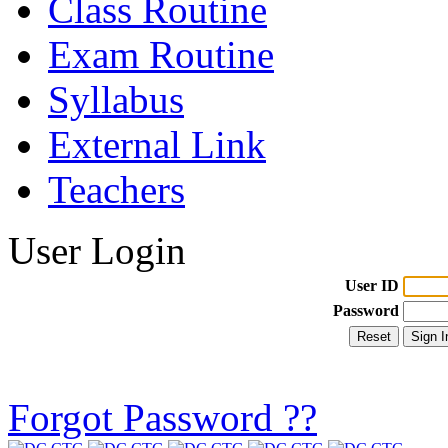
Class Routine
Exam Routine
Syllabus
External Link
Teachers
User Login
User ID
Password
Forgot Password ??