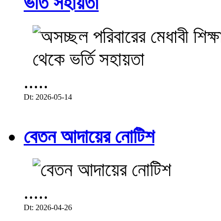
ভর্তি সহায়তা
.....
Dt: 2026-05-14
বেতন আদায়ের নোটিশ
.....
Dt: 2026-04-26