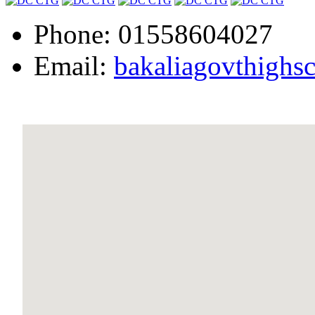
Phone: 01558604027
Email:
bakaliagovthigh