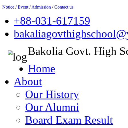
Notice
/
Event
/
Admission
/
Contact us
+88-031-617159
bakaliagovthighschool
Bakolia Govt. High S
Home
About
Our History
Our Alumni
Board Exam Result