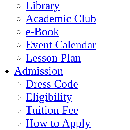
Library
Academic Club
e-Book
Event Calendar
Lesson Plan
Admission
Dress Code
Eligibility
Tuition Fee
How to Apply