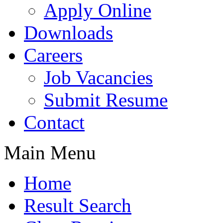
Apply Online
Downloads
Careers
Job Vacancies
Submit Resume
Contact
Main Menu
Home
Result Search