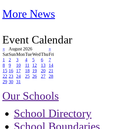
More News
Event Calendar
«
August 2026
»
Sat
Sun
Mon
Tue
Wed
Thu
Fri
1
2
3
4
5
6
7
8
9
10
11
12
13
14
15
16
17
18
19
20
21
22
23
24
25
26
27
28
29
30
31
Our Schools
School Directory
School Boundaries