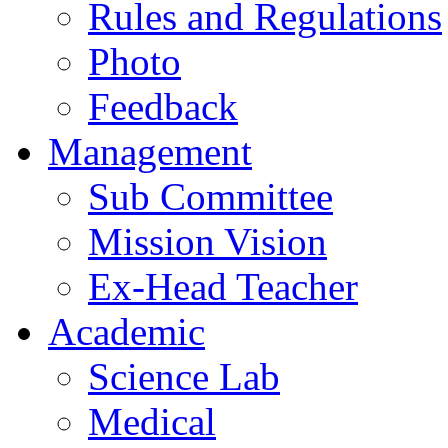
Rules and Regulations
Photo
Feedback
Management
Sub Committee
Mission Vision
Ex-Head Teacher
Academic
Science Lab
Medical