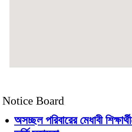
Notice Board
অসচ্ছল পরিবারের মেধাবী শিক্ষার্থী