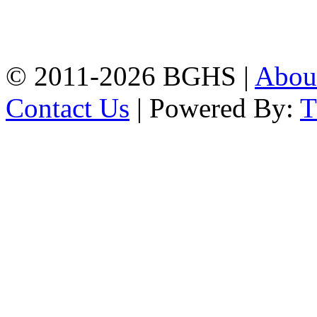
High School, Chittagong.
Chittagong, 4100.
Phone: 031-617159,
Mobile:01817703345.
© 2011-2026 BGHS |
Abou
Contact Us
| Powered By: