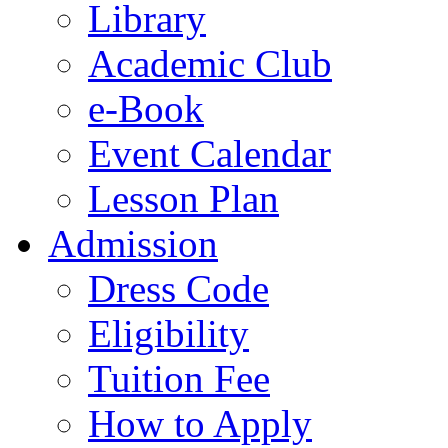
Library
Academic Club
e-Book
Event Calendar
Lesson Plan
Admission
Dress Code
Eligibility
Tuition Fee
How to Apply