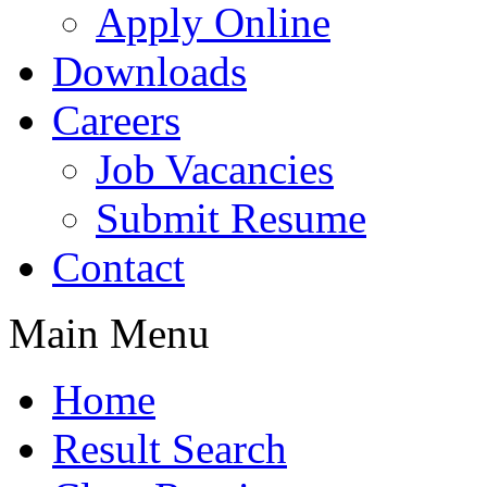
Apply Online
Downloads
Careers
Job Vacancies
Submit Resume
Contact
Main Menu
Home
Result Search