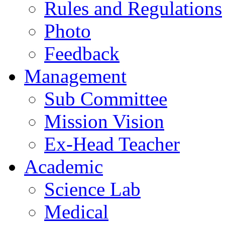
Rules and Regulations
Photo
Feedback
Management
Sub Committee
Mission Vision
Ex-Head Teacher
Academic
Science Lab
Medical