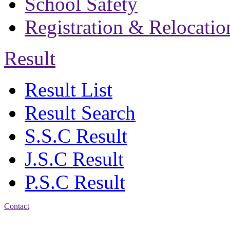
School Safety
Registration & Relocatio
Result
Result List
Result Search
S.S.C Result
J.S.C Result
P.S.C Result
Contact
Address: Bakolia Govt.