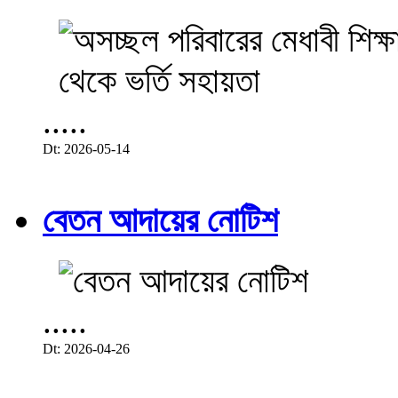
.....
Dt: 2026-05-14
বেতন আদায়ের নোটিশ
.....
Dt: 2026-04-26