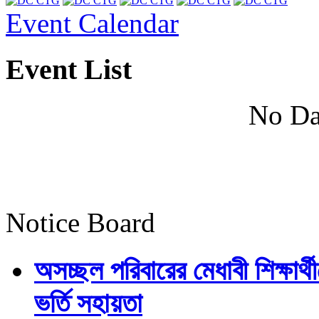
Event Calendar
Event List
No Da
Notice Board
অসচ্ছল পরিবারের মেধাবী শিক্ষার্থী
ভর্তি সহায়তা