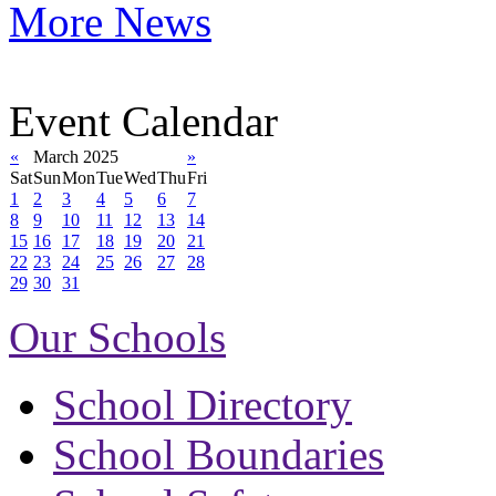
More News
Event Calendar
«
March 2025
»
Sat
Sun
Mon
Tue
Wed
Thu
Fri
1
2
3
4
5
6
7
8
9
10
11
12
13
14
15
16
17
18
19
20
21
22
23
24
25
26
27
28
29
30
31
Our Schools
School Directory
School Boundaries