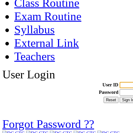
Class Routine
Exam Routine
Syllabus
External Link
Teachers
User Login
User ID
Password
Forgot Password ??