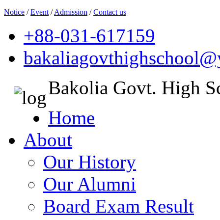
Notice
/
Event
/
Admission
/
Contact us
+88-031-617159
bakaliagovthighschool
Bakolia Govt. High S
Home
About
Our History
Our Alumni
Board Exam Result