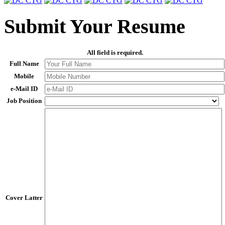
Submit Your Resume
All field is required.
Full Name
Mobile
e-Mail ID
Job Position
Cover Latter