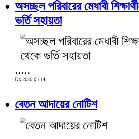
অসচ্ছল পরিবারের মেধাবী শিক্ষার্থী
ভর্তি সহায়তা
.....
Dt: 2026-05-14
বেতন আদায়ের নোটিশ