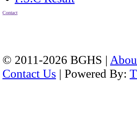
Contact
Address: Bakolia Govt.
High School, Chittagong.
Chittagong, 4100.
Phone: 031-617159,
Mobile:01817703345.
© 2011-2026 BGHS |
Abou
Contact Us
| Powered By: