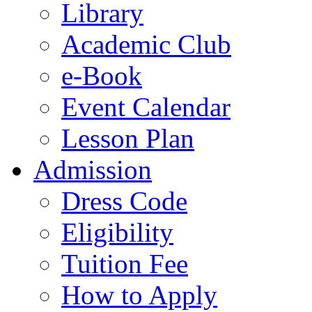
Library
Academic Club
e-Book
Event Calendar
Lesson Plan
Admission
Dress Code
Eligibility
Tuition Fee
How to Apply