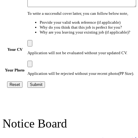
To write a successful cover latter, you can follow below note,
Provide your valid work reference (if applicable)
Why do you think that this job is perfect for you?
Why are you leaving your existing job (if applicable)?
Your CV
Application will not be evaluated without your updated CV.
Your Photo
Application will be rejected without your recent photo(PP Size).
Notice Board