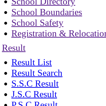
School Directory
School Boundaries
School Safety
Registration & Relocatio
Result
Result List
Result Search
S.S.C Result
J.S.C Result
P.S.C Result