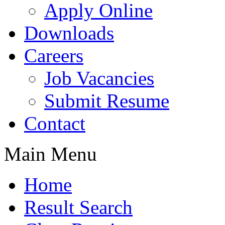
Apply Online
Downloads
Careers
Job Vacancies
Submit Resume
Contact
Main Menu
Home
Result Search