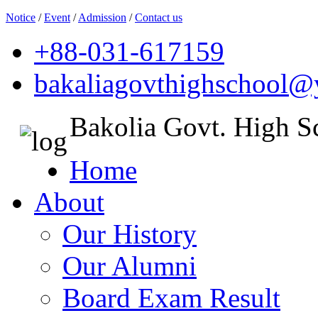
Notice
/
Event
/
Admission
/
Contact us
+88-031-617159
bakaliagovthighschool
Bakolia Govt. High S
Home
About
Our History
Our Alumni
Board Exam Result