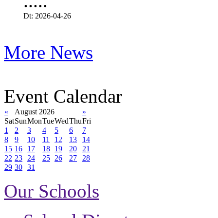
.....
Dt: 2026-04-26
More News
Event Calendar
«
August 2026
»
Sat
Sun
Mon
Tue
Wed
Thu
Fri
1
2
3
4
5
6
7
8
9
10
11
12
13
14
15
16
17
18
19
20
21
22
23
24
25
26
27
28
29
30
31
Our Schools