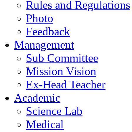
Rules and Regulations
Photo
Feedback
Management
Sub Committee
Mission Vision
Ex-Head Teacher
Academic
Science Lab
Medical