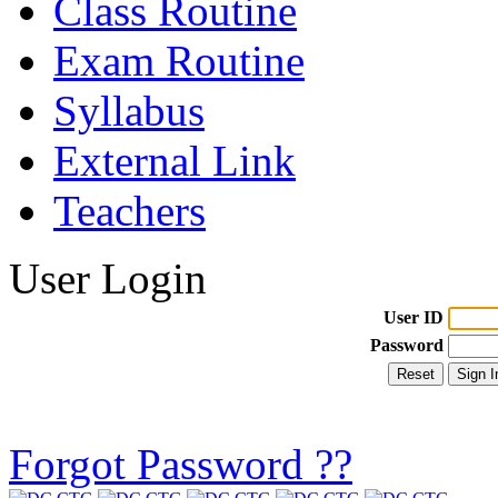
Class Routine
Exam Routine
Syllabus
External Link
Teachers
User Login
User ID
Password
Forgot Password ??