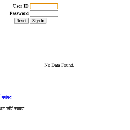
User ID
Password
No Data Found.
তি সহায়তা