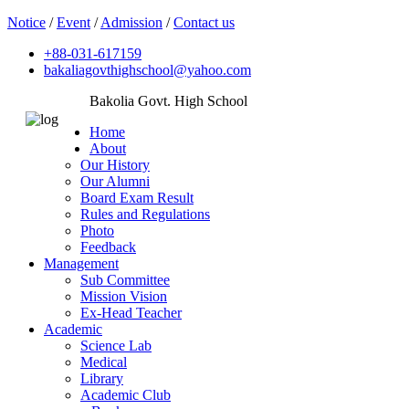
Notice
/
Event
/
Admission
/
Contact us
+88-031-617159
bakaliagovthighschool@yahoo.com
Bakolia Govt. High School
Home
About
Our History
Our Alumni
Board Exam Result
Rules and Regulations
Photo
Feedback
Management
Sub Committee
Mission Vision
Ex-Head Teacher
Academic
Science Lab
Medical
Library
Academic Club