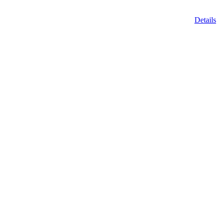
Details