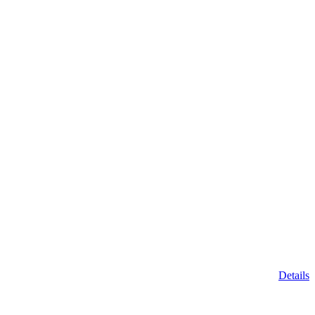
Details