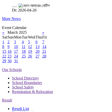
.....
Dt: 2026-04-26
More News
Event Calendar
«
March 2025
»
Sat
Sun
Mon
Tue
Wed
Thu
Fri
1
2
3
4
5
6
7
8
9
10
11
12
13
14
15
16
17
18
19
20
21
22
23
24
25
26
27
28
29
30
31
Our Schools
School Directory
School Boundaries
School Safety
Registration & Relocation
Result
Result List