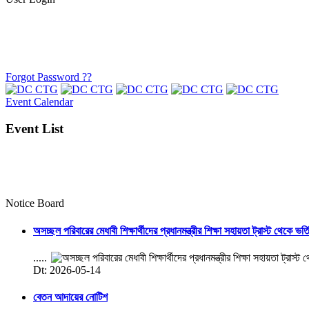
Forgot Password ??
Event Calendar
Event List
Notice Board
অসচ্ছল পরিবারের মেধাবী শিক্ষার্থীদের প্রধানমন্ত্রীর শিক্ষা সহায়তা ট্রাস্ট থেকে ভর্
.....
Dt: 2026-05-14
বেতন আদায়ের নোটিশ