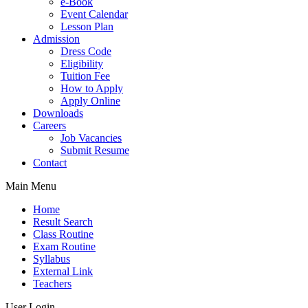
e-Book
Event Calendar
Lesson Plan
Admission
Dress Code
Eligibility
Tuition Fee
How to Apply
Apply Online
Downloads
Careers
Job Vacancies
Submit Resume
Contact
Main Menu
Home
Result Search
Class Routine
Exam Routine
Syllabus
External Link
Teachers
User Login