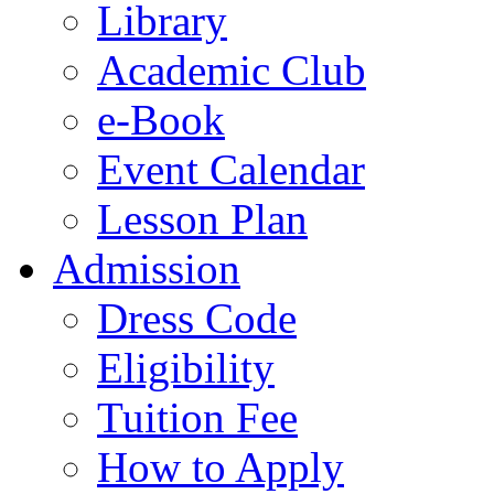
Library
Academic Club
e-Book
Event Calendar
Lesson Plan
Admission
Dress Code
Eligibility
Tuition Fee
How to Apply