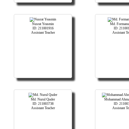
Nusrat Yeasmin
Md. Formanul
ID: 211001916
ID: 21100
Assistant Teacher
Assistant T
Md. Nurul Quder
Mohammad Ahma
ID: 211003738
ID: 21100
Assistant Teacher
Assistant T