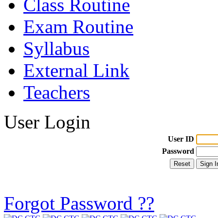
Class Routine
Exam Routine
Syllabus
External Link
Teachers
User Login
User ID
Password
Forgot Password ??