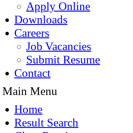
Apply Online
Downloads
Careers
Job Vacancies
Submit Resume
Contact
Main Menu
Home
Result Search