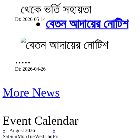
Dt: 2026-05-14
বেতন আদায়ের নোটিশ
.....
Dt: 2026-04-26
More News
Event Calendar
«
August 2026
»
Sat
Sun
Mon
Tue
Wed
Thu
Fri