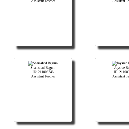
Assistant Teacher
Assistant T
Shamshad Begum
Joysree B
ID: 211003748
ID: 21100
Assistant Teacher
Assistant T