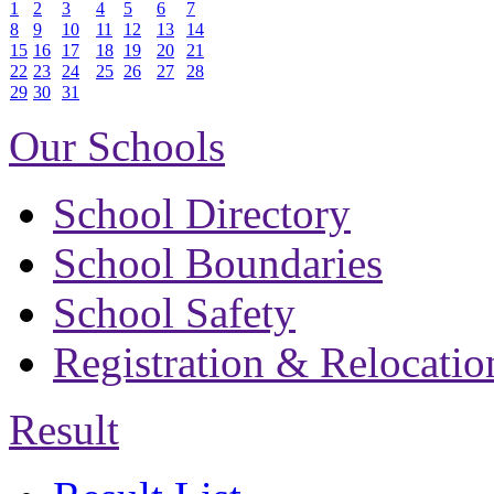
1
2
3
4
5
6
7
8
9
10
11
12
13
14
15
16
17
18
19
20
21
22
23
24
25
26
27
28
29
30
31
Our Schools
School Directory
School Boundaries
School Safety
Registration & Relocatio
Result