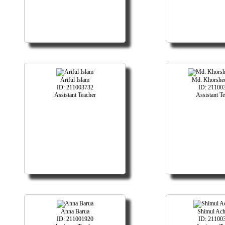
Ariful Islam
Md. Khorshe
ID: 211003732
ID: 21100
Assistant Teacher
Assistant T
Anna Barua
Shimul Ach
ID: 211001920
ID: 21100