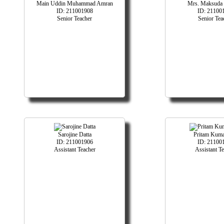
Main Uddin Muhammad Amran
Mrs. Maksuda 
ID: 211001908
ID: 21100
Senior Teacher
Senior Tea
Sarojine Datta
Pritam Kuma
ID: 211001906
ID: 21100
Assistant Teacher
Assistant T