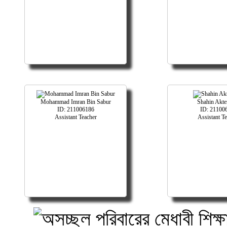
Mohammad Imran Bin Sabur
Shahin Akte
ID: 211006186
ID: 21100
Assistant Teacher
Assistant T