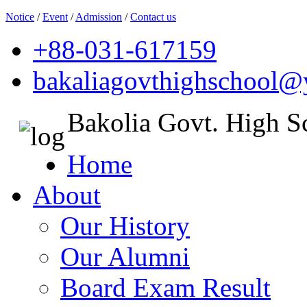
Notice
/
Event
/
Admission
/
Contact us
+88-031-617159
bakaliagovthighschool
Bakolia Govt. High S
Home
About
Our History
Our Alumni
Board Exam Result