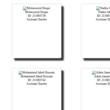
Mofassserul Hoque
Nadira Ja
ID: 211003739
ID: 21100
Assistant Teacher
Assistant T
Mohammod Jahed Hossain
Adnin Jannat
ID: 211003742
ID: 21100
Assistant Teacher
Assistant T