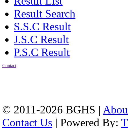
Result List
Result Search
S.S.C Result
J.S.C Result
P.S.C Result
Contact
Address: Bakolia Govt.
High School, Chittagong.
Chittagong, 4100.
Phone: 031-617159,
Mobile:01817703345.
© 2011-2026 BGHS |
Abou
Contact Us
| Powered By: