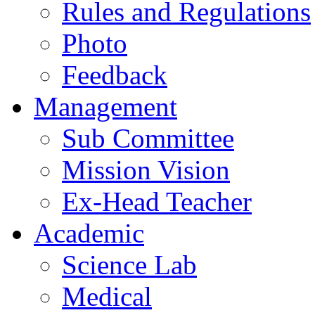
Rules and Regulations
Photo
Feedback
Management
Sub Committee
Mission Vision
Ex-Head Teacher
Academic
Science Lab
Medical