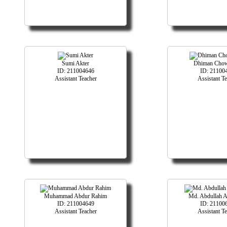
Sumi Akter
Dhiman Cho
ID: 211004646
ID: 21100
Assistant Teacher
Assistant T
Muhammad Abdur Rahim
Md. Abdullah 
ID: 211004649
ID: 21100
Assistant Teacher
Assistant T