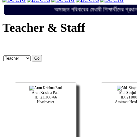
অসচ্ছল পরিবারের মেধাবী শিক্ষার্থী
Teacher & Staff
Arun Krishna Paul
Md. Sirajul
ID: 211006766
ID: 21100
Headmaster
Assistant Head