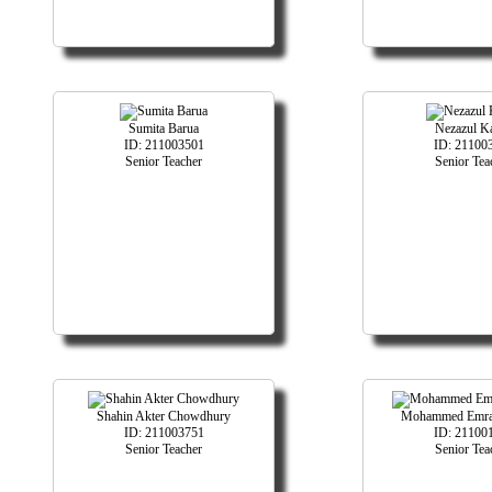
Sumita Barua
Nezazul K
ID: 211003501
ID: 21100
Senior Teacher
Senior Tea
Shahin Akter Chowdhury
Mohammed Emra
ID: 211003751
ID: 21100
Senior Teacher
Senior Tea