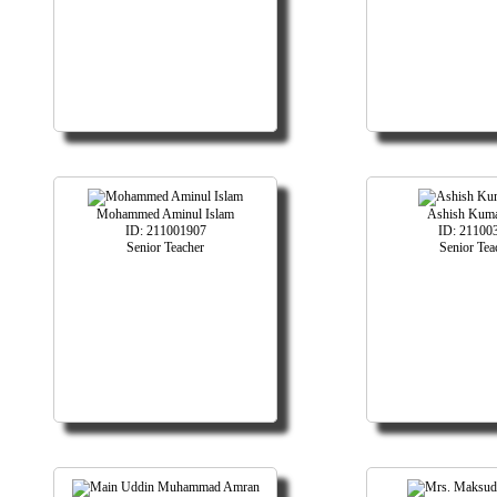
Mohammed Aminul Islam
Ashish Kuma
ID: 211001907
ID: 21100
Senior Teacher
Senior Tea