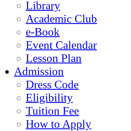
Library
Academic Club
e-Book
Event Calendar
Lesson Plan
Admission
Dress Code
Eligibility
Tuition Fee
How to Apply