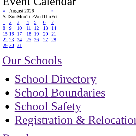
Event Calendar
«
August 2026
»
Sat
Sun
Mon
Tue
Wed
Thu
Fri
1
2
3
4
5
6
7
8
9
10
11
12
13
14
15
16
17
18
19
20
21
22
23
24
25
26
27
28
29
30
31
Our Schools
School Directory
School Boundaries
School Safety
Registration & Relocatio