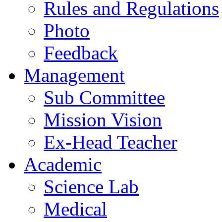
Rules and Regulations
Photo
Feedback
Management
Sub Committee
Mission Vision
Ex-Head Teacher
Academic
Science Lab
Medical