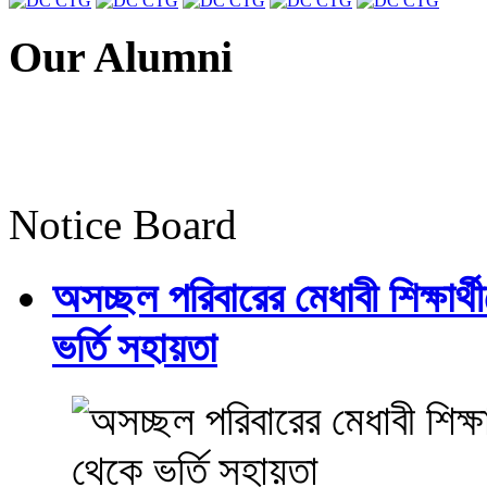
Our Alumni
Notice Board
অসচ্ছল পরিবারের মেধাবী শিক্ষার্থী
ভর্তি সহায়তা