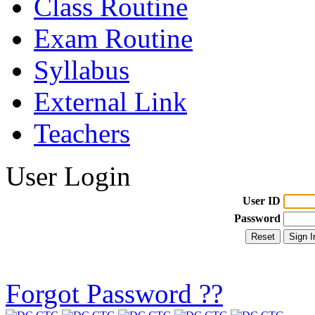
Class Routine
Exam Routine
Syllabus
External Link
Teachers
User Login
User ID
Password
Forgot Password ??