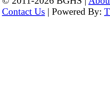
© 2011-2026 BGHS |
Abou
Contact Us
| Powered By: