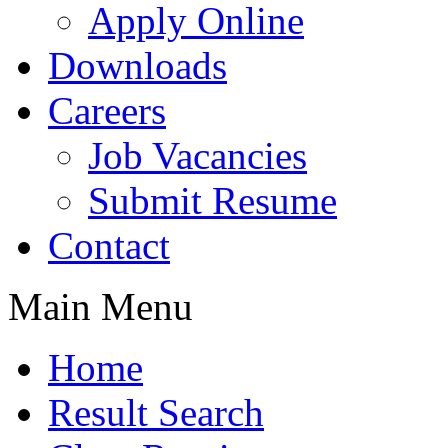
Apply Online
Downloads
Careers
Job Vacancies
Submit Resume
Contact
Main Menu
Home
Result Search