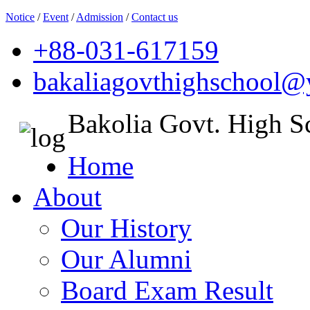
Notice
/
Event
/
Admission
/
Contact us
+88-031-617159
bakaliagovthighschool
Bakolia Govt. High S
Home
About
Our History
Our Alumni
Board Exam Result