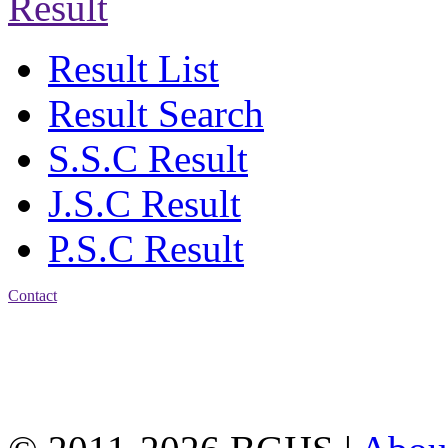
Result
Result List
Result Search
S.S.C Result
J.S.C Result
P.S.C Result
Contact
Address: Bakolia Govt.
High School, Chittagong.
Chittagong, 4100.
Phone: 031-617159,
Mobile:01817703345.