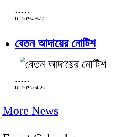
.....
Dt: 2026-05-14
বেতন আদায়ের নোটিশ
.....
Dt: 2026-04-26
More News