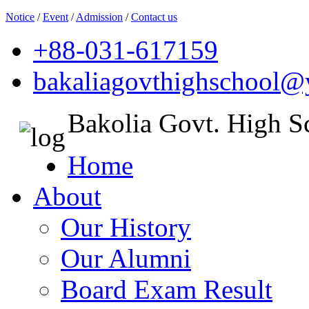
Notice
/
Event
/
Admission
/
Contact us
+88-031-617159
bakaliagovthighschool
Bakolia Govt. High S
Home
About
Our History
Our Alumni
Board Exam Result