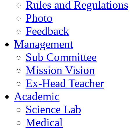
Rules and Regulations
Photo
Feedback
Management
Sub Committee
Mission Vision
Ex-Head Teacher
Academic
Science Lab
Medical