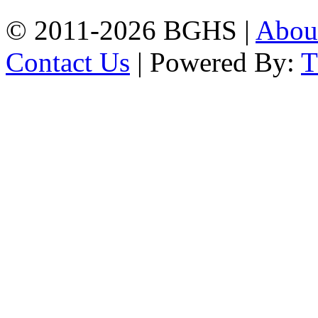
© 2011-2026 BGHS |
Abou
Contact Us
| Powered By: