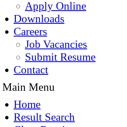
Apply Online
Downloads
Careers
Job Vacancies
Submit Resume
Contact
Main Menu
Home
Result Search