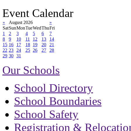
Event Calendar
«
August 2026
»
Sat
Sun
Mon
Tue
Wed
Thu
Fri
1
2
3
4
5
6
7
8
9
10
11
12
13
14
15
16
17
18
19
20
21
22
23
24
25
26
27
28
29
30
31
Our Schools
School Directory
School Boundaries
School Safety
Registration & Relocatio