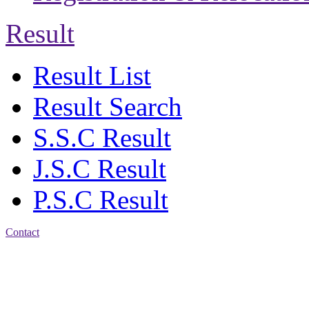
Result
Result List
Result Search
S.S.C Result
J.S.C Result
P.S.C Result
Contact
Address: Bakolia Govt.
High School, Chittagong.
Chittagong, 4100.
Phone: 031-617159,
Mobile:01817703345.