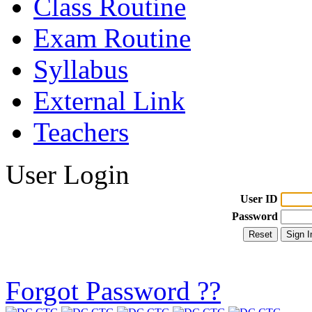
Class Routine
Exam Routine
Syllabus
External Link
Teachers
User Login
User ID
Password
Forgot Password ??