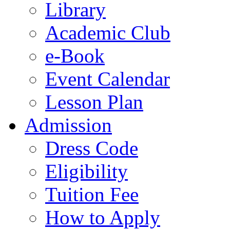
Library
Academic Club
e-Book
Event Calendar
Lesson Plan
Admission
Dress Code
Eligibility
Tuition Fee
How to Apply