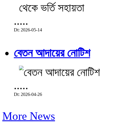
.....
Dt: 2026-05-14
বেতন আদায়ের নোটিশ
.....
Dt: 2026-04-26
More News