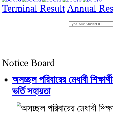
Terminal Result
Annual Res
Notice Board
অসচ্ছল পরিবারের মেধাবী শিক্ষার্থী
ভর্তি সহায়তা