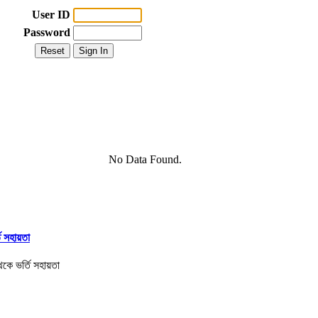
User ID
Password
No Data Found.
তি সহায়তা