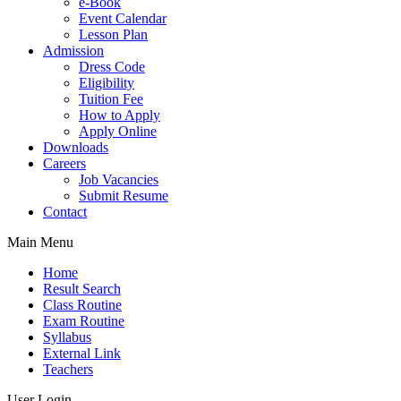
e-Book
Event Calendar
Lesson Plan
Admission
Dress Code
Eligibility
Tuition Fee
How to Apply
Apply Online
Downloads
Careers
Job Vacancies
Submit Resume
Contact
Main Menu
Home
Result Search
Class Routine
Exam Routine
Syllabus
External Link
Teachers
User Login