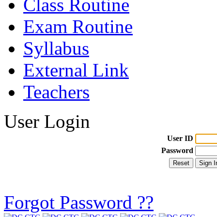
Class Routine
Exam Routine
Syllabus
External Link
Teachers
User Login
User ID
Password
Forgot Password ??