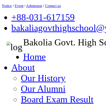
Notice
/
Event
/
Admission
/
Contact us
+88-031-617159
bakaliagovthighschool
Bakolia Govt. High S
Home
About
Our History
Our Alumni
Board Exam Result