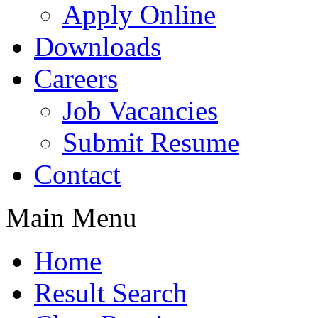
Apply Online
Downloads
Careers
Job Vacancies
Submit Resume
Contact
Main Menu
Home
Result Search