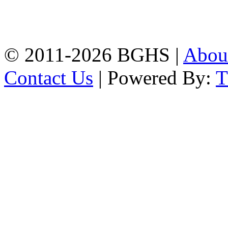
High School, Chittagong.
Chittagong, 4100.
Phone: 031-617159,
Mobile:01817703345.
© 2011-2026 BGHS |
Abou
Contact Us
| Powered By: