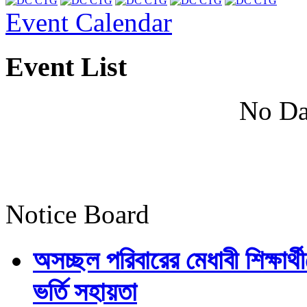
Event Calendar
Event List
No Da
Notice Board
অসচ্ছল পরিবারের মেধাবী শিক্ষার্থী
ভর্তি সহায়তা