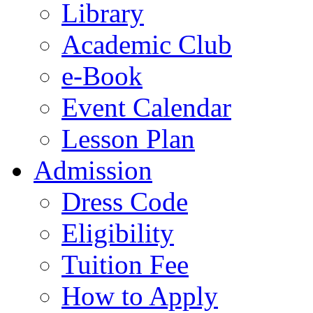
Library
Academic Club
e-Book
Event Calendar
Lesson Plan
Admission
Dress Code
Eligibility
Tuition Fee
How to Apply