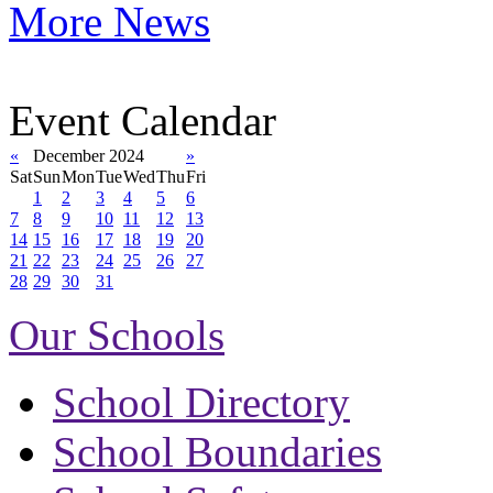
More News
Event Calendar
«
December 2024
»
Sat
Sun
Mon
Tue
Wed
Thu
Fri
1
2
3
4
5
6
7
8
9
10
11
12
13
14
15
16
17
18
19
20
21
22
23
24
25
26
27
28
29
30
31
Our Schools
School Directory
School Boundaries