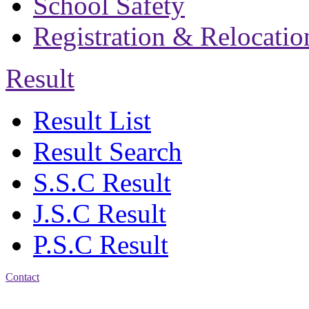
School Safety
Registration & Relocatio
Result
Result List
Result Search
S.S.C Result
J.S.C Result
P.S.C Result
Contact
Address: Bakolia Govt.