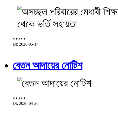
.....
Dt: 2026-05-14
বেতন আদায়ের নোটিশ
.....
Dt: 2026-04-26