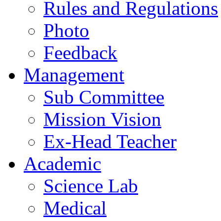
Rules and Regulations
Photo
Feedback
Management
Sub Committee
Mission Vision
Ex-Head Teacher
Academic
Science Lab
Medical