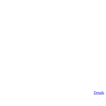
Details