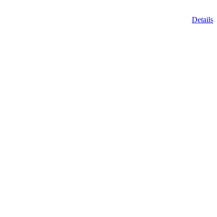
Details