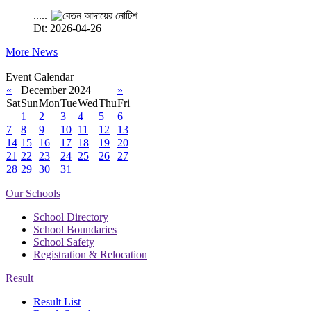
.....
Dt: 2026-04-26
More News
Event Calendar
«
December 2024
»
Sat
Sun
Mon
Tue
Wed
Thu
Fri
1
2
3
4
5
6
7
8
9
10
11
12
13
14
15
16
17
18
19
20
21
22
23
24
25
26
27
28
29
30
31
Our Schools
School Directory
School Boundaries
School Safety
Registration & Relocation
Result
Result List