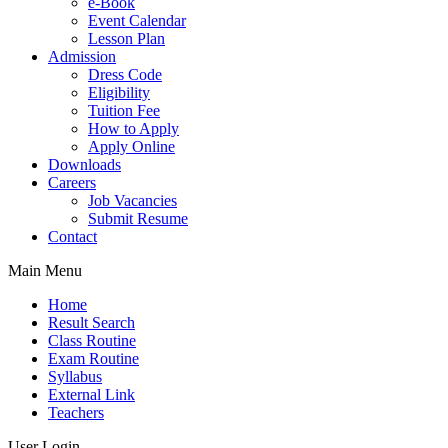
e-Book
Event Calendar
Lesson Plan
Admission
Dress Code
Eligibility
Tuition Fee
How to Apply
Apply Online
Downloads
Careers
Job Vacancies
Submit Resume
Contact
Main Menu
Home
Result Search
Class Routine
Exam Routine
Syllabus
External Link
Teachers
User Login