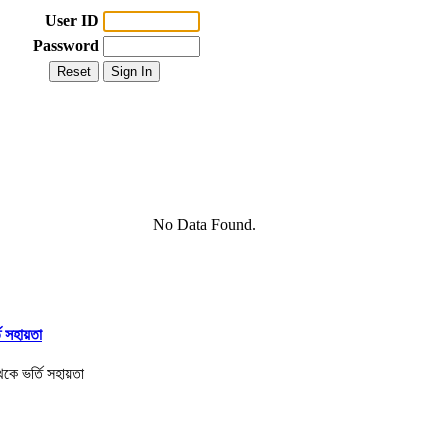
User ID
Password
No Data Found.
তি সহায়তা