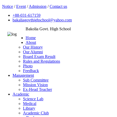
Notice
/
Event
/
Admission
/
Contact us
+88-031-617159
bakaliagovthighschool@yahoo.com
Bakolia Govt. High School
Home
About
Our History
Our Alumni
Board Exam Result
Rules and Regulations
Photo
Feedback
Management
Sub Committee
Mission Vision
Ex-Head Teacher
Academic
Science Lab
Medical
Library
Academic Club