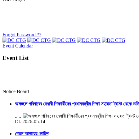
Forgot Password ??
Event Calendar
Event List
Notice Board
অসচ্ছল পরিবারের মেধাবী শিক্ষার্থীদের প্রধানমন্ত্রীর শিক্ষা সহায়তা ট্রাস্ট থেকে ভর্
.....
Dt: 2026-05-14
বেতন আদায়ের নোটিশ