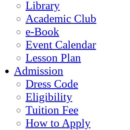
Library
Academic Club
e-Book
Event Calendar
Lesson Plan
Admission
Dress Code
Eligibility
Tuition Fee
How to Apply