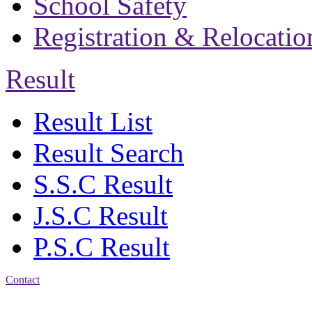
School Safety
Registration & Relocatio
Result
Result List
Result Search
S.S.C Result
J.S.C Result
P.S.C Result
Contact
Address: Bakolia Govt.