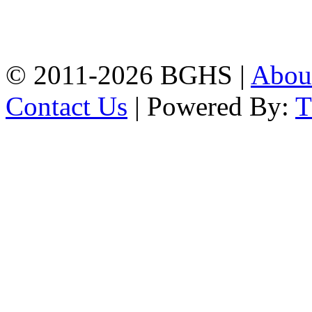
High School, Chittagong.
Chittagong, 4100.
Phone: 031-617159,
Mobile:01817703345.
© 2011-2026 BGHS |
Abou
Contact Us
| Powered By: