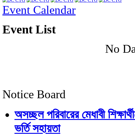
Event Calendar
Event List
No Da
Notice Board
অসচ্ছল পরিবারের মেধাবী শিক্ষার্থী
ভর্তি সহায়তা