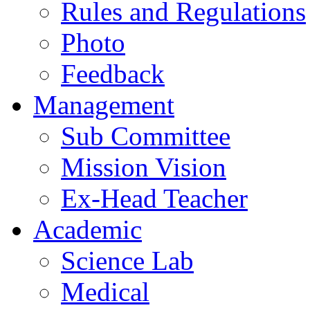
Rules and Regulations
Photo
Feedback
Management
Sub Committee
Mission Vision
Ex-Head Teacher
Academic
Science Lab
Medical