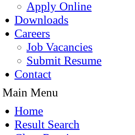
Apply Online
Downloads
Careers
Job Vacancies
Submit Resume
Contact
Main Menu
Home
Result Search