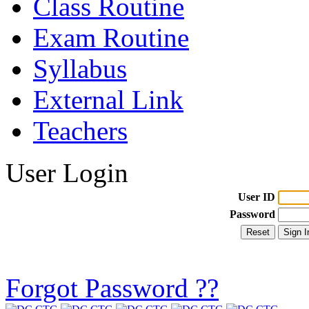
Class Routine
Exam Routine
Syllabus
External Link
Teachers
User Login
User ID
Password
Forgot Password ??