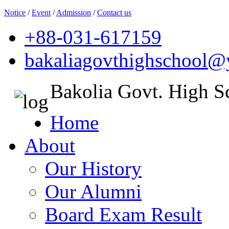
Notice
/
Event
/
Admission
/
Contact us
+88-031-617159
bakaliagovthighschool
Bakolia Govt. High S
Home
About
Our History
Our Alumni
Board Exam Result