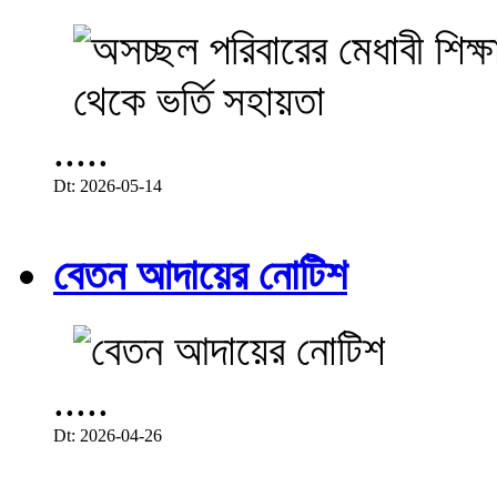
.....
Dt: 2026-05-14
বেতন আদায়ের নোটিশ
.....
Dt: 2026-04-26