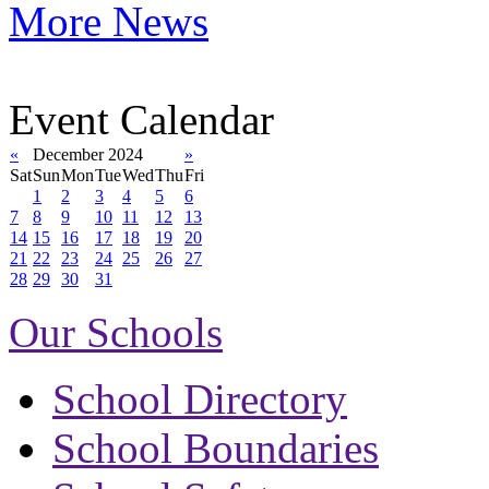
More News
Event Calendar
«
December 2024
»
Sat
Sun
Mon
Tue
Wed
Thu
Fri
1
2
3
4
5
6
7
8
9
10
11
12
13
14
15
16
17
18
19
20
21
22
23
24
25
26
27
28
29
30
31
Our Schools
School Directory
School Boundaries