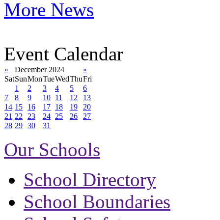
More News
Event Calendar
«
December 2024
»
Sat
Sun
Mon
Tue
Wed
Thu
Fri
1
2
3
4
5
6
7
8
9
10
11
12
13
14
15
16
17
18
19
20
21
22
23
24
25
26
27
28
29
30
31
Our Schools
School Directory
School Boundaries