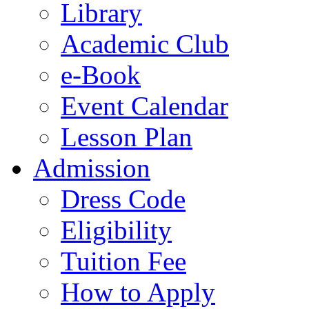
Library
Academic Club
e-Book
Event Calendar
Lesson Plan
Admission
Dress Code
Eligibility
Tuition Fee
How to Apply