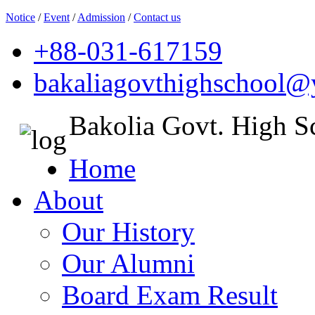
Notice
/
Event
/
Admission
/
Contact us
+88-031-617159
bakaliagovthighschool
Bakolia Govt. High S
Home
About
Our History
Our Alumni
Board Exam Result