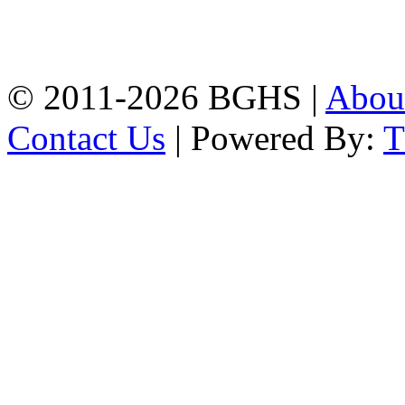
High School, Chittagong.
Chittagong, 4100.
Phone: 031-617159,
Mobile:01817703345.
© 2011-2026 BGHS |
Abou
Contact Us
| Powered By: