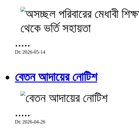
.....
Dt: 2026-05-14
বেতন আদায়ের নোটিশ
.....
Dt: 2026-04-26