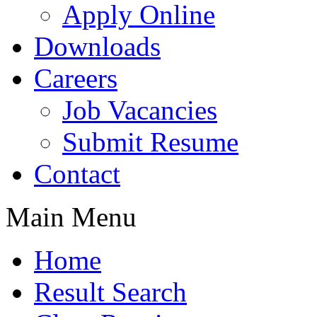
Apply Online
Downloads
Careers
Job Vacancies
Submit Resume
Contact
Main Menu
Home
Result Search