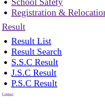
School Safety
Registration & Relocatio
Result
Result List
Result Search
S.S.C Result
J.S.C Result
P.S.C Result
Contact
Address: Bakolia Govt.