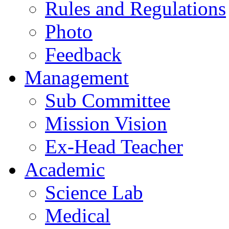
Rules and Regulations
Photo
Feedback
Management
Sub Committee
Mission Vision
Ex-Head Teacher
Academic
Science Lab
Medical