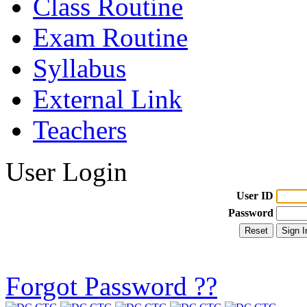
Class Routine
Exam Routine
Syllabus
External Link
Teachers
User Login
User ID
Password
Forgot Password ??