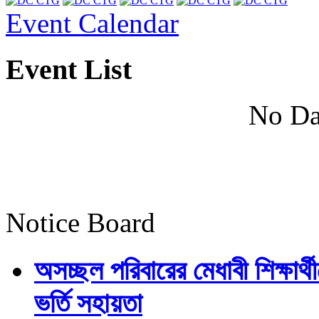
Event Calendar
Event List
No Da
Notice Board
অসচ্ছল পরিবারের মেধাবী শিক্ষার্থী
ভর্তি সহায়তা