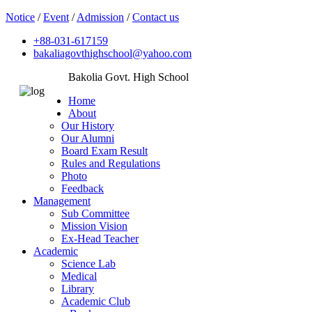
Notice
/
Event
/
Admission
/
Contact us
+88-031-617159
bakaliagovthighschool@yahoo.com
Bakolia Govt. High School
Home
About
Our History
Our Alumni
Board Exam Result
Rules and Regulations
Photo
Feedback
Management
Sub Committee
Mission Vision
Ex-Head Teacher
Academic
Science Lab
Medical
Library
Academic Club