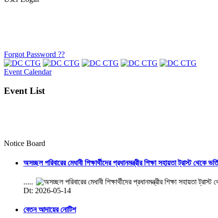
Forgot Password ??
Event Calendar
Event List
Notice Board
অসচ্ছল পরিবারের মেধাবী শিক্ষার্থীদের প্রধানমন্ত্রীর শিক্ষা সহায়তা ট্রাস্ট থেকে ভর্
.....
Dt: 2026-05-14
বেতন আদায়ের নোটিশ