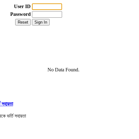
User ID
Password
No Data Found.
তি সহায়তা