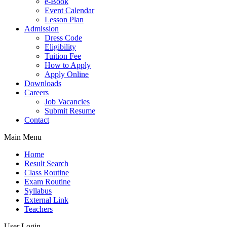
e-Book
Event Calendar
Lesson Plan
Admission
Dress Code
Eligibility
Tuition Fee
How to Apply
Apply Online
Downloads
Careers
Job Vacancies
Submit Resume
Contact
Main Menu
Home
Result Search
Class Routine
Exam Routine
Syllabus
External Link
Teachers
User Login