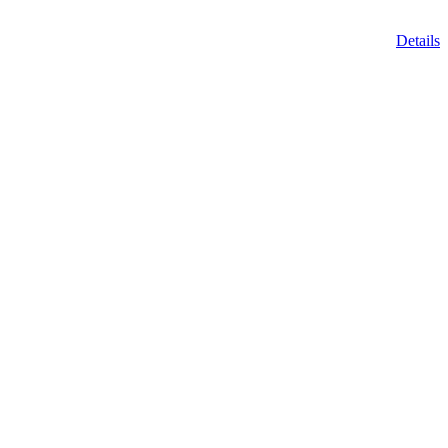
Details