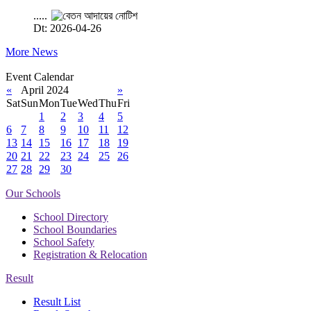
.....
Dt: 2026-04-26
More News
Event Calendar
«
April 2024
»
Sat
Sun
Mon
Tue
Wed
Thu
Fri
1
2
3
4
5
6
7
8
9
10
11
12
13
14
15
16
17
18
19
20
21
22
23
24
25
26
27
28
29
30
Our Schools
School Directory
School Boundaries
School Safety
Registration & Relocation
Result
Result List