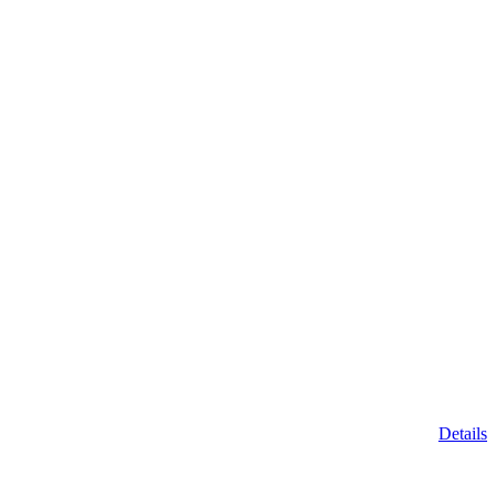
Details