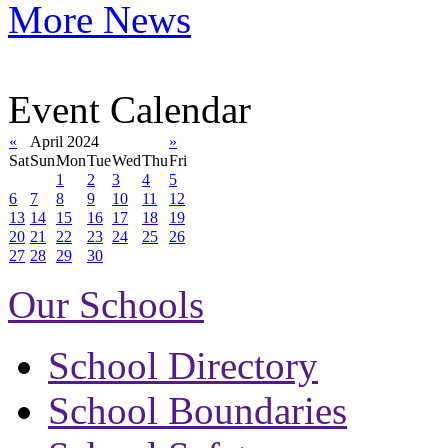
More News
Event Calendar
«
April 2024
»
Sat
Sun
Mon
Tue
Wed
Thu
Fri
1
2
3
4
5
6
7
8
9
10
11
12
13
14
15
16
17
18
19
20
21
22
23
24
25
26
27
28
29
30
Our Schools
School Directory
School Boundaries