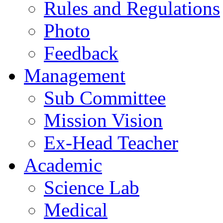
Rules and Regulations
Photo
Feedback
Management
Sub Committee
Mission Vision
Ex-Head Teacher
Academic
Science Lab
Medical