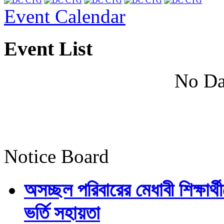
Event Calendar
Event List
No Da
Notice Board
অসচ্ছল পরিবারের মেধাবী শিক্ষার্থী
ভর্তি সহায়তা