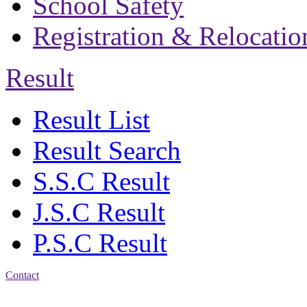
School Safety
Registration & Relocatio
Result
Result List
Result Search
S.S.C Result
J.S.C Result
P.S.C Result
Contact
Address: Bakolia Govt.