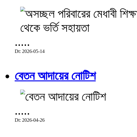
.....
Dt: 2026-05-14
বেতন আদায়ের নোটিশ
.....
Dt: 2026-04-26