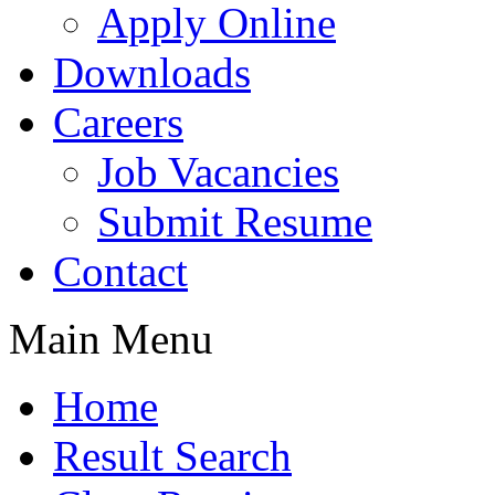
Apply Online
Downloads
Careers
Job Vacancies
Submit Resume
Contact
Main Menu
Home
Result Search