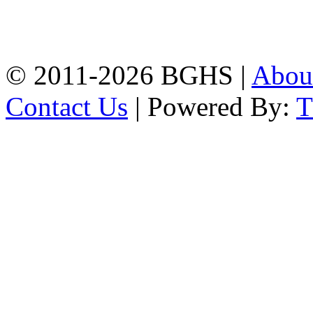
High School, Chittagong.
Chittagong, 4100.
Phone: 031-617159,
Mobile:01817703345.
© 2011-2026 BGHS |
Abou
Contact Us
| Powered By: