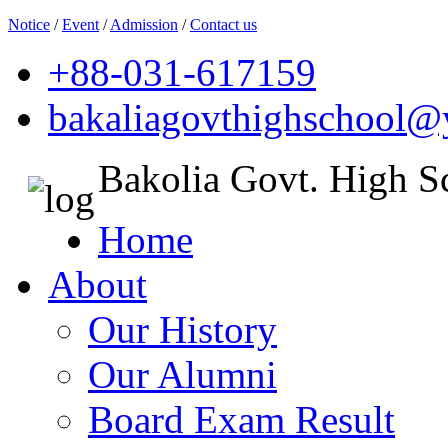
Notice
/
Event
/
Admission
/
Contact us
+88-031-617159
bakaliagovthighschool
Bakolia Govt. High S
Home
About
Our History
Our Alumni
Board Exam Result