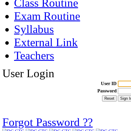
Class Routine
Exam Routine
Syllabus
External Link
Teachers
User Login
User ID
Password
Forgot Password ??