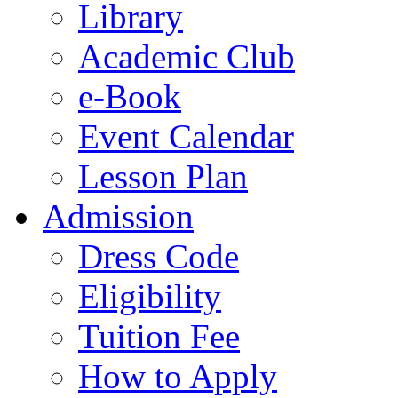
Library
Academic Club
e-Book
Event Calendar
Lesson Plan
Admission
Dress Code
Eligibility
Tuition Fee
How to Apply