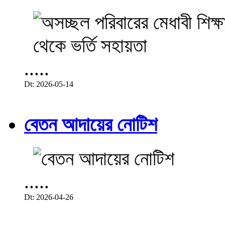
.....
Dt: 2026-05-14
বেতন আদায়ের নোটিশ
.....
Dt: 2026-04-26