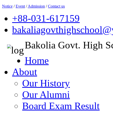
Notice
/
Event
/
Admission
/
Contact us
+88-031-617159
bakaliagovthighschool
Bakolia Govt. High S
Home
About
Our History
Our Alumni
Board Exam Result