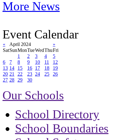
More News
Event Calendar
«
April 2024
»
Sat
Sun
Mon
Tue
Wed
Thu
Fri
1
2
3
4
5
6
7
8
9
10
11
12
13
14
15
16
17
18
19
20
21
22
23
24
25
26
27
28
29
30
Our Schools
School Directory
School Boundaries