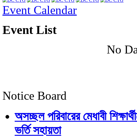
Event Calendar
Event List
No Da
Notice Board
অসচ্ছল পরিবারের মেধাবী শিক্ষার্থী
ভর্তি সহায়তা