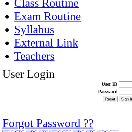
Class Routine
Exam Routine
Syllabus
External Link
Teachers
User Login
User ID
Password
Forgot Password ??