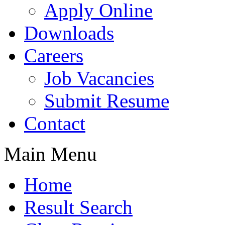
Apply Online
Downloads
Careers
Job Vacancies
Submit Resume
Contact
Main Menu
Home
Result Search