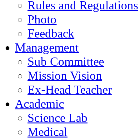
Rules and Regulations
Photo
Feedback
Management
Sub Committee
Mission Vision
Ex-Head Teacher
Academic
Science Lab
Medical