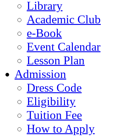
Library
Academic Club
e-Book
Event Calendar
Lesson Plan
Admission
Dress Code
Eligibility
Tuition Fee
How to Apply