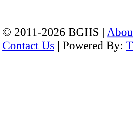
High School, Chittagong.
Chittagong, 4100.
Phone: 031-617159,
Mobile:01817703345.
© 2011-2026 BGHS |
Abou
Contact Us
| Powered By: