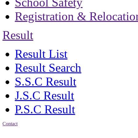
School Safety
Registration & Relocatio
Result
Result List
Result Search
S.S.C Result
J.S.C Result
P.S.C Result
Contact
Address: Bakolia Govt.