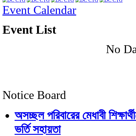
Event Calendar
Event List
No Da
Notice Board
অসচ্ছল পরিবারের মেধাবী শিক্ষার্থী
ভর্তি সহায়তা