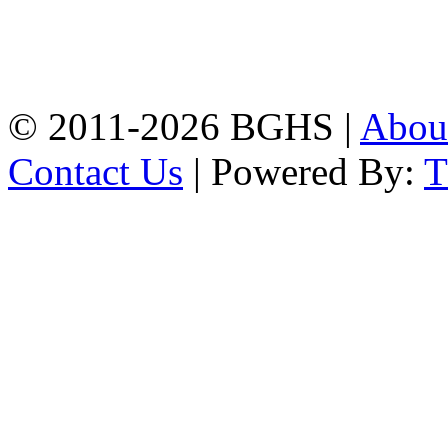
Address: Bakolia Govt.
High School, Chittagong.
Chittagong, 4100.
Phone: 031-617159,
Mobile:01817703345.
© 2011-2026 BGHS |
Abou
Contact Us
| Powered By: