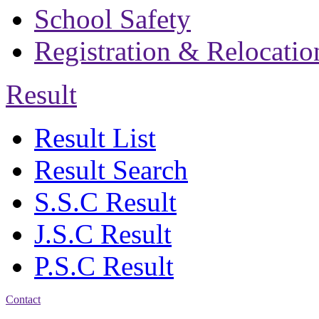
School Safety
Registration & Relocatio
Result
Result List
Result Search
S.S.C Result
J.S.C Result
P.S.C Result
Contact