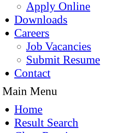
Apply Online
Downloads
Careers
Job Vacancies
Submit Resume
Contact
Main Menu
Home
Result Search