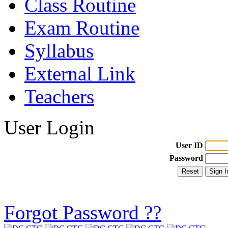
Class Routine
Exam Routine
Syllabus
External Link
Teachers
User Login
User ID
Password
Forgot Password ??