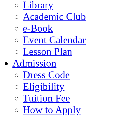
Library
Academic Club
e-Book
Event Calendar
Lesson Plan
Admission
Dress Code
Eligibility
Tuition Fee
How to Apply