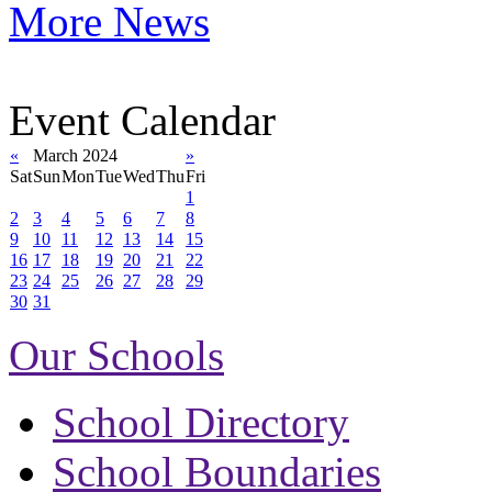
More News
Event Calendar
«
March 2024
»
Sat
Sun
Mon
Tue
Wed
Thu
Fri
1
2
3
4
5
6
7
8
9
10
11
12
13
14
15
16
17
18
19
20
21
22
23
24
25
26
27
28
29
30
31
Our Schools
School Directory
School Boundaries