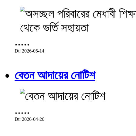
.....
Dt: 2026-05-14
বেতন আদায়ের নোটিশ
.....
Dt: 2026-04-26