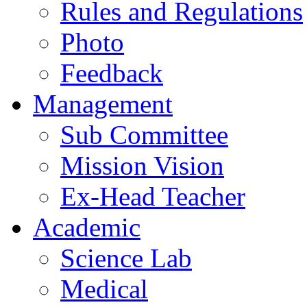
Rules and Regulations
Photo
Feedback
Management
Sub Committee
Mission Vision
Ex-Head Teacher
Academic
Science Lab
Medical