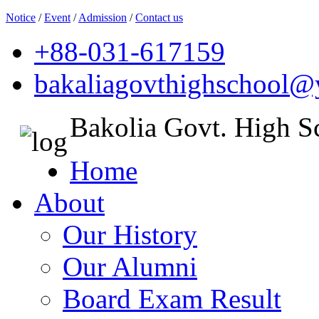
Notice
/
Event
/
Admission
/
Contact us
+88-031-617159
bakaliagovthighschool
Bakolia Govt. High S
Home
About
Our History
Our Alumni
Board Exam Result