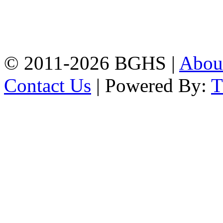
Address: Bakolia Govt.
High School, Chittagong.
Chittagong, 4100.
Phone: 031-617159,
Mobile:01817703345.
© 2011-2026 BGHS |
Abou
Contact Us
| Powered By: