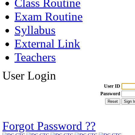
Class Routine
Exam Routine
Syllabus
External Link
Teachers
User Login
User ID
Password
Forgot Password ??