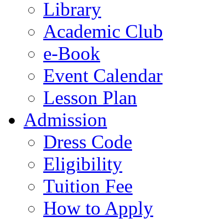
Library
Academic Club
e-Book
Event Calendar
Lesson Plan
Admission
Dress Code
Eligibility
Tuition Fee
How to Apply