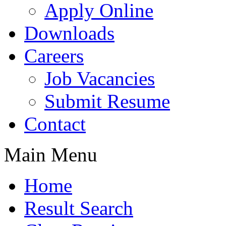
Apply Online
Downloads
Careers
Job Vacancies
Submit Resume
Contact
Main Menu
Home
Result Search