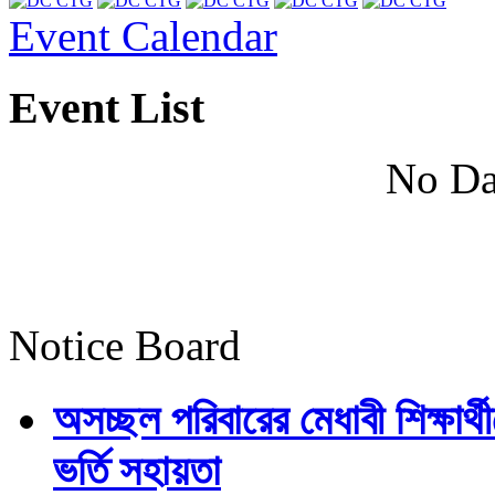
Event Calendar
Event List
No Da
Notice Board
অসচ্ছল পরিবারের মেধাবী শিক্ষার্থী
ভর্তি সহায়তা