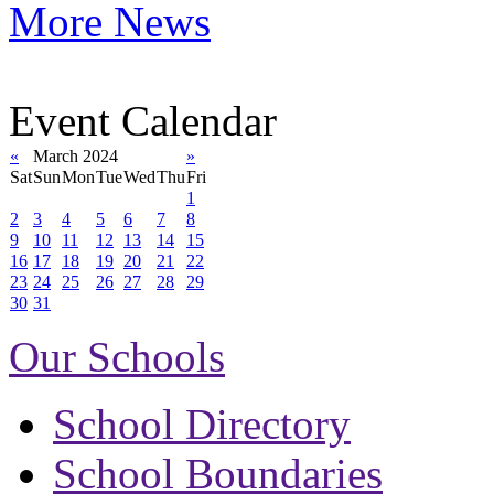
More News
Event Calendar
«
March 2024
»
Sat
Sun
Mon
Tue
Wed
Thu
Fri
1
2
3
4
5
6
7
8
9
10
11
12
13
14
15
16
17
18
19
20
21
22
23
24
25
26
27
28
29
30
31
Our Schools
School Directory
School Boundaries