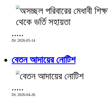
.....
Dt: 2026-05-14
বেতন আদায়ের নোটিশ
.....
Dt: 2026-04-26