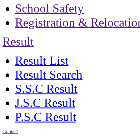
School Safety
Registration & Relocatio
Result
Result List
Result Search
S.S.C Result
J.S.C Result
P.S.C Result
Contact