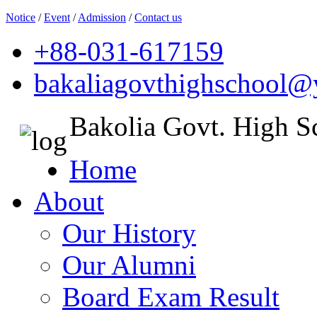
Notice
/
Event
/
Admission
/
Contact us
+88-031-617159
bakaliagovthighschool
Bakolia Govt. High S
Home
About
Our History
Our Alumni
Board Exam Result