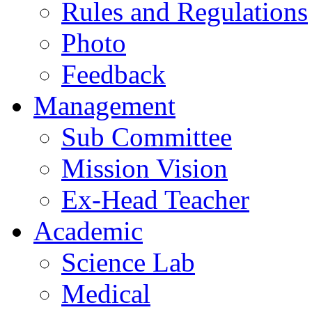
Rules and Regulations
Photo
Feedback
Management
Sub Committee
Mission Vision
Ex-Head Teacher
Academic
Science Lab
Medical