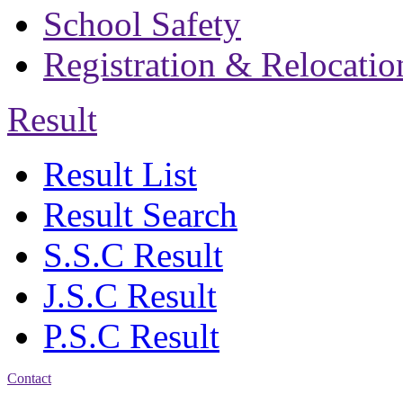
School Safety
Registration & Relocatio
Result
Result List
Result Search
S.S.C Result
J.S.C Result
P.S.C Result
Contact