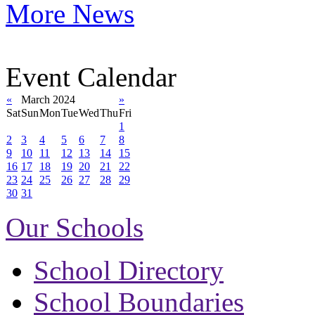
More News
Event Calendar
«
March 2024
»
Sat
Sun
Mon
Tue
Wed
Thu
Fri
1
2
3
4
5
6
7
8
9
10
11
12
13
14
15
16
17
18
19
20
21
22
23
24
25
26
27
28
29
30
31
Our Schools
School Directory
School Boundaries