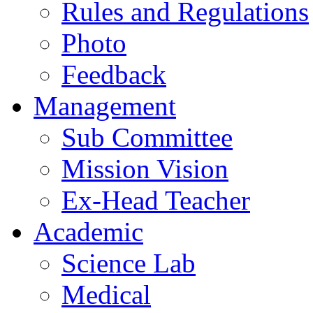
Rules and Regulations
Photo
Feedback
Management
Sub Committee
Mission Vision
Ex-Head Teacher
Academic
Science Lab
Medical