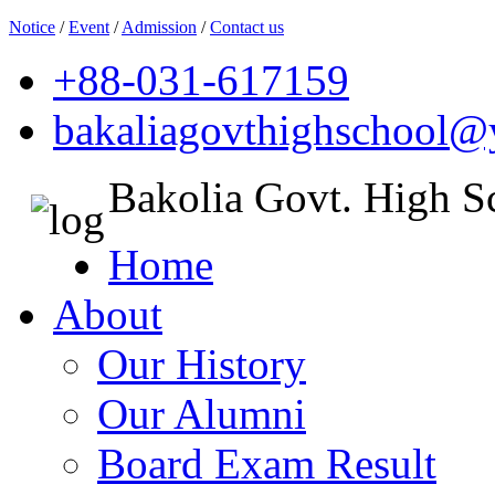
Notice
/
Event
/
Admission
/
Contact us
+88-031-617159
bakaliagovthighschool
Bakolia Govt. High S
Home
About
Our History
Our Alumni
Board Exam Result