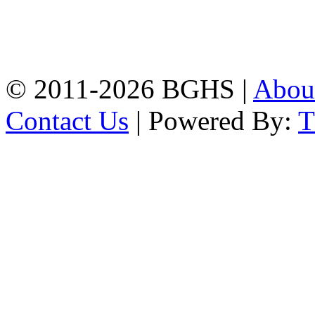
Address: Bakolia Govt.
High School, Chittagong.
Chittagong, 4100.
Phone: 031-617159,
Mobile:01817703345.
© 2011-2026 BGHS |
Abou
Contact Us
| Powered By: