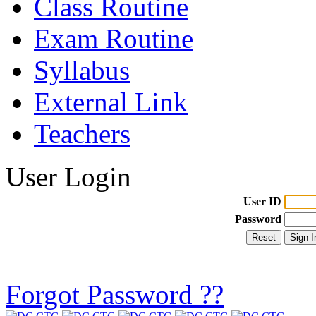
Class Routine
Exam Routine
Syllabus
External Link
Teachers
User Login
User ID
Password
Forgot Password ??