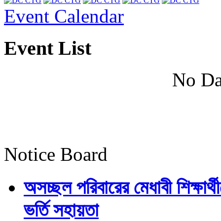
Event Calendar
Event List
No Da
Notice Board
অসচ্ছল পরিবারের মেধাবী শিক্ষার্থী
ভর্তি সহায়তা