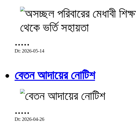
.....
Dt: 2026-05-14
বেতন আদায়ের নোটিশ
.....
Dt: 2026-04-26