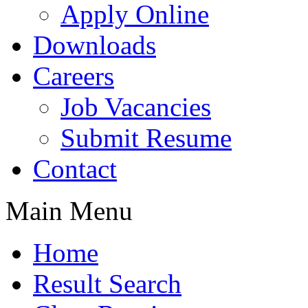
Apply Online
Downloads
Careers
Job Vacancies
Submit Resume
Contact
Main Menu
Home
Result Search