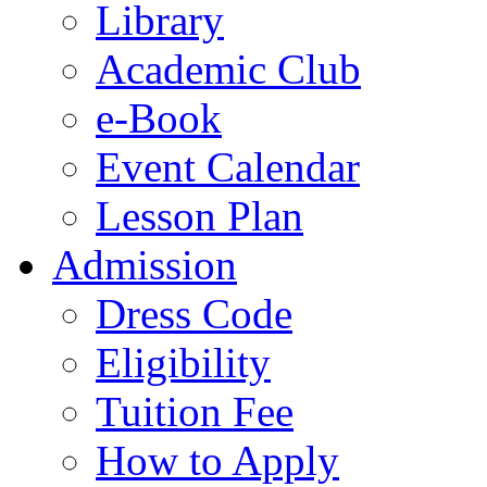
Library
Academic Club
e-Book
Event Calendar
Lesson Plan
Admission
Dress Code
Eligibility
Tuition Fee
How to Apply