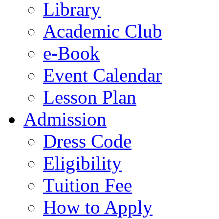
Library
Academic Club
e-Book
Event Calendar
Lesson Plan
Admission
Dress Code
Eligibility
Tuition Fee
How to Apply