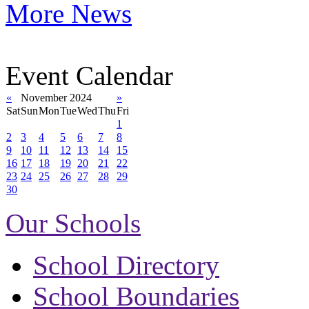
More News
Event Calendar
«
November 2024
»
Sat
Sun
Mon
Tue
Wed
Thu
Fri
1
2
3
4
5
6
7
8
9
10
11
12
13
14
15
16
17
18
19
20
21
22
23
24
25
26
27
28
29
30
Our Schools
School Directory
School Boundaries