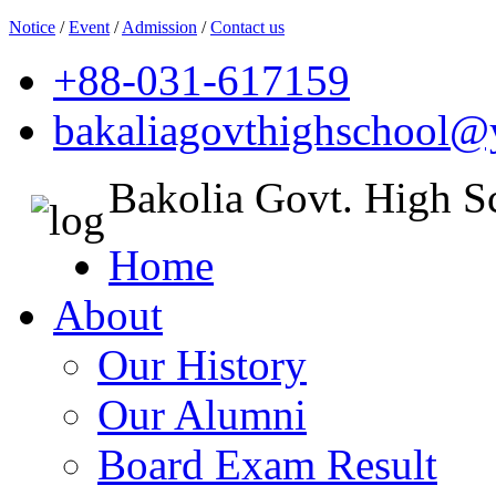
Notice
/
Event
/
Admission
/
Contact us
+88-031-617159
bakaliagovthighschool
Bakolia Govt. High S
Home
About
Our History
Our Alumni
Board Exam Result