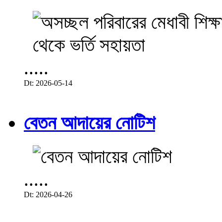
.....
Dt: 2026-05-14
বেতন আদায়ের নোটিশ
.....
Dt: 2026-04-26