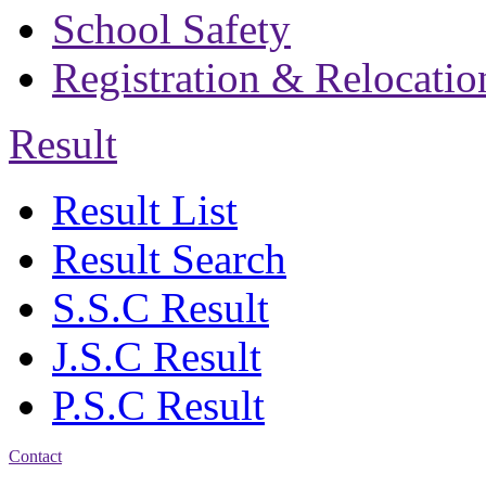
School Safety
Registration & Relocatio
Result
Result List
Result Search
S.S.C Result
J.S.C Result
P.S.C Result
Contact