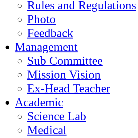
Rules and Regulations
Photo
Feedback
Management
Sub Committee
Mission Vision
Ex-Head Teacher
Academic
Science Lab
Medical