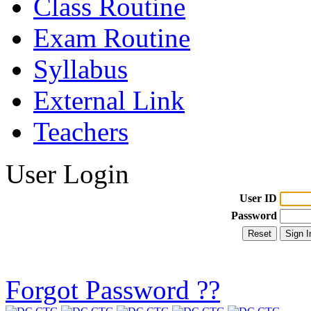
Class Routine
Exam Routine
Syllabus
External Link
Teachers
User Login
User ID
Password
Forgot Password ??