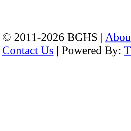
Address: Bakolia Govt.
High School, Chittagong.
Chittagong, 4100.
Phone: 031-617159,
Mobile:01817703345.
© 2011-2026 BGHS |
Abou
Contact Us
| Powered By: