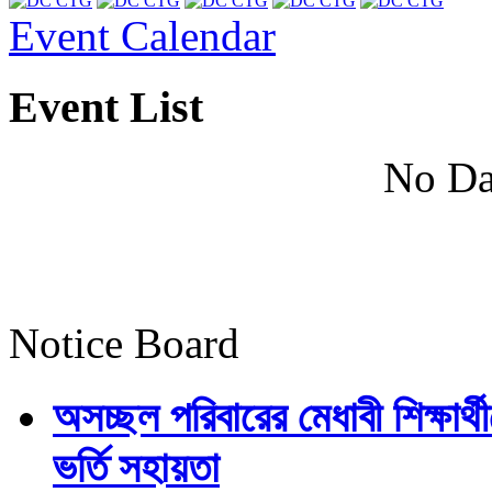
Event Calendar
Event List
No Da
Notice Board
অসচ্ছল পরিবারের মেধাবী শিক্ষার্থী
ভর্তি সহায়তা