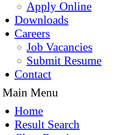
Apply Online
Downloads
Careers
Job Vacancies
Submit Resume
Contact
Main Menu
Home
Result Search