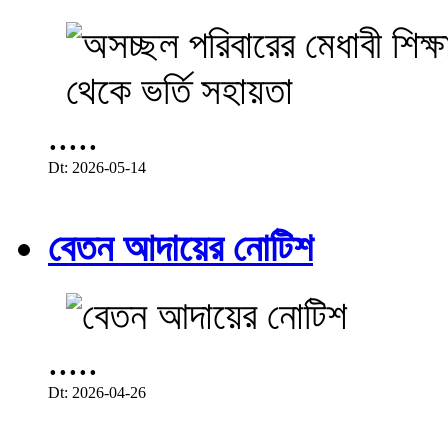
.....
Dt: 2026-05-14
বেতন আদায়ের নোটিশ
.....
Dt: 2026-04-26