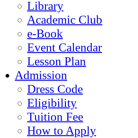
Library
Academic Club
e-Book
Event Calendar
Lesson Plan
Admission
Dress Code
Eligibility
Tuition Fee
How to Apply