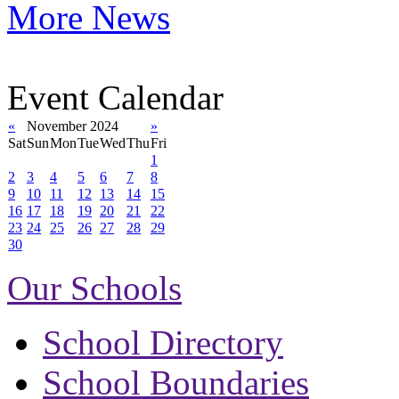
More News
Event Calendar
«
November 2024
»
Sat
Sun
Mon
Tue
Wed
Thu
Fri
1
2
3
4
5
6
7
8
9
10
11
12
13
14
15
16
17
18
19
20
21
22
23
24
25
26
27
28
29
30
Our Schools
School Directory
School Boundaries