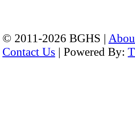
Address: Bakolia Govt.
High School, Chittagong.
Chittagong, 4100.
Phone: 031-617159,
Mobile:01817703345.
© 2011-2026 BGHS |
Abou
Contact Us
| Powered By: