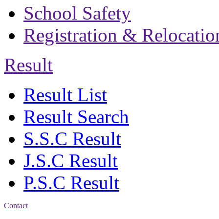
School Safety
Registration & Relocatio
Result
Result List
Result Search
S.S.C Result
J.S.C Result
P.S.C Result
Contact