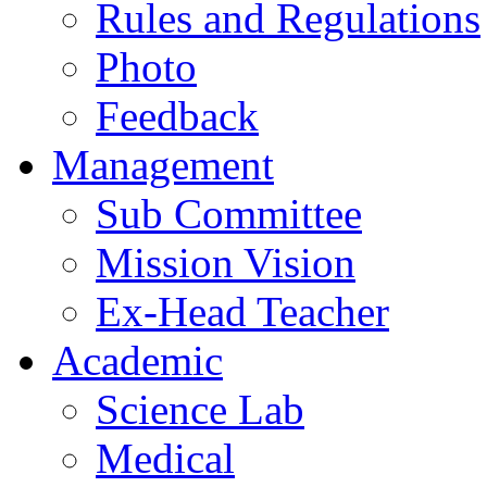
Rules and Regulations
Photo
Feedback
Management
Sub Committee
Mission Vision
Ex-Head Teacher
Academic
Science Lab
Medical