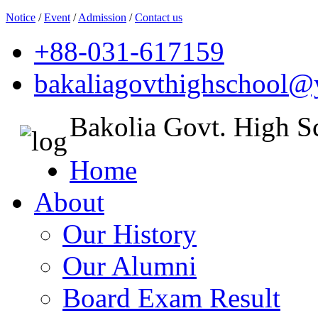
Notice
/
Event
/
Admission
/
Contact us
+88-031-617159
bakaliagovthighschool
Bakolia Govt. High S
Home
About
Our History
Our Alumni
Board Exam Result