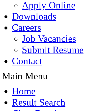
Apply Online
Downloads
Careers
Job Vacancies
Submit Resume
Contact
Main Menu
Home
Result Search