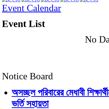
Event Calendar
Event List
No Da
Notice Board
অসচ্ছল পরিবারের মেধাবী শিক্ষার্থী
ভর্তি সহায়তা