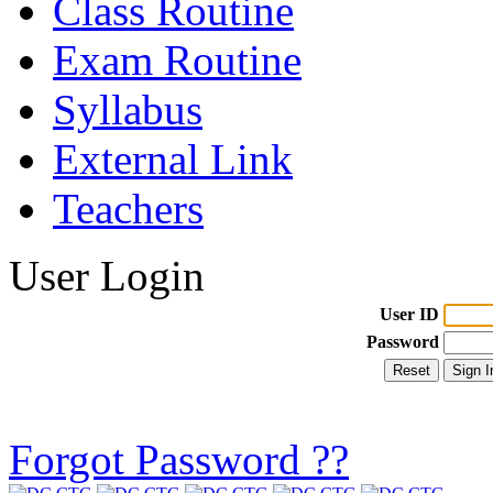
Class Routine
Exam Routine
Syllabus
External Link
Teachers
User Login
User ID
Password
Forgot Password ??