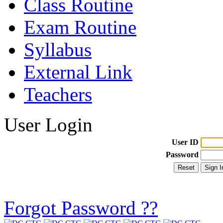
Class Routine
Exam Routine
Syllabus
External Link
Teachers
User Login
User ID
Password
Forgot Password ??