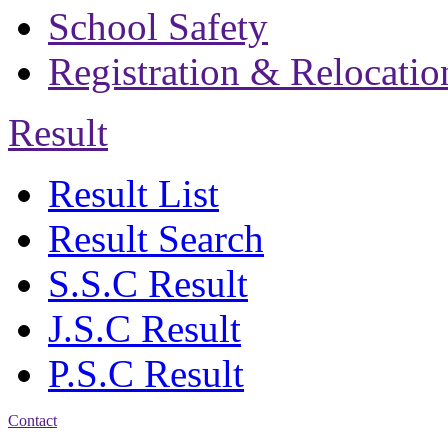
School Safety
Registration & Relocatio
Result
Result List
Result Search
S.S.C Result
J.S.C Result
P.S.C Result
Contact