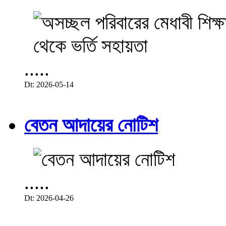
.....
Dt: 2026-05-14
বেতন আদায়ের নোটিশ
.....
Dt: 2026-04-26