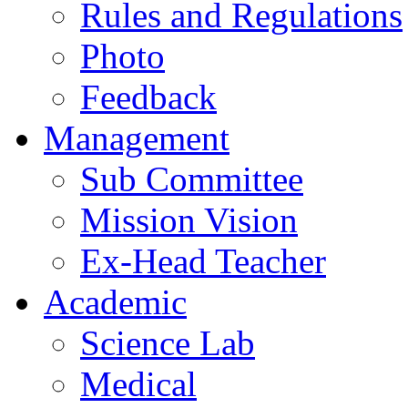
Rules and Regulations
Photo
Feedback
Management
Sub Committee
Mission Vision
Ex-Head Teacher
Academic
Science Lab
Medical