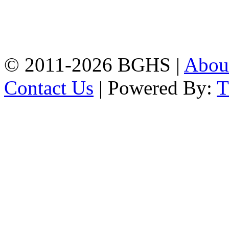
Address: Bakolia Govt.
High School, Chittagong.
Chittagong, 4100.
Phone: 031-617159,
Mobile:01817703345.
© 2011-2026 BGHS |
Abou
Contact Us
| Powered By: