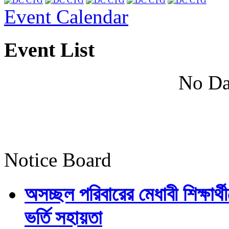
Event Calendar
Event List
No Da
Notice Board
অসচ্ছল পরিবারের মেধাবী শিক্ষার্থী
ভর্তি সহায়তা