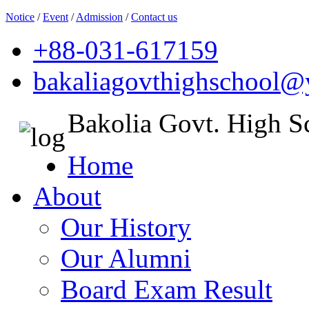
Notice
/
Event
/
Admission
/
Contact us
+88-031-617159
bakaliagovthighschool
Bakolia Govt. High S
Home
About
Our History
Our Alumni
Board Exam Result