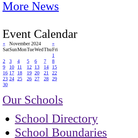
More News
Event Calendar
«
November 2024
»
Sat
Sun
Mon
Tue
Wed
Thu
Fri
1
2
3
4
5
6
7
8
9
10
11
12
13
14
15
16
17
18
19
20
21
22
23
24
25
26
27
28
29
30
Our Schools
School Directory
School Boundaries