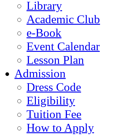
Library
Academic Club
e-Book
Event Calendar
Lesson Plan
Admission
Dress Code
Eligibility
Tuition Fee
How to Apply