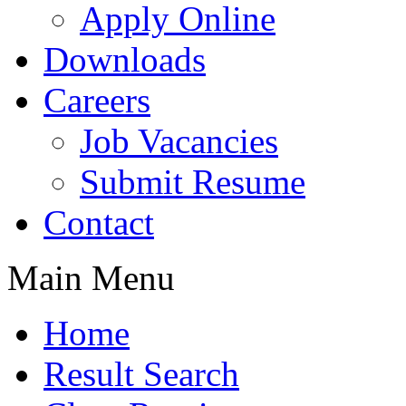
Apply Online
Downloads
Careers
Job Vacancies
Submit Resume
Contact
Main Menu
Home
Result Search