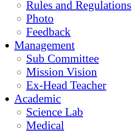
Rules and Regulations
Photo
Feedback
Management
Sub Committee
Mission Vision
Ex-Head Teacher
Academic
Science Lab
Medical