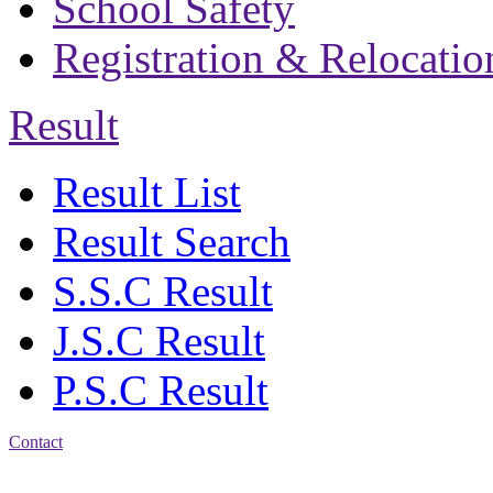
School Safety
Registration & Relocatio
Result
Result List
Result Search
S.S.C Result
J.S.C Result
P.S.C Result
Contact
Address: Bakolia Govt.