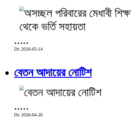
.....
Dt: 2026-05-14
বেতন আদায়ের নোটিশ
.....
Dt: 2026-04-26