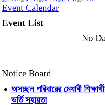
Event Calendar
Event List
No Da
Notice Board
অসচ্ছল পরিবারের মেধাবী শিক্ষার্থী
ভর্তি সহায়তা