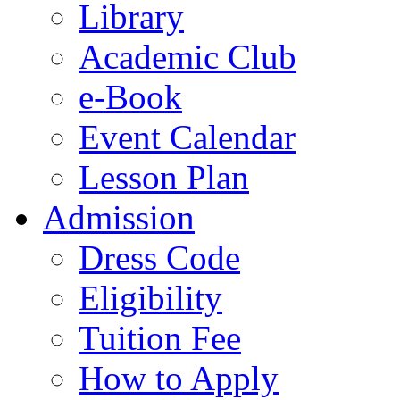
Library
Academic Club
e-Book
Event Calendar
Lesson Plan
Admission
Dress Code
Eligibility
Tuition Fee
How to Apply