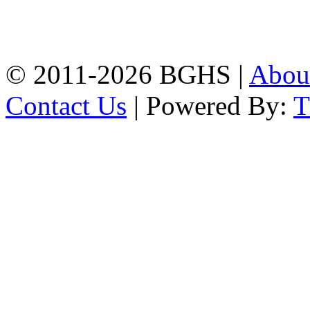
High School, Chittagong.
Chittagong, 4100.
Phone: 031-617159,
Mobile:01817703345.
© 2011-2026 BGHS |
Abou
Contact Us
| Powered By: