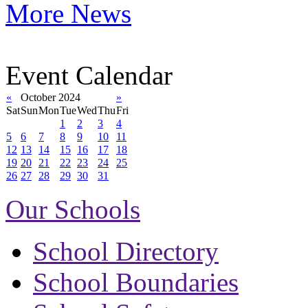
More News
Event Calendar
«
October 2024
»
Sat
Sun
Mon
Tue
Wed
Thu
Fri
1
2
3
4
5
6
7
8
9
10
11
12
13
14
15
16
17
18
19
20
21
22
23
24
25
26
27
28
29
30
31
Our Schools
School Directory
School Boundaries