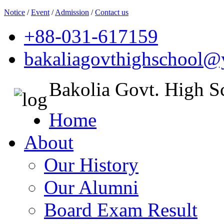
Notice
/
Event
/
Admission
/
Contact us
+88-031-617159
bakaliagovthighschool
Bakolia Govt. High S
Home
About
Our History
Our Alumni
Board Exam Result