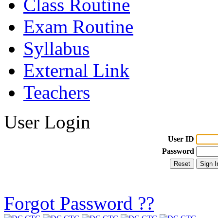
Class Routine
Exam Routine
Syllabus
External Link
Teachers
User Login
User ID
Password
Forgot Password ??