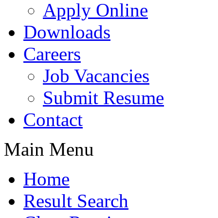
Apply Online
Downloads
Careers
Job Vacancies
Submit Resume
Contact
Main Menu
Home
Result Search