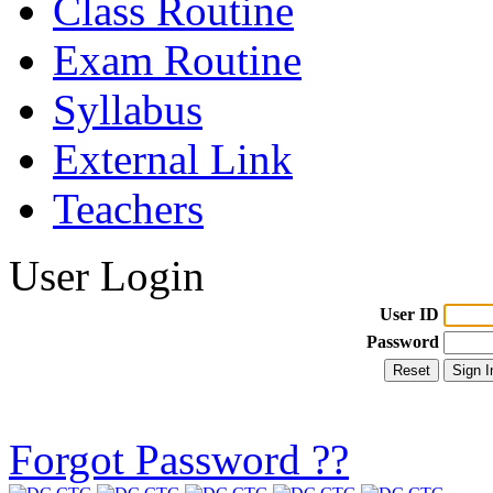
Class Routine
Exam Routine
Syllabus
External Link
Teachers
User Login
User ID
Password
Forgot Password ??