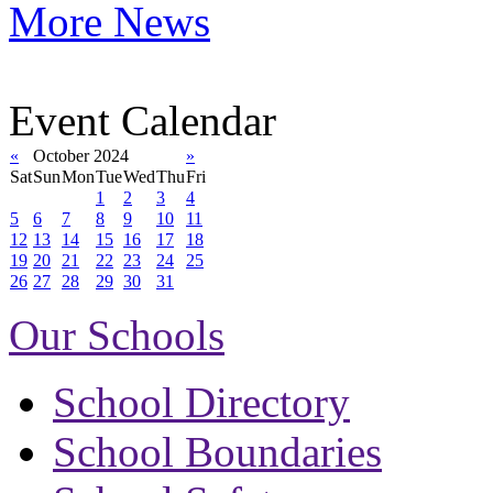
More News
Event Calendar
«
October 2024
»
Sat
Sun
Mon
Tue
Wed
Thu
Fri
1
2
3
4
5
6
7
8
9
10
11
12
13
14
15
16
17
18
19
20
21
22
23
24
25
26
27
28
29
30
31
Our Schools
School Directory
School Boundaries