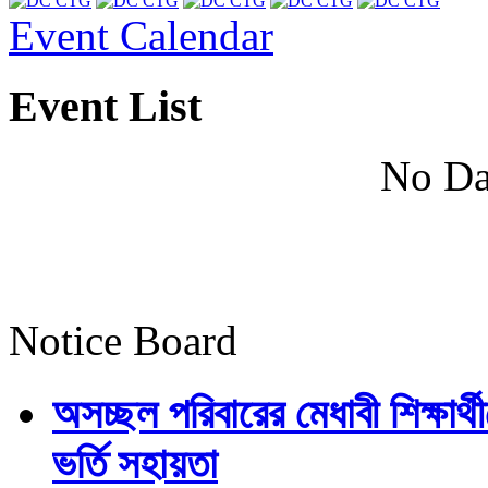
Event Calendar
Event List
No Da
Notice Board
অসচ্ছল পরিবারের মেধাবী শিক্ষার্থী
ভর্তি সহায়তা