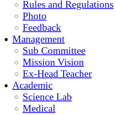
Rules and Regulations
Photo
Feedback
Management
Sub Committee
Mission Vision
Ex-Head Teacher
Academic
Science Lab
Medical