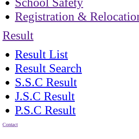
School Safety
Registration & Relocatio
Result
Result List
Result Search
S.S.C Result
J.S.C Result
P.S.C Result
Contact
Address: Bakolia Govt.