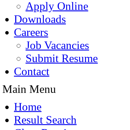
Apply Online
Downloads
Careers
Job Vacancies
Submit Resume
Contact
Main Menu
Home
Result Search