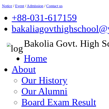
Notice
/
Event
/
Admission
/
Contact us
+88-031-617159
bakaliagovthighschool
Bakolia Govt. High S
Home
About
Our History
Our Alumni
Board Exam Result