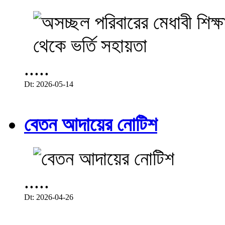
.....
Dt: 2026-05-14
বেতন আদায়ের নোটিশ
.....
Dt: 2026-04-26