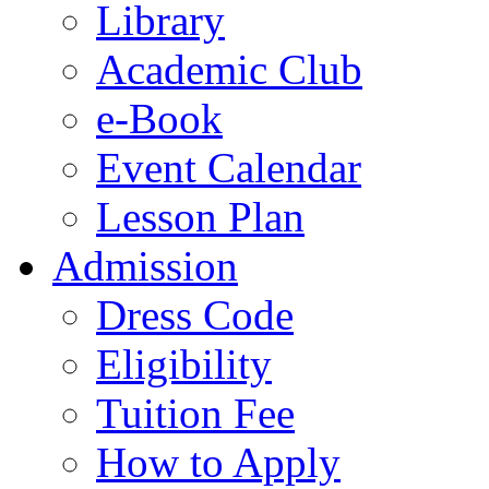
Library
Academic Club
e-Book
Event Calendar
Lesson Plan
Admission
Dress Code
Eligibility
Tuition Fee
How to Apply