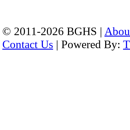
High School, Chittagong.
Chittagong, 4100.
Phone: 031-617159,
Mobile:01817703345.
© 2011-2026 BGHS |
Abou
Contact Us
| Powered By: