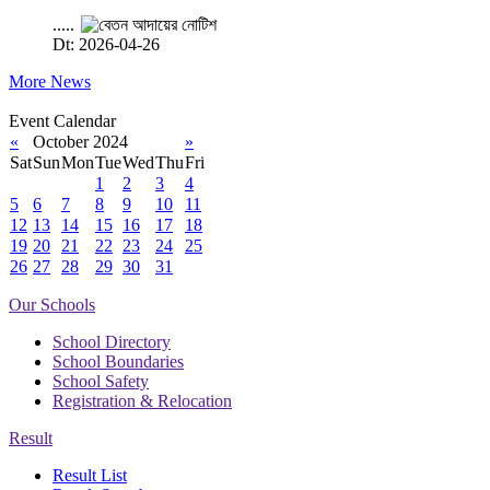
.....
Dt: 2026-04-26
More News
Event Calendar
«
October 2024
»
Sat
Sun
Mon
Tue
Wed
Thu
Fri
1
2
3
4
5
6
7
8
9
10
11
12
13
14
15
16
17
18
19
20
21
22
23
24
25
26
27
28
29
30
31
Our Schools
School Directory
School Boundaries
School Safety
Registration & Relocation
Result
Result List