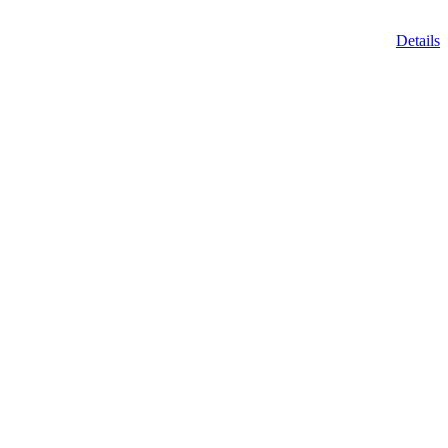
Details