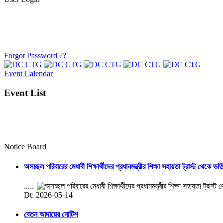
Forgot Password ??
Event Calendar
Event List
Notice Board
অসচ্ছল পরিবারের মেধাবী শিক্ষার্থীদের প্রধানমন্ত্রীর শিক্ষা সহায়তা ট্রাস্ট থেকে ভর্
.....
Dt: 2026-05-14
বেতন আদায়ের নোটিশ