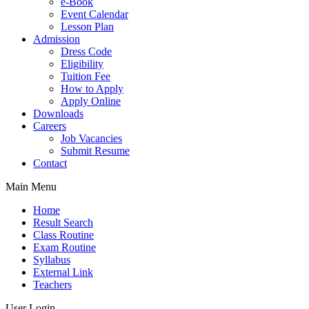
e-Book
Event Calendar
Lesson Plan
Admission
Dress Code
Eligibility
Tuition Fee
How to Apply
Apply Online
Downloads
Careers
Job Vacancies
Submit Resume
Contact
Main Menu
Home
Result Search
Class Routine
Exam Routine
Syllabus
External Link
Teachers
User Login