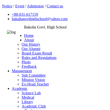
Notice
/
Event
/
Admission
/
Contact us
+88-031-617159
bakaliagovthighschool@yahoo.com
Bakolia Govt. High School
Home
About
Our History
Our Alumni
Board Exam Result
Rules and Regulations
Photo
Feedback
Management
Sub Committee
Mission Vision
Ex-Head Teacher
Academic
Science Lab
Medical
Library
Academic Club