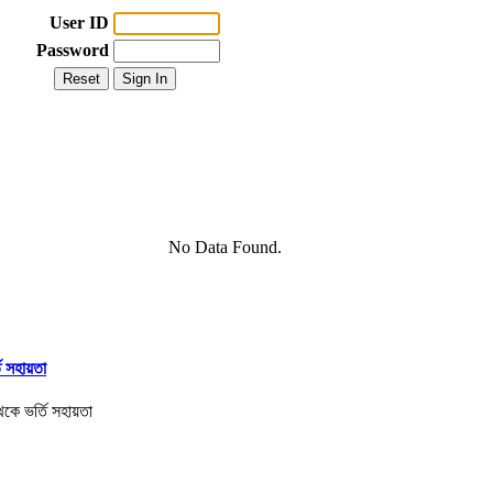
User ID
Password
No Data Found.
তি সহায়তা