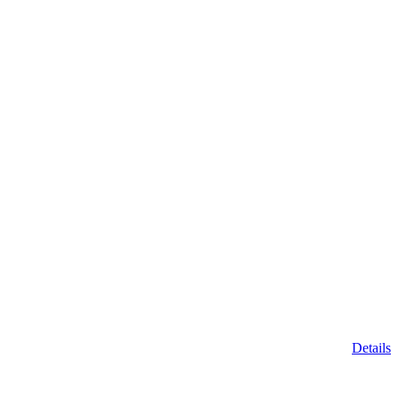
Details