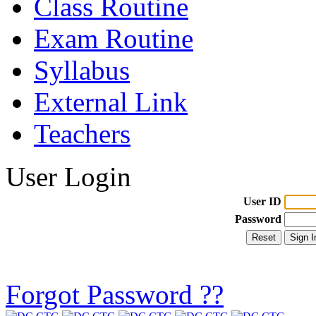
Class Routine
Exam Routine
Syllabus
External Link
Teachers
User Login
User ID
Password
Forgot Password ??