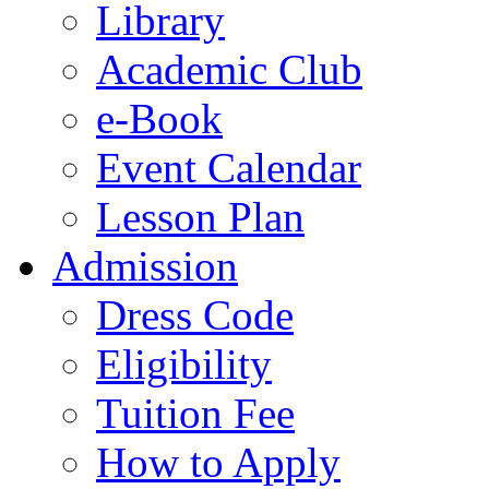
Library
Academic Club
e-Book
Event Calendar
Lesson Plan
Admission
Dress Code
Eligibility
Tuition Fee
How to Apply