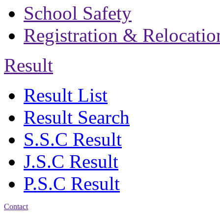
School Safety
Registration & Relocatio
Result
Result List
Result Search
S.S.C Result
J.S.C Result
P.S.C Result
Contact