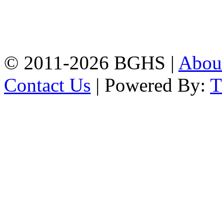
Address: Bakolia Govt.
High School, Chittagong.
Chittagong, 4100.
Phone: 031-617159,
Mobile:01817703345.
© 2011-2026 BGHS |
Abou
Contact Us
| Powered By: