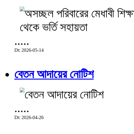
.....
Dt: 2026-05-14
বেতন আদায়ের নোটিশ
.....
Dt: 2026-04-26