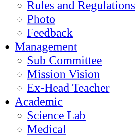
Rules and Regulations
Photo
Feedback
Management
Sub Committee
Mission Vision
Ex-Head Teacher
Academic
Science Lab
Medical