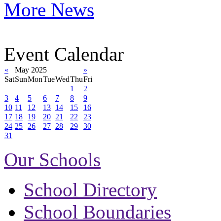
More News
Event Calendar
«
May 2025
»
Sat
Sun
Mon
Tue
Wed
Thu
Fri
1
2
3
4
5
6
7
8
9
10
11
12
13
14
15
16
17
18
19
20
21
22
23
24
25
26
27
28
29
30
31
Our Schools
School Directory
School Boundaries