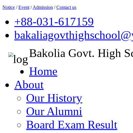
Notice
/
Event
/
Admission
/
Contact us
+88-031-617159
bakaliagovthighschool
Bakolia Govt. High S
Home
About
Our History
Our Alumni
Board Exam Result