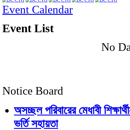
Event Calendar
Event List
No Da
Notice Board
অসচ্ছল পরিবারের মেধাবী শিক্ষার্থী
ভর্তি সহায়তা