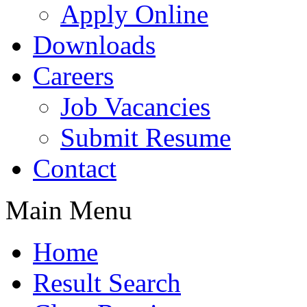
Apply Online
Downloads
Careers
Job Vacancies
Submit Resume
Contact
Main Menu
Home
Result Search