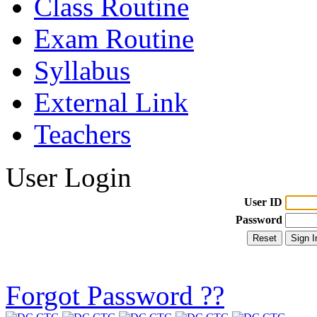
Class Routine
Exam Routine
Syllabus
External Link
Teachers
User Login
User ID
Password
Forgot Password ??