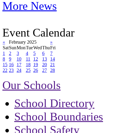
More News
Event Calendar
«
February 2025
»
Sat
Sun
Mon
Tue
Wed
Thu
Fri
1
2
3
4
5
6
7
8
9
10
11
12
13
14
15
16
17
18
19
20
21
22
23
24
25
26
27
28
Our Schools
School Directory
School Boundaries
School Safety