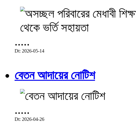
.....
Dt: 2026-05-14
বেতন আদায়ের নোটিশ
.....
Dt: 2026-04-26