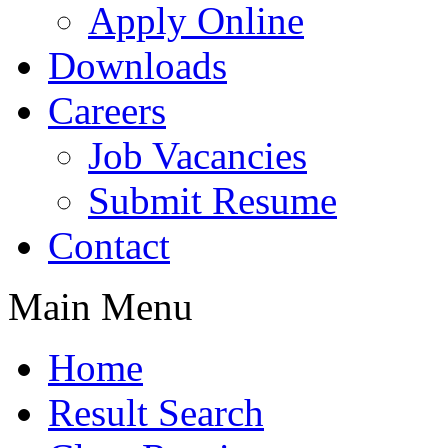
Apply Online
Downloads
Careers
Job Vacancies
Submit Resume
Contact
Main Menu
Home
Result Search