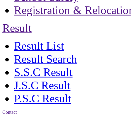
Registration & Relocatio
Result
Result List
Result Search
S.S.C Result
J.S.C Result
P.S.C Result
Contact
Address: Bakolia Govt.
High School, Chittagong.