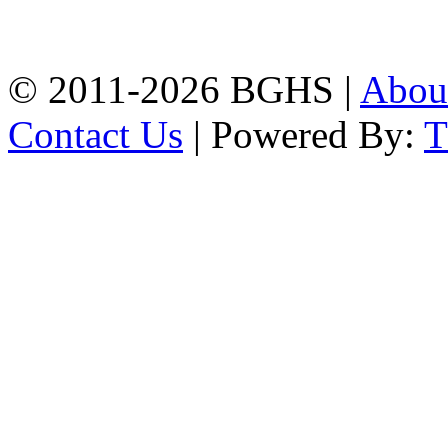
Chittagong, 4100.
Phone: 031-617159,
Mobile:01817703345.
© 2011-2026 BGHS |
Abou
Contact Us
| Powered By: