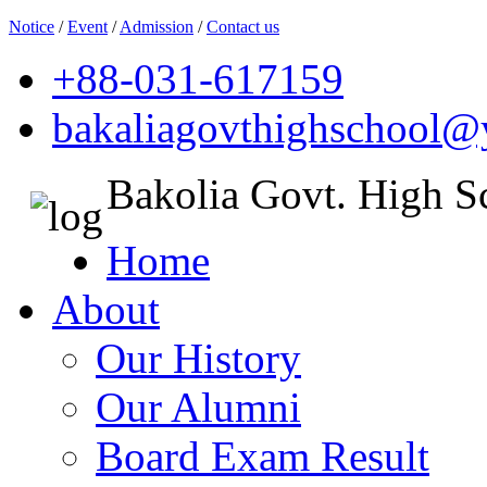
Notice
/
Event
/
Admission
/
Contact us
+88-031-617159
bakaliagovthighschool
Bakolia Govt. High S
Home
About
Our History
Our Alumni
Board Exam Result