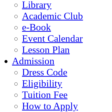
Library
Academic Club
e-Book
Event Calendar
Lesson Plan
Admission
Dress Code
Eligibility
Tuition Fee
How to Apply