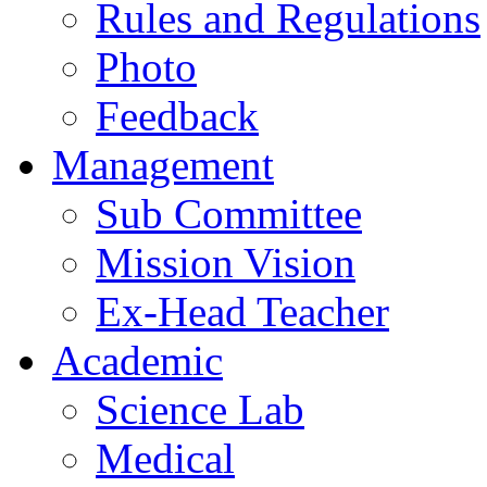
Rules and Regulations
Photo
Feedback
Management
Sub Committee
Mission Vision
Ex-Head Teacher
Academic
Science Lab
Medical