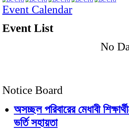
Event Calendar
Event List
No Da
Notice Board
অসচ্ছল পরিবারের মেধাবী শিক্ষার্থী
ভর্তি সহায়তা