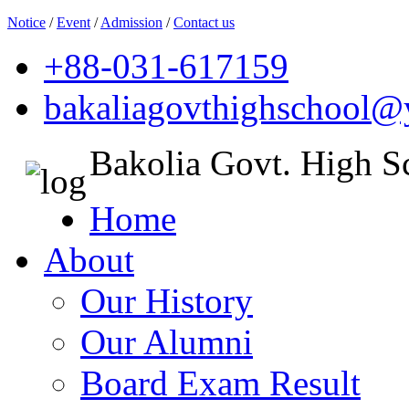
Notice
/
Event
/
Admission
/
Contact us
+88-031-617159
bakaliagovthighschool
Bakolia Govt. High S
Home
About
Our History
Our Alumni
Board Exam Result