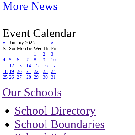
More News
Event Calendar
«
January 2025
»
Sat
Sun
Mon
Tue
Wed
Thu
Fri
1
2
3
4
5
6
7
8
9
10
11
12
13
14
15
16
17
18
19
20
21
22
23
24
25
26
27
28
29
30
31
Our Schools
School Directory
School Boundaries