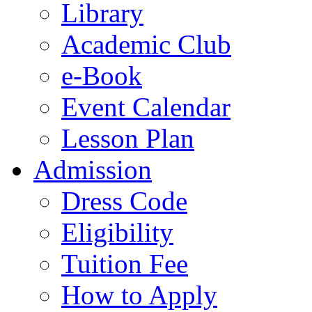
Library
Academic Club
e-Book
Event Calendar
Lesson Plan
Admission
Dress Code
Eligibility
Tuition Fee
How to Apply