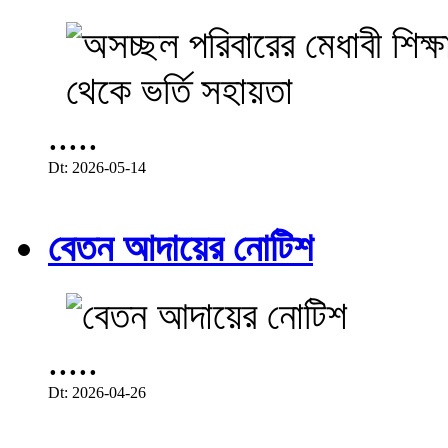
.....
Dt: 2026-05-14
বেতন আদায়ের নোটিশ
.....
Dt: 2026-04-26