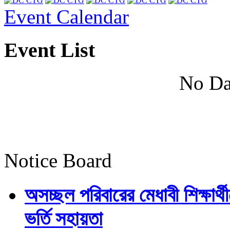
Event Calendar
Event List
No Da
Notice Board
অসচ্ছল পরিবারের মেধাবী শিক্ষার্থী
ভর্তি সহায়তা