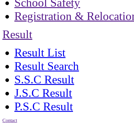
School Safety
Registration & Relocatio
Result
Result List
Result Search
S.S.C Result
J.S.C Result
P.S.C Result
Contact
Address: Bakolia Govt.