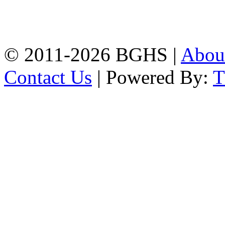
High School, Chittagong.
Chittagong, 4100.
Phone: 031-617159,
Mobile:01817703345.
© 2011-2026 BGHS |
Abou
Contact Us
| Powered By: