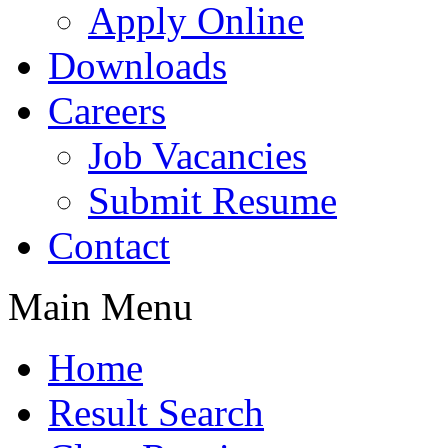
Apply Online
Downloads
Careers
Job Vacancies
Submit Resume
Contact
Main Menu
Home
Result Search