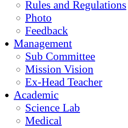
Rules and Regulations
Photo
Feedback
Management
Sub Committee
Mission Vision
Ex-Head Teacher
Academic
Science Lab
Medical