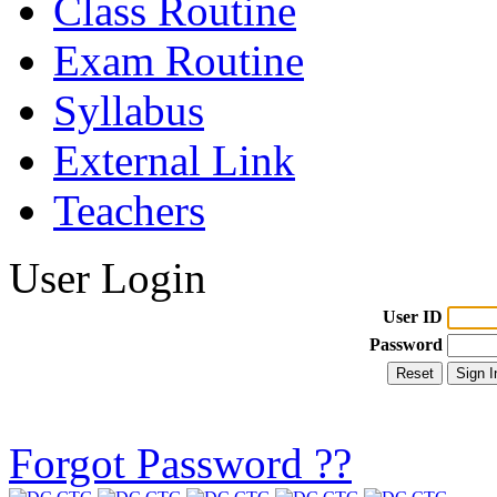
Class Routine
Exam Routine
Syllabus
External Link
Teachers
User Login
User ID
Password
Forgot Password ??