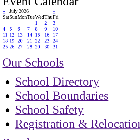
Event Calendar
«
July 2026
»
Sat
Sun
Mon
Tue
Wed
Thu
Fri
1
2
3
4
5
6
7
8
9
10
11
12
13
14
15
16
17
18
19
20
21
22
23
24
25
26
27
28
29
30
31
Our Schools
School Directory
School Boundaries
School Safety
Registration & Relocatio