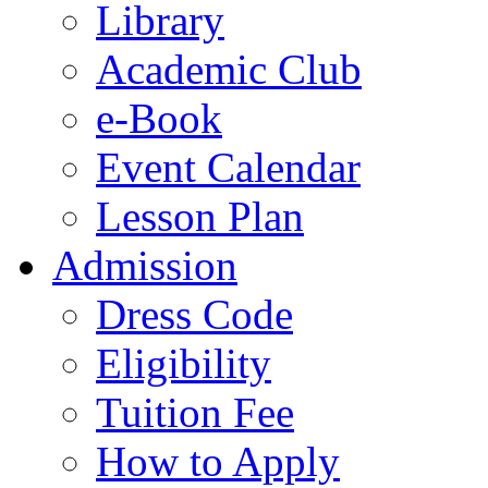
Library
Academic Club
e-Book
Event Calendar
Lesson Plan
Admission
Dress Code
Eligibility
Tuition Fee
How to Apply