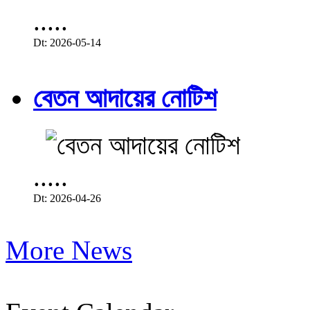
.....
Dt: 2026-05-14
বেতন আদায়ের নোটিশ
.....
Dt: 2026-04-26
More News