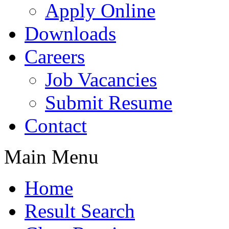
Apply Online
Downloads
Careers
Job Vacancies
Submit Resume
Contact
Main Menu
Home
Result Search