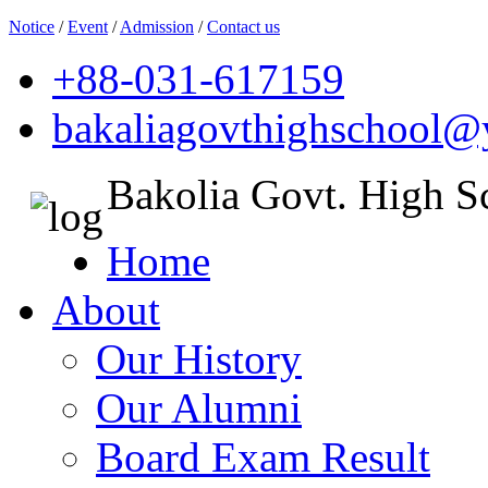
Notice
/
Event
/
Admission
/
Contact us
+88-031-617159
bakaliagovthighschool
Bakolia Govt. High S
Home
About
Our History
Our Alumni
Board Exam Result