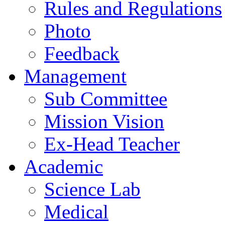
Rules and Regulations
Photo
Feedback
Management
Sub Committee
Mission Vision
Ex-Head Teacher
Academic
Science Lab
Medical