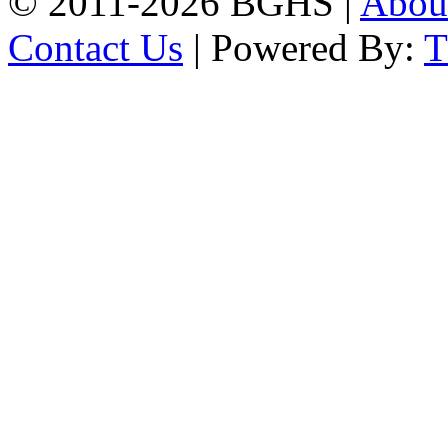
© 2011-2026 BGHS |
Abou
Contact Us
| Powered By: