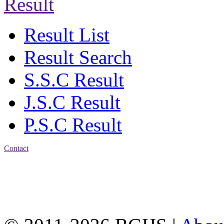
Result
Result List
Result Search
S.S.C Result
J.S.C Result
P.S.C Result
Contact
Address: Bakolia Govt.
High School, Chittagong.
Chittagong, 4100.
Phone: 031-617159,
Mobile:01817703345.