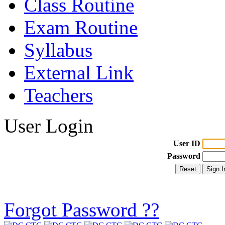
Class Routine
Exam Routine
Syllabus
External Link
Teachers
User Login
User ID
Password
Forgot Password ??