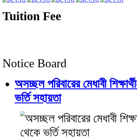
Tuition Fee
Notice Board
অসচ্ছল পরিবারের মেধাবী শিক্ষার্থী
ভর্তি সহায়তা