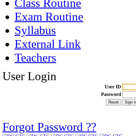
Class Routine
Exam Routine
Syllabus
External Link
Teachers
User Login
User ID
Password
Forgot Password ??