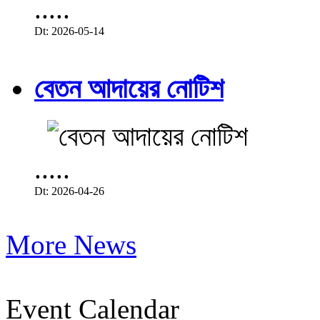
.....
Dt: 2026-05-14
বেতন আদায়ের নোটিশ
.....
Dt: 2026-04-26
More News
Event Calendar