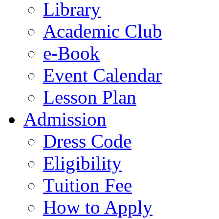
Library
Academic Club
e-Book
Event Calendar
Lesson Plan
Admission
Dress Code
Eligibility
Tuition Fee
How to Apply