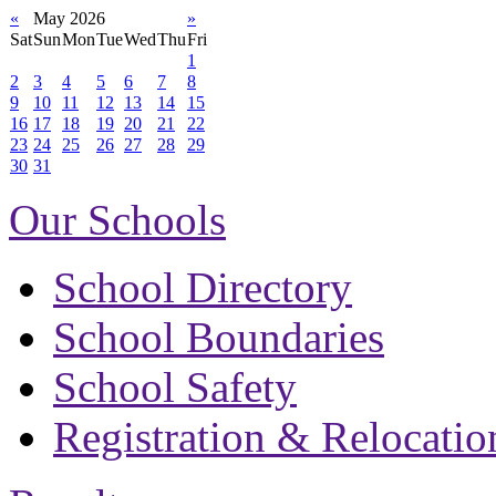
«
May 2026
»
Sat
Sun
Mon
Tue
Wed
Thu
Fri
1
2
3
4
5
6
7
8
9
10
11
12
13
14
15
16
17
18
19
20
21
22
23
24
25
26
27
28
29
30
31
Our Schools
School Directory
School Boundaries
School Safety
Registration & Relocatio