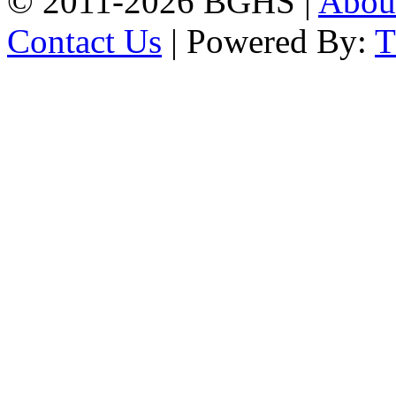
© 2011-2026 BGHS |
Abou
Contact Us
| Powered By: