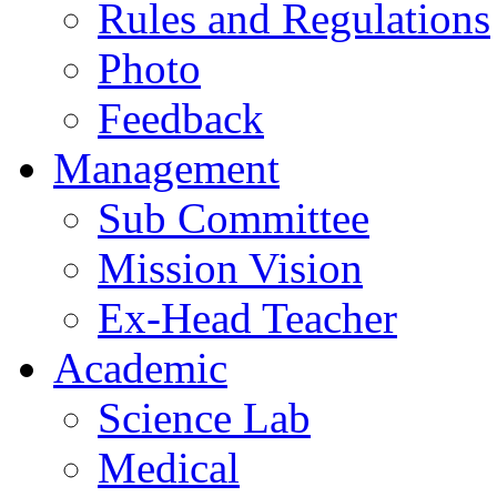
Rules and Regulations
Photo
Feedback
Management
Sub Committee
Mission Vision
Ex-Head Teacher
Academic
Science Lab
Medical