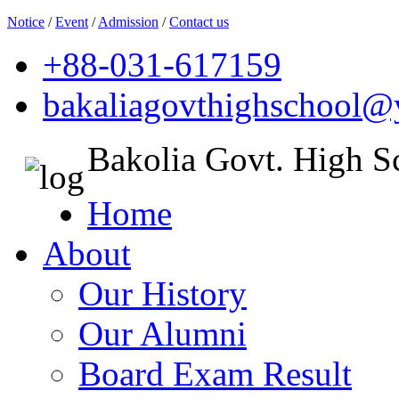
Notice
/
Event
/
Admission
/
Contact us
+88-031-617159
bakaliagovthighschool
Bakolia Govt. High S
Home
About
Our History
Our Alumni
Board Exam Result