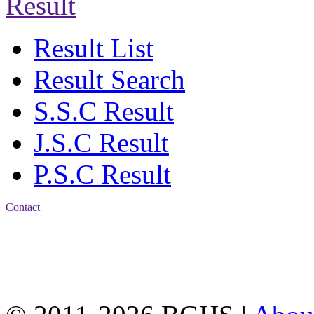
Result
Result List
Result Search
S.S.C Result
J.S.C Result
P.S.C Result
Contact
Address: Bakolia Govt.
High School, Chittagong.
Chittagong, 4100.
Phone: 031-617159,
Mobile:01817703345.