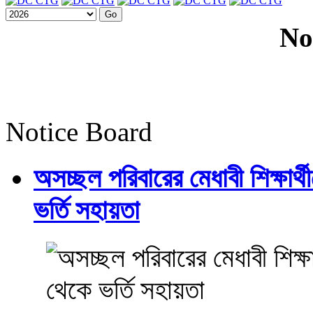
No
Notice Board
অসচ্ছল পরিবারের মেধাবী শিক্ষার্থী
ভর্তি সহায়তা