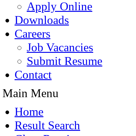
Apply Online
Downloads
Careers
Job Vacancies
Submit Resume
Contact
Main Menu
Home
Result Search