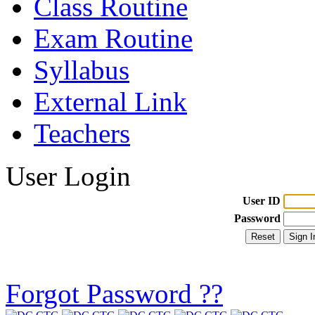
Class Routine
Exam Routine
Syllabus
External Link
Teachers
User Login
User ID
Password
Forgot Password ??