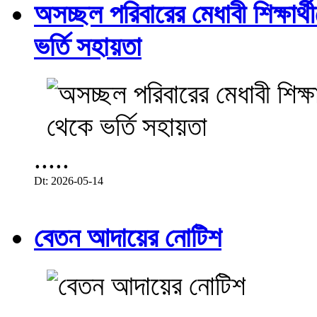
অসচ্ছল পরিবারের মেধাবী শিক্ষার্থী
ভর্তি সহায়তা
.....
Dt: 2026-05-14
বেতন আদায়ের নোটিশ