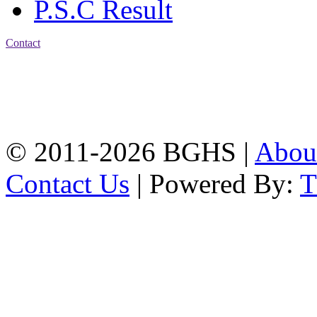
P.S.C Result
Contact
Address: Bakolia Govt.
High School, Chittagong.
Chittagong, 4100.
Phone: 031-617159,
Mobile:01817703345.
© 2011-2026 BGHS |
Abou
Contact Us
| Powered By: