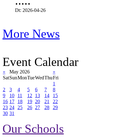
.....
Dt: 2026-04-26
More News
Event Calendar
«
May 2026
»
Sat
Sun
Mon
Tue
Wed
Thu
Fri
1
2
3
4
5
6
7
8
9
10
11
12
13
14
15
16
17
18
19
20
21
22
23
24
25
26
27
28
29
30
31
Our Schools