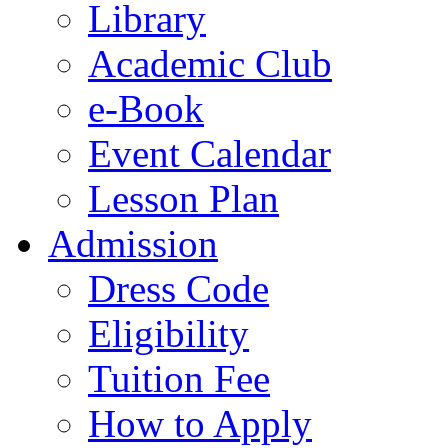
Library
Academic Club
e-Book
Event Calendar
Lesson Plan
Admission
Dress Code
Eligibility
Tuition Fee
How to Apply