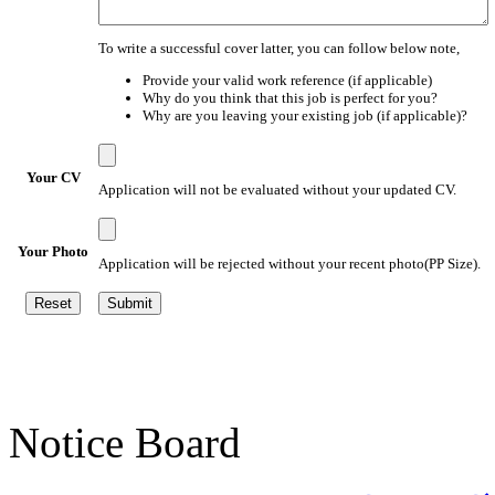
To write a successful cover latter, you can follow below note,
Provide your valid work reference (if applicable)
Why do you think that this job is perfect for you?
Why are you leaving your existing job (if applicable)?
Your CV
Application will not be evaluated without your updated CV.
Your Photo
Application will be rejected without your recent photo(PP Size).
Notice Board