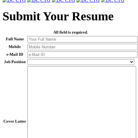
Submit Your Resume
All field is required.
Full Name
Mobile
e-Mail ID
Job Position
Cover Latter