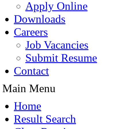
Apply Online
Downloads
Careers
Job Vacancies
Submit Resume
Contact
Main Menu
Home
Result Search