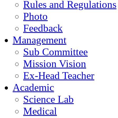
Rules and Regulations
Photo
Feedback
Management
Sub Committee
Mission Vision
Ex-Head Teacher
Academic
Science Lab
Medical