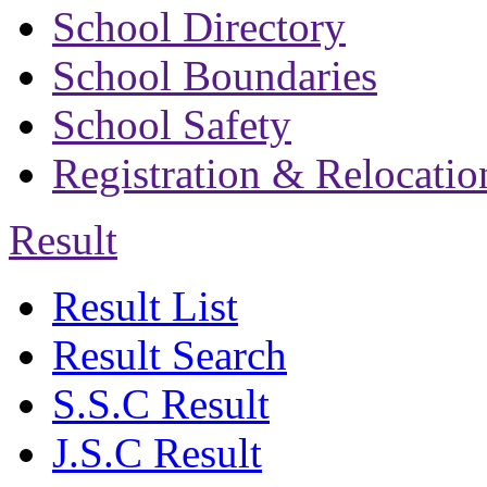
School Directory
School Boundaries
School Safety
Registration & Relocatio
Result
Result List
Result Search
S.S.C Result
J.S.C Result