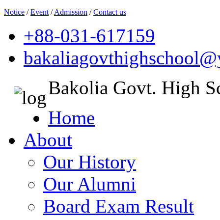
Notice
/
Event
/
Admission
/
Contact us
+88-031-617159
bakaliagovthighschool
Bakolia Govt. High S
Home
About
Our History
Our Alumni
Board Exam Result