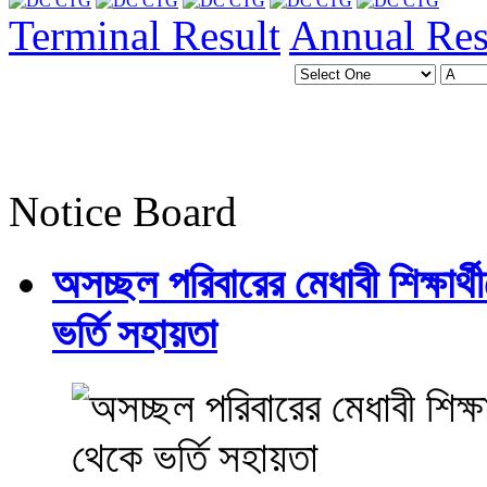
Terminal Result
Annual Res
Notice Board
অসচ্ছল পরিবারের মেধাবী শিক্ষার্থী
ভর্তি সহায়তা