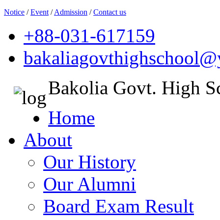
Notice
/
Event
/
Admission
/
Contact us
+88-031-617159
bakaliagovthighschool
Bakolia Govt. High S
Home
About
Our History
Our Alumni
Board Exam Result