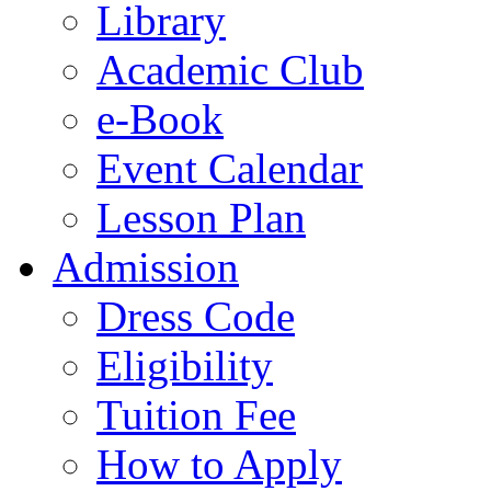
Library
Academic Club
e-Book
Event Calendar
Lesson Plan
Admission
Dress Code
Eligibility
Tuition Fee
How to Apply