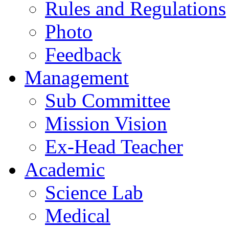
Rules and Regulations
Photo
Feedback
Management
Sub Committee
Mission Vision
Ex-Head Teacher
Academic
Science Lab
Medical