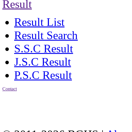
Result
Result List
Result Search
S.S.C Result
J.S.C Result
P.S.C Result
Contact
Address: Bakolia Govt.
High School, Chittagong.
Chittagong, 4100.
Phone: 031-617159,
Mobile:01817703345.