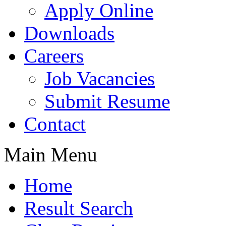
Apply Online
Downloads
Careers
Job Vacancies
Submit Resume
Contact
Main Menu
Home
Result Search