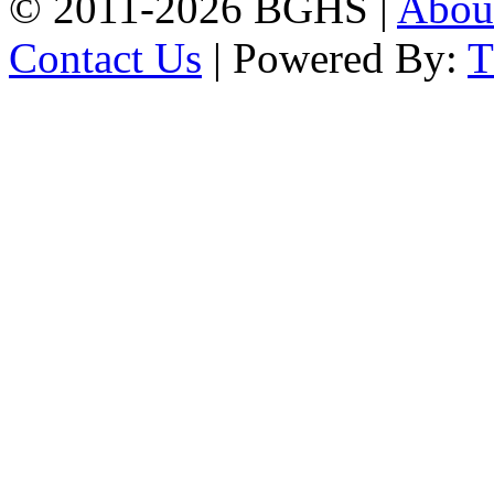
© 2011-2026 BGHS |
Abou
Contact Us
| Powered By: