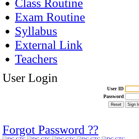
Class Routine
Exam Routine
Syllabus
External Link
Teachers
User Login
User ID
Password
Forgot Password ??