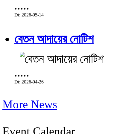
.....
Dt: 2026-05-14
বেতন আদায়ের নোটিশ
.....
Dt: 2026-04-26
More News
Event Calendar