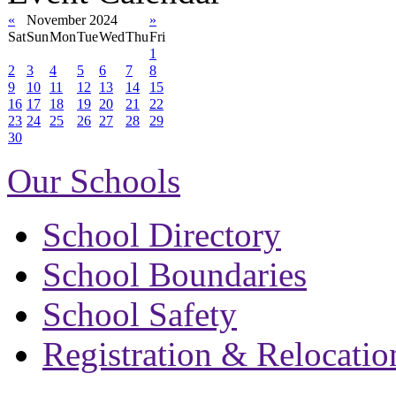
«
November 2024
»
Sat
Sun
Mon
Tue
Wed
Thu
Fri
1
2
3
4
5
6
7
8
9
10
11
12
13
14
15
16
17
18
19
20
21
22
23
24
25
26
27
28
29
30
Our Schools
School Directory
School Boundaries
School Safety
Registration & Relocatio