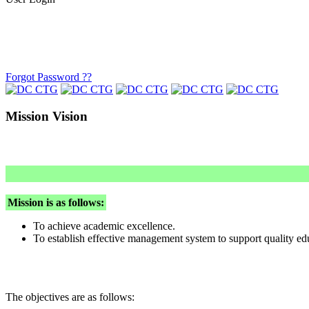
Forgot Password ??
Mission Vision
Mission is as follows:
To achieve academic excellence.
To establish effective management system to support quality ed
The objectives are as follows: