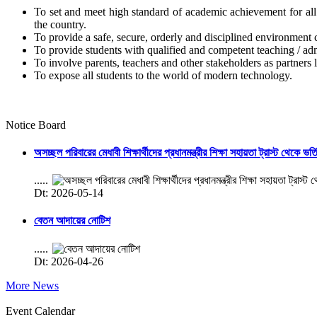
To set and meet high standard of academic achievement for all s
the country.
To provide a safe, secure, orderly and disciplined environment 
To provide students with qualified and competent teaching / admi
To involve parents, teachers and other stakeholders as partners l
To expose all students to the world of modern technology.
Notice Board
অসচ্ছল পরিবারের মেধাবী শিক্ষার্থীদের প্রধানমন্ত্রীর শিক্ষা সহায়তা ট্রাস্ট থেকে ভর্
.....
Dt: 2026-05-14
বেতন আদায়ের নোটিশ
.....
Dt: 2026-04-26
More News
Event Calendar