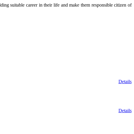
ing suitable career in their life and make them responsible citizen of
Details
Details