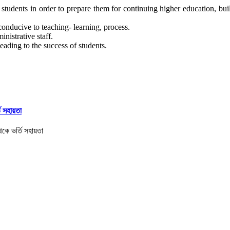
tudents in order to prepare them for continuing higher education, build
conducive to teaching- learning, process.
nistrative staff.
eading to the success of students.
তি সহায়তা