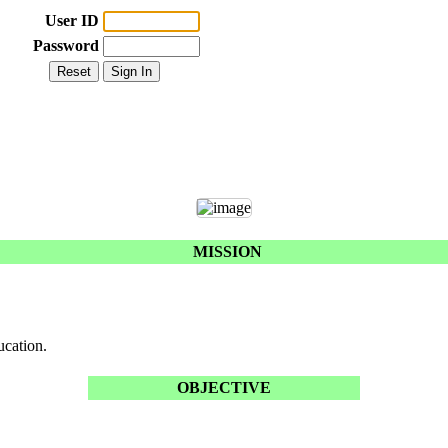
User ID
Password
MISSION
ucation.
OBJECTIVE