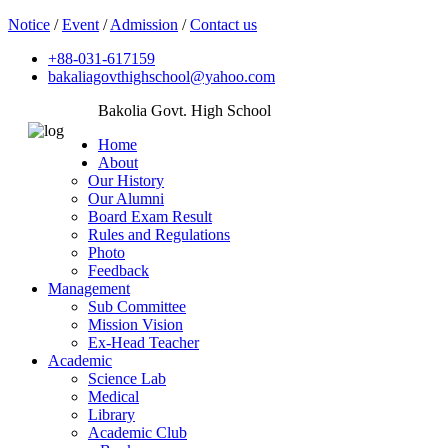
Notice
/
Event
/
Admission
/
Contact us
+88-031-617159
bakaliagovthighschool@yahoo.com
Bakolia Govt. High School
Home
About
Our History
Our Alumni
Board Exam Result
Rules and Regulations
Photo
Feedback
Management
Sub Committee
Mission Vision
Ex-Head Teacher
Academic
Science Lab
Medical
Library
Academic Club