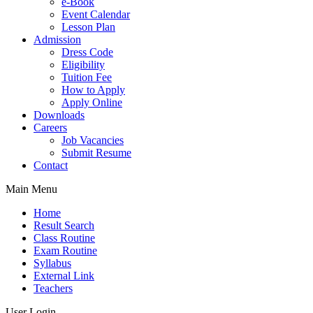
e-Book
Event Calendar
Lesson Plan
Admission
Dress Code
Eligibility
Tuition Fee
How to Apply
Apply Online
Downloads
Careers
Job Vacancies
Submit Resume
Contact
Main Menu
Home
Result Search
Class Routine
Exam Routine
Syllabus
External Link
Teachers
User Login