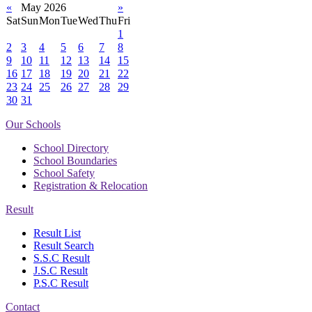
«
May 2026
»
Sat
Sun
Mon
Tue
Wed
Thu
Fri
1
2
3
4
5
6
7
8
9
10
11
12
13
14
15
16
17
18
19
20
21
22
23
24
25
26
27
28
29
30
31
Our Schools
School Directory
School Boundaries
School Safety
Registration & Relocation
Result
Result List
Result Search
S.S.C Result
J.S.C Result
P.S.C Result
Contact