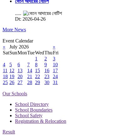
বেতন আদায়ের নোটিশ
.....
Dt: 2026-04-26
More News
Event Calendar
«
July 2026
»
Sat
Sun
Mon
Tue
Wed
Thu
Fri
1
2
3
4
5
6
7
8
9
10
11
12
13
14
15
16
17
18
19
20
21
22
23
24
25
26
27
28
29
30
31
Our Schools
School Directory
School Boundaries
School Safety
Registration & Relocation
Result