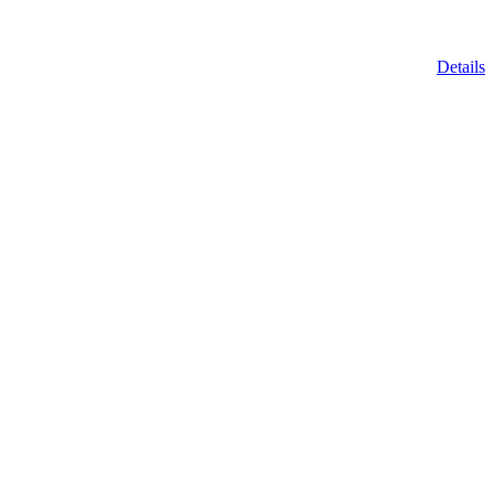
Details