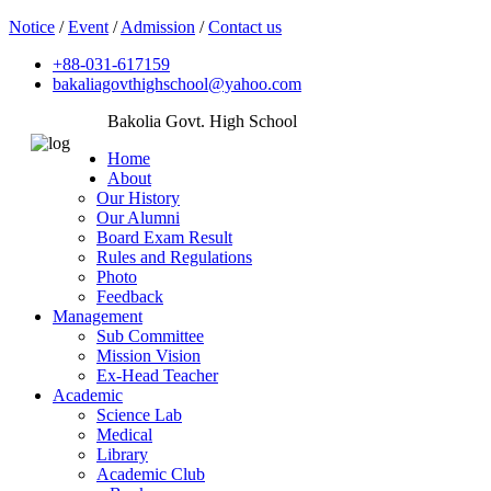
Notice
/
Event
/
Admission
/
Contact us
+88-031-617159
bakaliagovthighschool@yahoo.com
Bakolia Govt. High School
Home
About
Our History
Our Alumni
Board Exam Result
Rules and Regulations
Photo
Feedback
Management
Sub Committee
Mission Vision
Ex-Head Teacher
Academic
Science Lab
Medical
Library
Academic Club