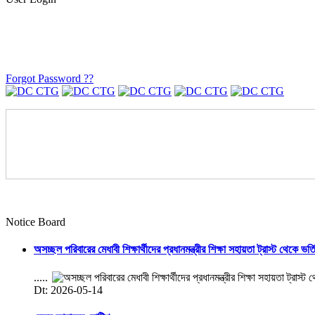
Forgot Password ??
Notice Board
অসচ্ছল পরিবারের মেধাবী শিক্ষার্থীদের প্রধানমন্ত্রীর শিক্ষা সহায়তা ট্রাস্ট থেকে ভর্
.....
Dt: 2026-05-14