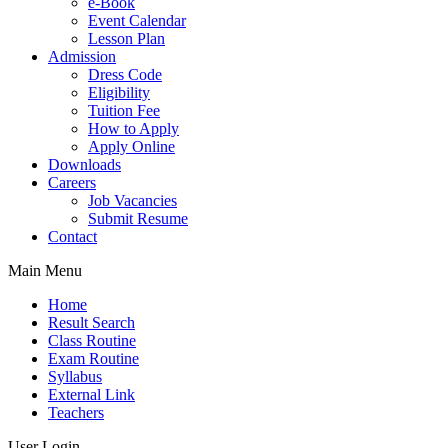
e-Book
Event Calendar
Lesson Plan
Admission
Dress Code
Eligibility
Tuition Fee
How to Apply
Apply Online
Downloads
Careers
Job Vacancies
Submit Resume
Contact
Main Menu
Home
Result Search
Class Routine
Exam Routine
Syllabus
External Link
Teachers
User Login