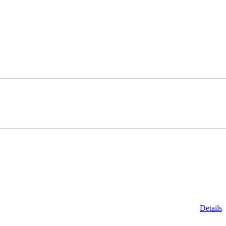
Details