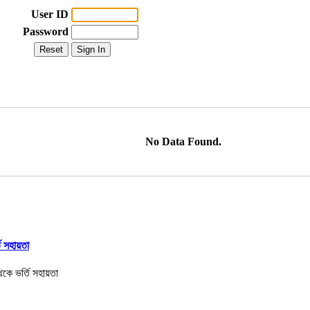
User ID
Password
No Data Found.
তি সহায়তা