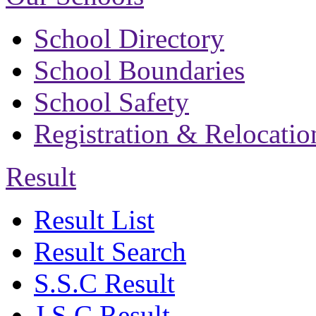
School Directory
School Boundaries
School Safety
Registration & Relocatio
Result
Result List
Result Search
S.S.C Result
J.S.C Result