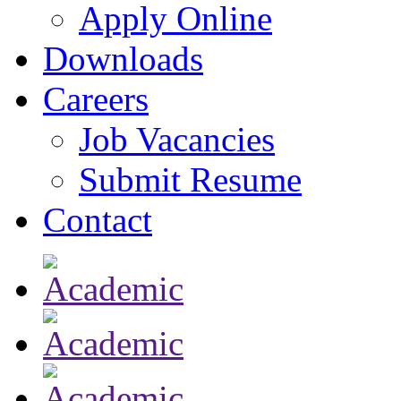
Apply Online
Downloads
Careers
Job Vacancies
Submit Resume
Contact