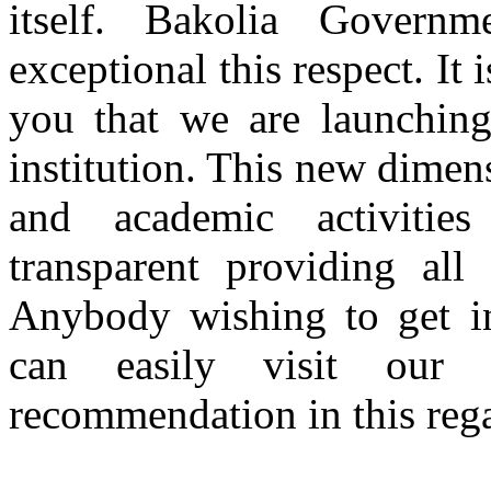
itself. Bakolia Gover
exceptional this respect. It
you that we are launching
institution. This new dimen
and academic activitie
transparent providing all
Anybody wishing to get inf
can easily visit our
recommendation in this rega