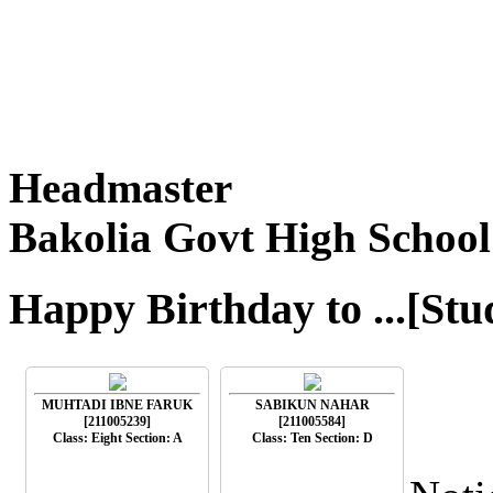
Headmaster
Bakolia Govt High School
Happy Birthday to ...[Stu
MUHTADI IBNE FARUK
SABIKUN NAHAR
[211005239]
[211005584]
Class: Eight Section: A
Class: Ten Section: D