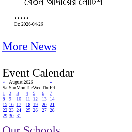
.....
Dt: 2026-04-26
More News
Event Calendar
«
August 2026
»
Sat
Sun
Mon
Tue
Wed
Thu
Fri
1
2
3
4
5
6
7
8
9
10
11
12
13
14
15
16
17
18
19
20
21
22
23
24
25
26
27
28
29
30
31
Our Schools