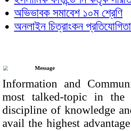
অভিভাবক সমাবেশ ১০ম শ্রেণি
অনলাইন চিত্রাংকন প্রতিযোগিতা
Message
Information and Communi
most talked-topic in th
discipline of knowledge and
avail the highest advantage