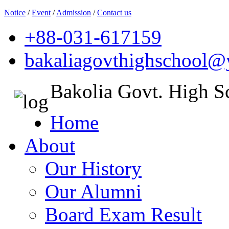
Notice
/
Event
/
Admission
/
Contact us
+88-031-617159
bakaliagovthighschool
Bakolia Govt. High S
Home
About
Our History
Our Alumni
Board Exam Result