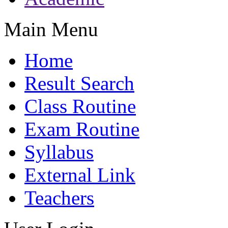
Main Menu
Home
Result Search
Class Routine
Exam Routine
Syllabus
External Link
Teachers