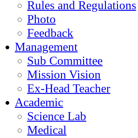
Rules and Regulations
Photo
Feedback
Management
Sub Committee
Mission Vision
Ex-Head Teacher
Academic
Science Lab
Medical