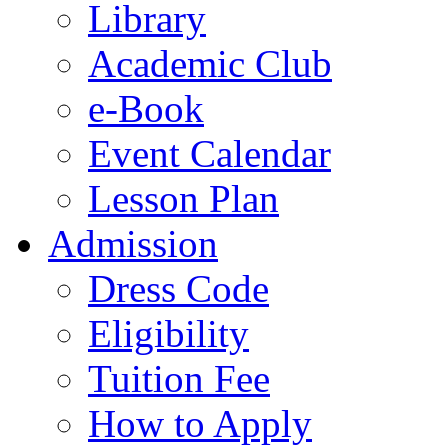
Library
Academic Club
e-Book
Event Calendar
Lesson Plan
Admission
Dress Code
Eligibility
Tuition Fee
How to Apply