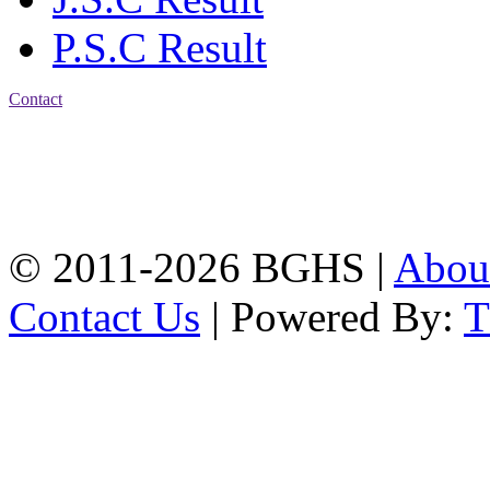
P.S.C Result
Contact
Address: Bakolia Govt.
High School, Chittagong.
Chittagong, 4100.
Phone: 031-617159,
Mobile:01817703345.
© 2011-2026 BGHS |
Abou
Contact Us
| Powered By: