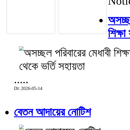
Noti
অসচ্ছল
শিক্ষা
.....
Dt: 2026-05-14
বেতন আদায়ের নোটিশ