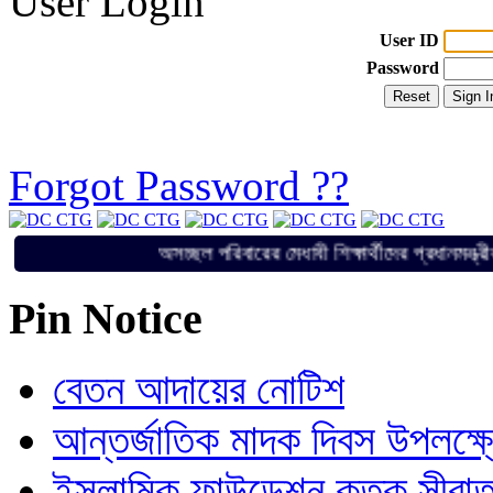
User Login
User ID
Password
Forgot Password ??
অসচ্ছল পরিবারের মেধাবী শিক্ষার্থীদের প্র
Pin Notice
বেতন আদায়ের নোটিশ
আন্তর্জাতিক মাদক দিবস উপলক্ষ
ইসলামিক ফাউন্ডেশন কতৃক সীরাত