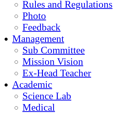
Rules and Regulations
Photo
Feedback
Management
Sub Committee
Mission Vision
Ex-Head Teacher
Academic
Science Lab
Medical