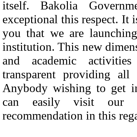
itself. Bakolia Gover
exceptional this respect. It
you that we are launching
institution. This new dimen
and academic activitie
transparent providing all
Anybody wishing to get inf
can easily visit our
recommendation in this rega