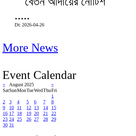
.....
Dt: 2026-04-26
More News
Event Calendar
«
August 2025
»
Sat
Sun
Mon
Tue
Wed
Thu
Fri
1
2
3
4
5
6
7
8
9
10
11
12
13
14
15
16
17
18
19
20
21
22
23
24
25
26
27
28
29
30
31