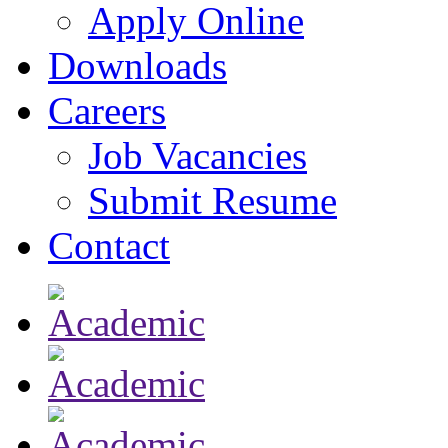
Apply Online
Downloads
Careers
Job Vacancies
Submit Resume
Contact