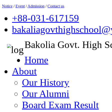
Notice
/
Event
/
Admission
/
Contact us
+88-031-617159
bakaliagovthighschool
Bakolia Govt. High S
Home
About
Our History
Our Alumni
Board Exam Result