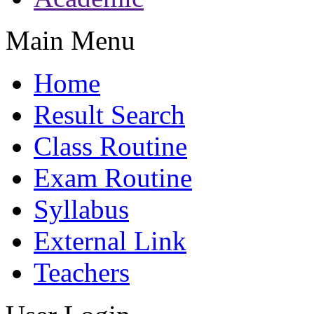
Main Menu
Home
Result Search
Class Routine
Exam Routine
Syllabus
External Link
Teachers