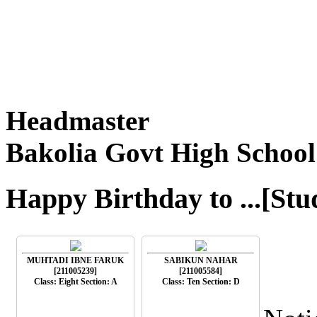
Headmaster
Bakolia Govt High School
Happy Birthday to ...[Stu
MUHTADI IBNE FARUK
SABIKUN NAHAR
[211005239]
[211005584]
Class: Eight Section: A
Class: Ten Section: D