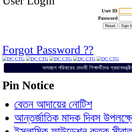
User Login
User ID
Password
Forgot Password ??
অসচ্ছল পরিবারের মেধাবী শিক্ষার্থীদের প্র
Pin Notice
বেতন আদায়ের নোটিশ
আন্তর্জাতিক মাদক দিবস উপলক্ষ
ইসলামিক ফাউন্ডেশন কতৃক সীরাত