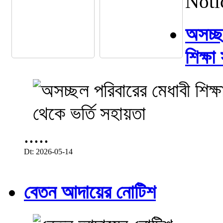
Noti
অসচ্ছল
শিক্ষা
.....
Dt: 2026-05-14
বেতন আদায়ের নোটিশ