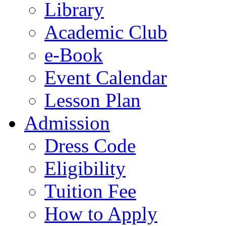
Library
Academic Club
e-Book
Event Calendar
Lesson Plan
Admission
Dress Code
Eligibility
Tuition Fee
How to Apply