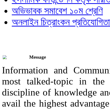
অভিভাবক সমাবেশ ১০ম শ্রেণি
অনলাইন চিত্রাংকন প্রতিযোগিতা
Message
Information and Communi
most talked-topic in th
discipline of knowledge and
avail the highest advantage