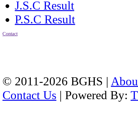
J.S.C Result
P.S.C Result
Contact
Address: Bakolia Govt.
High School, Chittagong.
Chittagong, 4100.
Phone: 031-617159,
Mobile:01817703345.
© 2011-2026 BGHS |
Abou
Contact Us
| Powered By: