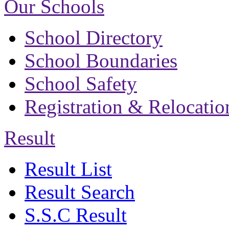
Our Schools
School Directory
School Boundaries
School Safety
Registration & Relocatio
Result
Result List
Result Search
S.S.C Result