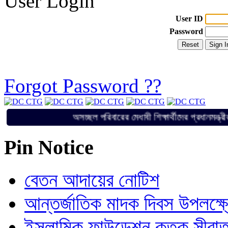
User Login
User ID
Password
Forgot Password ??
অসচ্ছল পরিবারের মেধাবী শিক্ষার্থীদের প্র
Pin Notice
বেতন আদায়ের নোটিশ
আন্তর্জাতিক মাদক দিবস উপলক্ষ
ইসলামিক ফাউন্ডেশন কতৃক সীরাত