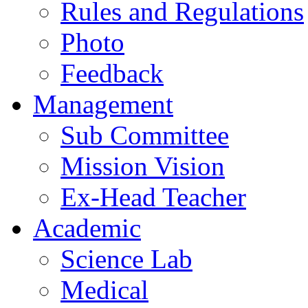
Rules and Regulations
Photo
Feedback
Management
Sub Committee
Mission Vision
Ex-Head Teacher
Academic
Science Lab
Medical