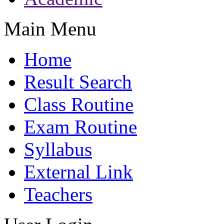
Main Menu
Home
Result Search
Class Routine
Exam Routine
Syllabus
External Link
Teachers