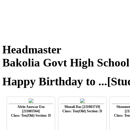
Headmaster
Bakolia Govt High School
Happy Birthday to ...[Stu
Afrin Anowar Etu
Monali Das [211003719]
Shoumen
[211003564]
Class: Ten(Old) Section: D
[21
Class: Ten(Old) Section: D
Class: Ten