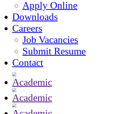
Apply Online
Downloads
Careers
Job Vacancies
Submit Resume
Contact