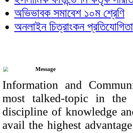
অভিভাবক সমাবেশ ১০ম শ্রেণি
অনলাইন চিত্রাংকন প্রতিযোগিতা
Message
Information and Communi
most talked-topic in th
discipline of knowledge and
avail the highest advantage