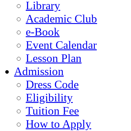
Library
Academic Club
e-Book
Event Calendar
Lesson Plan
Admission
Dress Code
Eligibility
Tuition Fee
How to Apply