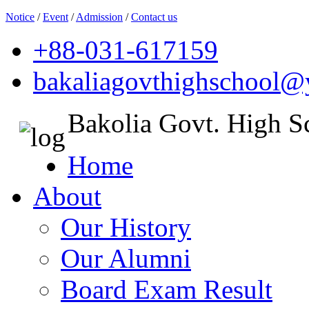
Notice
/
Event
/
Admission
/
Contact us
+88-031-617159
bakaliagovthighschool
Bakolia Govt. High S
Home
About
Our History
Our Alumni
Board Exam Result