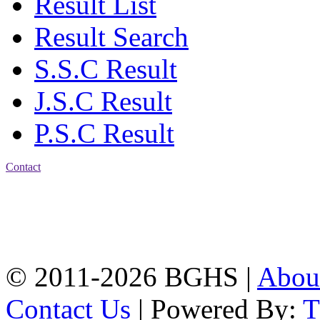
Result List
Result Search
S.S.C Result
J.S.C Result
P.S.C Result
Contact
Address: Bakolia Govt.
High School, Chittagong.
Chittagong, 4100.
Phone: 031-617159,
Mobile:01817703345.
© 2011-2026 BGHS |
Abou
Contact Us
| Powered By: