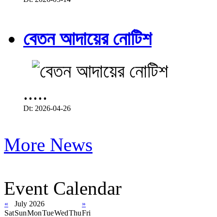
বেতন আদায়ের নোটিশ
.....
Dt: 2026-04-26
More News
Event Calendar
«
July 2026
»
Sat
Sun
Mon
Tue
Wed
Thu
Fri