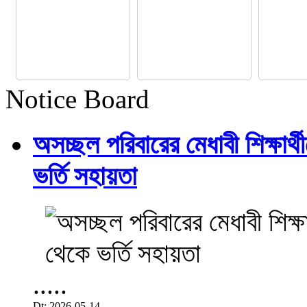
Notice Board
অসচ্ছল পরিবারের মেধাবী শিক্ষার্থী
ভর্তি সহায়তা
.....
Dt: 2026-05-14