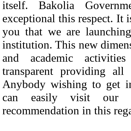
itself. Bakolia Gover
exceptional this respect. It
you that we are launching
institution. This new dimen
and academic activitie
transparent providing all
Anybody wishing to get inf
can easily visit our
recommendation in this rega