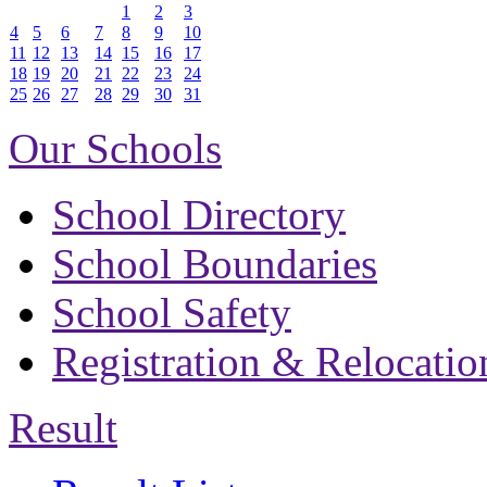
1
2
3
4
5
6
7
8
9
10
11
12
13
14
15
16
17
18
19
20
21
22
23
24
25
26
27
28
29
30
31
Our Schools
School Directory
School Boundaries
School Safety
Registration & Relocatio
Result