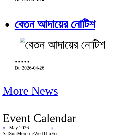
বেতন আদায়ের নোটিশ
.....
Dt: 2026-04-26
More News
Event Calendar
«
May 2026
»
Sat
Sun
Mon
Tue
Wed
Thu
Fri