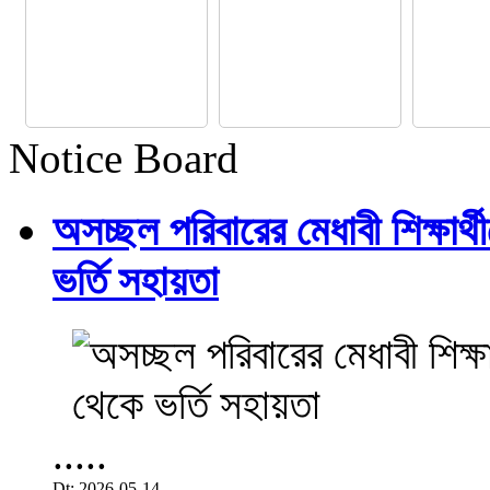
Notice Board
অসচ্ছল পরিবারের মেধাবী শিক্ষার্থী
ভর্তি সহায়তা
.....
Dt: 2026-05-14