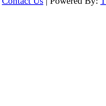
Contact Us
| Powered By: