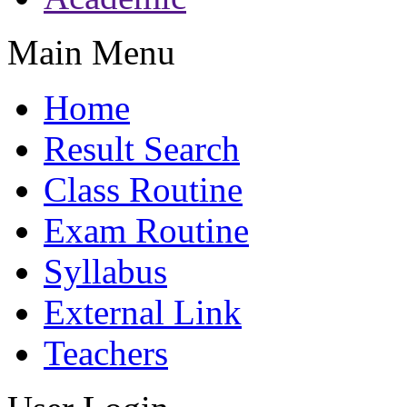
Main Menu
Home
Result Search
Class Routine
Exam Routine
Syllabus
External Link
Teachers