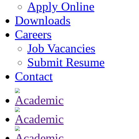
Apply Online
Downloads
Careers
Job Vacancies
Submit Resume
Contact