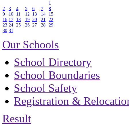
1
2
3
4
5
6
7
8
9
10
11
12
13
14
15
16
17
18
19
20
21
22
23
24
25
26
27
28
29
30
31
Our Schools
School Directory
School Boundaries
School Safety
Registration & Relocatio
Result