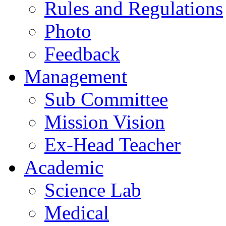
Rules and Regulations
Photo
Feedback
Management
Sub Committee
Mission Vision
Ex-Head Teacher
Academic
Science Lab
Medical