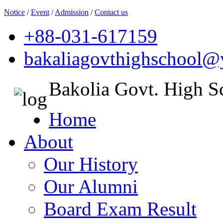
Notice
/
Event
/
Admission
/
Contact us
+88-031-617159
bakaliagovthighschool
Bakolia Govt. High S
Home
About
Our History
Our Alumni
Board Exam Result