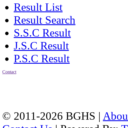
Result List
Result Search
S.S.C Result
J.S.C Result
P.S.C Result
Contact
Address: Bakolia Govt.
High School, Chittagong.
Chittagong, 4100.
Phone: 031-617159,
Mobile:01817703345.
© 2011-2026 BGHS |
Abou