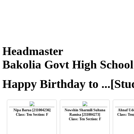
Headmaster
Bakolia Govt High School
Happy Birthday to ...[Stu
Nipa Barua [211004236]
Nowshin Sharmili Sultana
Ahnaf Udd
Class: Ten Section: F
Ramisa [211004273]
Class: Ten
Class: Ten Section: F