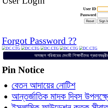
User Login
User ID
Password
Forgot Password ??
অসচ্ছল পরিবারের মেধাবী শিক্ষার্থীদের প্রধা
Pin Notice
বেতন আদায়ের নোটিশ
আন্তর্জাতিক মাদক দিবস উপলক্ষ
ইসলামিক ফাউন্ডেশন কতৃক সীরাত