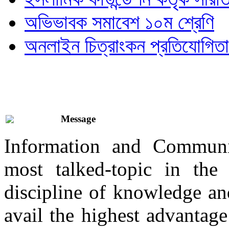
অভিভাবক সমাবেশ ১০ম শ্রেণি
অনলাইন চিত্রাংকন প্রতিযোগিতা
Message
Information and Communi
most talked-topic in th
discipline of knowledge and
avail the highest advantage