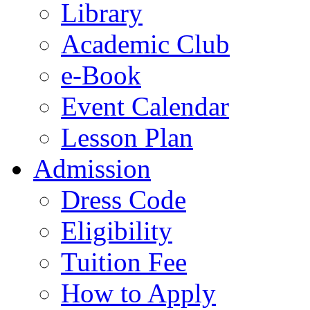
Library
Academic Club
e-Book
Event Calendar
Lesson Plan
Admission
Dress Code
Eligibility
Tuition Fee
How to Apply