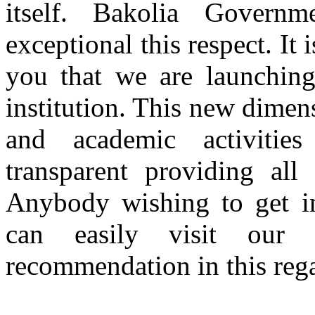
itself. Bakolia Gover
exceptional this respect. It
you that we are launching
institution. This new dimen
and academic activitie
transparent providing all
Anybody wishing to get inf
can easily visit our
recommendation in this rega