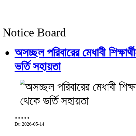
Notice Board
অসচ্ছল পরিবারের মেধাবী শিক্ষার্থী
ভর্তি সহায়তা
.....
Dt: 2026-05-14