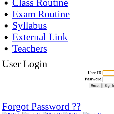
Class Routine
Exam Routine
Syllabus
External Link
Teachers
User Login
User ID
Password
Forgot Password ??