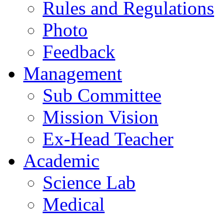
Rules and Regulations
Photo
Feedback
Management
Sub Committee
Mission Vision
Ex-Head Teacher
Academic
Science Lab
Medical