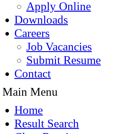
Apply Online
Downloads
Careers
Job Vacancies
Submit Resume
Contact
Main Menu
Home
Result Search