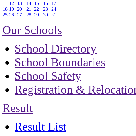
11
12
13
14
15
16
17
18
19
20
21
22
23
24
25
26
27
28
29
30
31
Our Schools
School Directory
School Boundaries
School Safety
Registration & Relocatio
Result
Result List