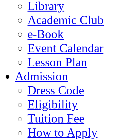
Library
Academic Club
e-Book
Event Calendar
Lesson Plan
Admission
Dress Code
Eligibility
Tuition Fee
How to Apply