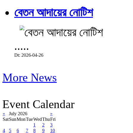
বেতন আদায়ের নোটিশ
.....
Dt: 2026-04-26
More News
Event Calendar
«
July 2026
»
Sat
Sun
Mon
Tue
Wed
Thu
Fri
1
2
3
4
5
6
7
8
9
10