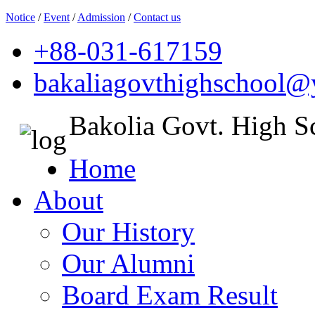
Notice
/
Event
/
Admission
/
Contact us
+88-031-617159
bakaliagovthighschool
Bakolia Govt. High S
Home
About
Our History
Our Alumni
Board Exam Result