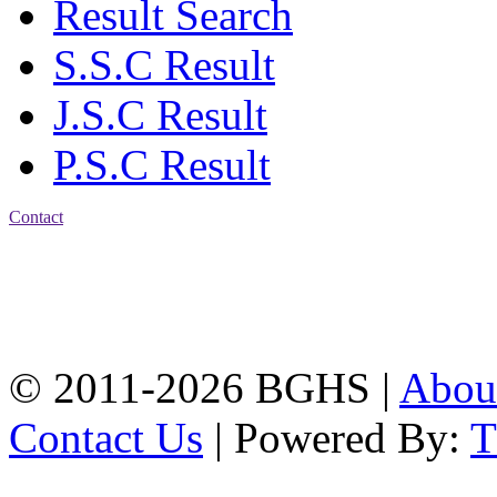
Result Search
S.S.C Result
J.S.C Result
P.S.C Result
Contact
Address: Bakolia Govt.
High School, Chittagong.
Chittagong, 4100.
Phone: 031-617159,
Mobile:01817703345.
© 2011-2026 BGHS |
Abou
Contact Us
| Powered By: