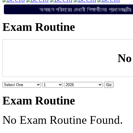
অসচ্ছল পরিবারের মেধাবী শিক্ষার্থীদের প্রধান
Exam Routine
No
Exam Routine
No Exam Routine Found.