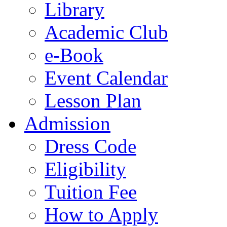
Library
Academic Club
e-Book
Event Calendar
Lesson Plan
Admission
Dress Code
Eligibility
Tuition Fee
How to Apply