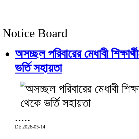
Notice Board
অসচ্ছল পরিবারের মেধাবী শিক্ষার্থী
ভর্তি সহায়তা
.....
Dt: 2026-05-14