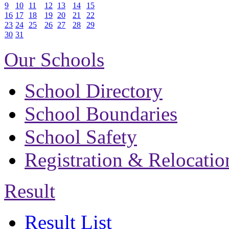
9
10
11
12
13
14
15
16
17
18
19
20
21
22
23
24
25
26
27
28
29
30
31
Our Schools
School Directory
School Boundaries
School Safety
Registration & Relocatio
Result
Result List