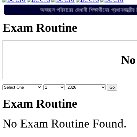
অসচ্ছল পরিবারের মেধাবী শিক্ষার্থীদের প্রধানম
Exam Routine
No
Exam Routine
No Exam Routine Found.