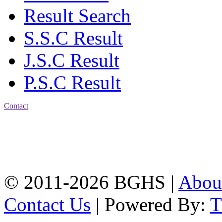
Result Search
S.S.C Result
J.S.C Result
P.S.C Result
Contact
Address: Bakolia Govt.
High School, Chittagong.
Chittagong, 4100.
Phone: 031-617159,
Mobile:01817703345.
© 2011-2026 BGHS |
Abou
Contact Us
| Powered By: