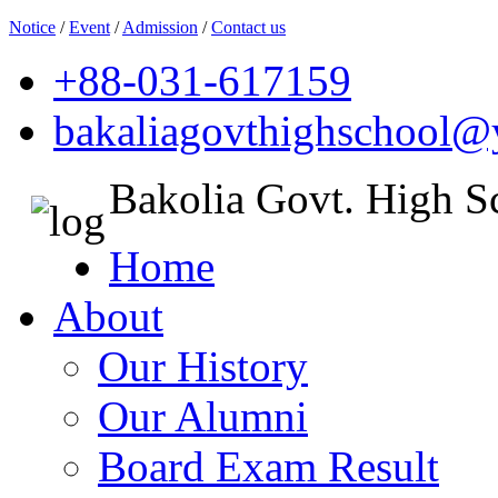
Notice
/
Event
/
Admission
/
Contact us
+88-031-617159
bakaliagovthighschool
Bakolia Govt. High S
Home
About
Our History
Our Alumni
Board Exam Result