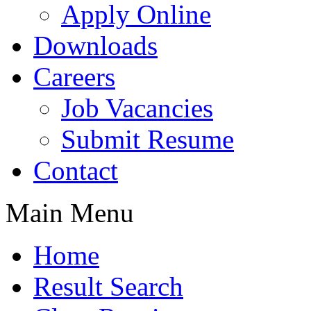
Apply Online
Downloads
Careers
Job Vacancies
Submit Resume
Contact
Main Menu
Home
Result Search