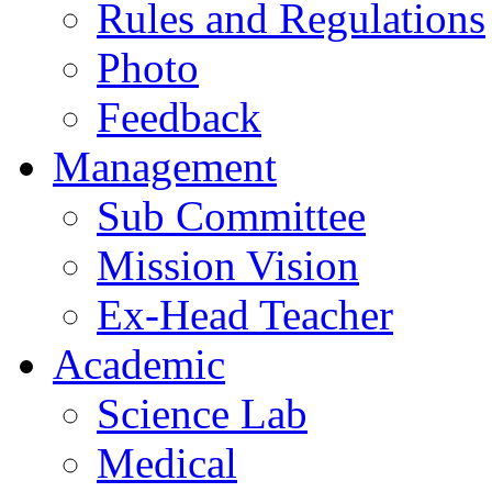
Rules and Regulations
Photo
Feedback
Management
Sub Committee
Mission Vision
Ex-Head Teacher
Academic
Science Lab
Medical