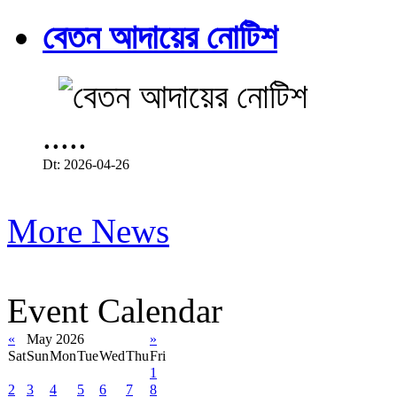
বেতন আদায়ের নোটিশ
.....
Dt: 2026-04-26
More News
Event Calendar
«
May 2026
»
Sat
Sun
Mon
Tue
Wed
Thu
Fri
1
2
3
4
5
6
7
8