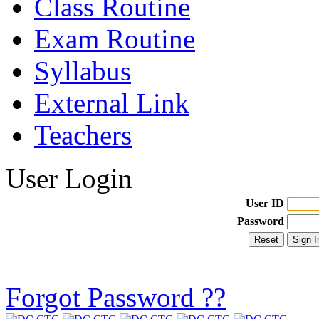
Class Routine
Exam Routine
Syllabus
External Link
Teachers
User Login
User ID
Password
Forgot Password ??