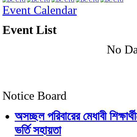
Event Calendar
Event List
No Da
Notice Board
অসচ্ছল পরিবারের মেধাবী শিক্ষার্থী
ভর্তি সহায়তা