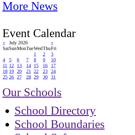
More News
Event Calendar
«
July 2026
»
Sat
Sun
Mon
Tue
Wed
Thu
Fri
1
2
3
4
5
6
7
8
9
10
11
12
13
14
15
16
17
18
19
20
21
22
23
24
25
26
27
28
29
30
31
Our Schools
School Directory
School Boundaries