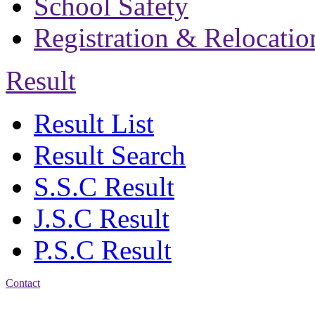
School Safety
Registration & Relocatio
Result
Result List
Result Search
S.S.C Result
J.S.C Result
P.S.C Result
Contact
Address: Bakolia Govt.