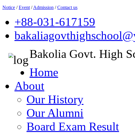
Notice
/
Event
/
Admission
/
Contact us
+88-031-617159
bakaliagovthighschool
Bakolia Govt. High S
Home
About
Our History
Our Alumni
Board Exam Result