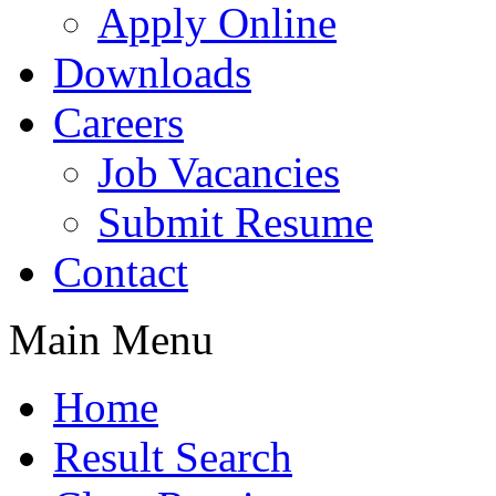
Apply Online
Downloads
Careers
Job Vacancies
Submit Resume
Contact
Main Menu
Home
Result Search