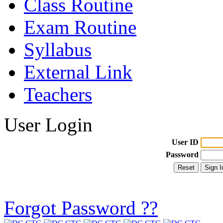
Class Routine
Exam Routine
Syllabus
External Link
Teachers
User Login
User ID
Password
Forgot Password ??