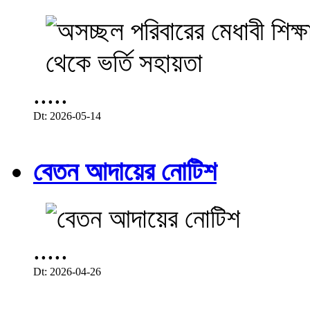
.....
Dt: 2026-05-14
বেতন আদায়ের নোটিশ
.....
Dt: 2026-04-26