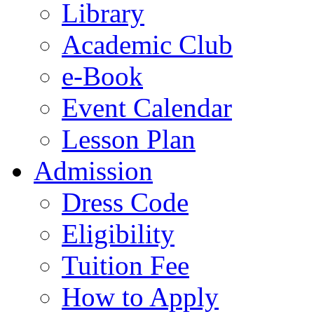
Library
Academic Club
e-Book
Event Calendar
Lesson Plan
Admission
Dress Code
Eligibility
Tuition Fee
How to Apply