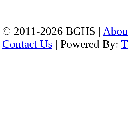
High School, Chittagong.
Chittagong, 4100.
Phone: 031-617159,
Mobile:01817703345.
© 2011-2026 BGHS |
Abou
Contact Us
| Powered By: