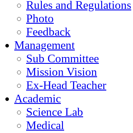
Rules and Regulations
Photo
Feedback
Management
Sub Committee
Mission Vision
Ex-Head Teacher
Academic
Science Lab
Medical