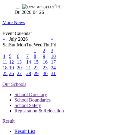
.....
Dt: 2026-04-26
More News
Event Calendar
«
July 2026
»
Sat
Sun
Mon
Tue
Wed
Thu
Fri
1
2
3
4
5
6
7
8
9
10
11
12
13
14
15
16
17
18
19
20
21
22
23
24
25
26
27
28
29
30
31
Our Schools
School Directory
School Boundaries
School Safety
Registration & Relocation
Result
Result List