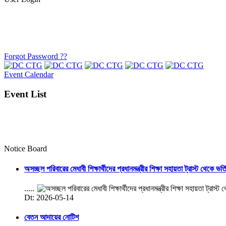
Forgot Password ??
Event Calendar
Event List
Notice Board
অসচ্ছল পরিবারের মেধাবী শিক্ষার্থীদের প্রধানমন্ত্রীর শিক্ষা সহায়তা ট্রাস্ট থেকে ভর্
.....
Dt: 2026-05-14
বেতন আদায়ের নোটিশ