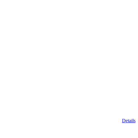
Details