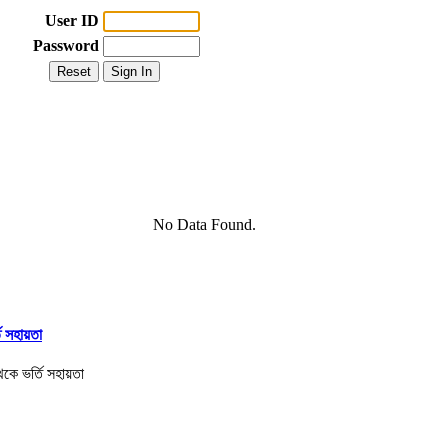
User ID
Password
No Data Found.
তি সহায়তা