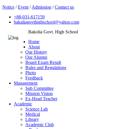
Notice
/
Event
/
Admission
/
Contact us
+88-031-617159
bakaliagovthighschool@yahoo.com
Bakolia Govt. High School
Home
About
Our History
Our Alumni
Board Exam Result
Rules and Regulations
Photo
Feedback
Management
Sub Committee
Mission Vision
Ex-Head Teacher
Academic
Science Lab
Medical
Library
Academic Club