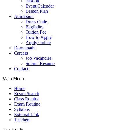
e-Book
Event Calendar
Lesson Plan
Admission
Dress Code
Eligibility
Tuition Fee
How to Apply
Apply Online
Downloads
Careers
Job Vacancies
Submit Resume
Contact
Main Menu
Home
Result Search
Class Routine
Exam Routine
Syllabus
External Link
Teachers
User Login