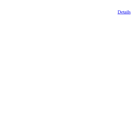
Details