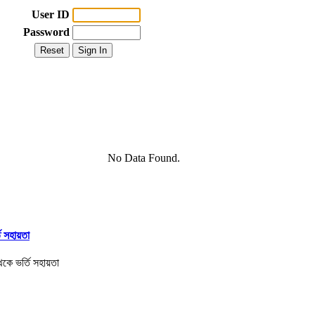
User ID
Password
No Data Found.
তি সহায়তা