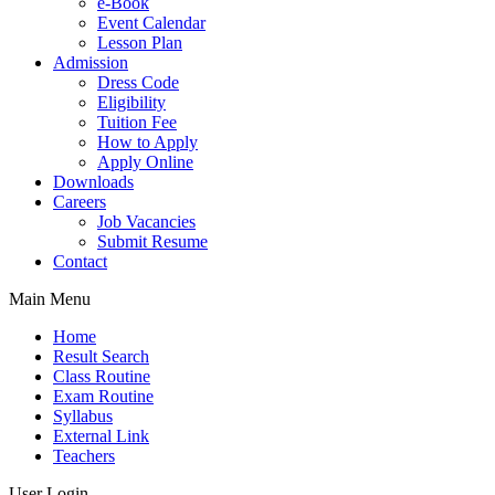
e-Book
Event Calendar
Lesson Plan
Admission
Dress Code
Eligibility
Tuition Fee
How to Apply
Apply Online
Downloads
Careers
Job Vacancies
Submit Resume
Contact
Main Menu
Home
Result Search
Class Routine
Exam Routine
Syllabus
External Link
Teachers
User Login