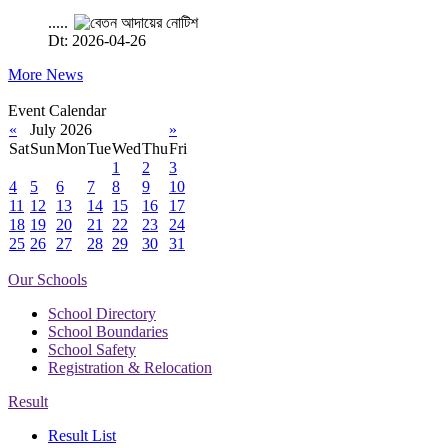
.....
Dt: 2026-04-26
More News
Event Calendar
«
July 2026
»
Sat
Sun
Mon
Tue
Wed
Thu
Fri
1
2
3
4
5
6
7
8
9
10
11
12
13
14
15
16
17
18
19
20
21
22
23
24
25
26
27
28
29
30
31
Our Schools
School Directory
School Boundaries
School Safety
Registration & Relocation
Result
Result List