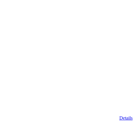
Details