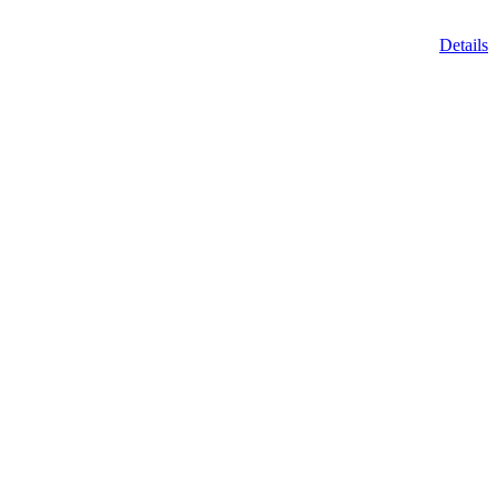
Details