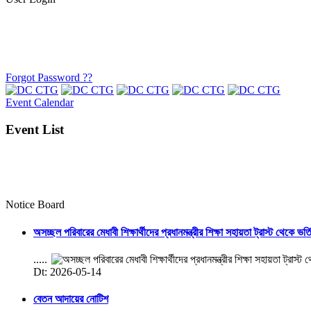
Forgot Password ??
Event Calendar
Event List
Notice Board
অসচ্ছল পরিবারের মেধাবী শিক্ষার্থীদের প্রধানমন্ত্রীর শিক্ষা সহায়তা ট্রাস্ট থেকে ভর্
.....
Dt: 2026-05-14
বেতন আদায়ের নোটিশ