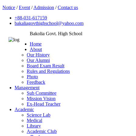
Notice
/
Event
/
Admission
/
Contact us
+88-031-617159
bakaliagovthighschool@yahoo.com
Bakolia Govt. High School
Home
About
Our History
Our Alumni
Board Exam Result
Rules and Regulations
Photo
Feedback
Management
Sub Committee
Mission Vision
Ex-Head Teacher
Academic
Science Lab
Medical
Library
Academic Club