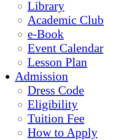
Library
Academic Club
e-Book
Event Calendar
Lesson Plan
Admission
Dress Code
Eligibility
Tuition Fee
How to Apply