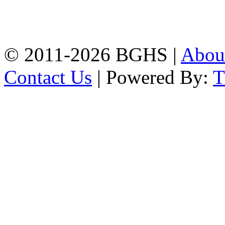
High School, Chittagong.
Chittagong, 4100.
Phone: 031-617159,
Mobile:01817703345.
© 2011-2026 BGHS |
Abou
Contact Us
| Powered By: