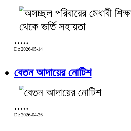
.....
Dt: 2026-05-14
বেতন আদায়ের নোটিশ
.....
Dt: 2026-04-26