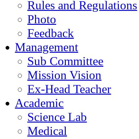
Rules and Regulations
Photo
Feedback
Management
Sub Committee
Mission Vision
Ex-Head Teacher
Academic
Science Lab
Medical