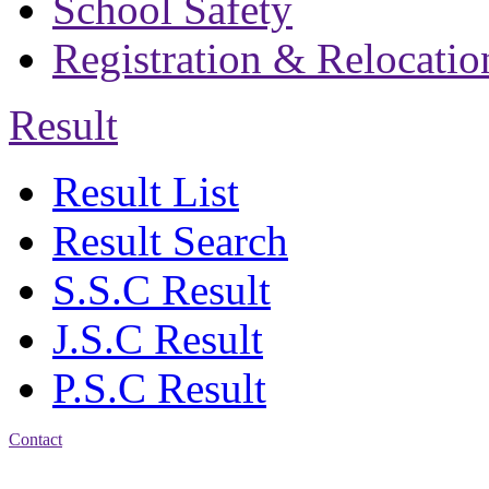
School Safety
Registration & Relocatio
Result
Result List
Result Search
S.S.C Result
J.S.C Result
P.S.C Result
Contact
Address: Bakolia Govt.