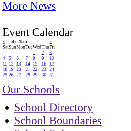
More News
Event Calendar
«
July 2026
»
Sat
Sun
Mon
Tue
Wed
Thu
Fri
1
2
3
4
5
6
7
8
9
10
11
12
13
14
15
16
17
18
19
20
21
22
23
24
25
26
27
28
29
30
31
Our Schools
School Directory
School Boundaries