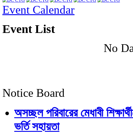
Event Calendar
Event List
No Da
Notice Board
অসচ্ছল পরিবারের মেধাবী শিক্ষার্থী
ভর্তি সহায়তা