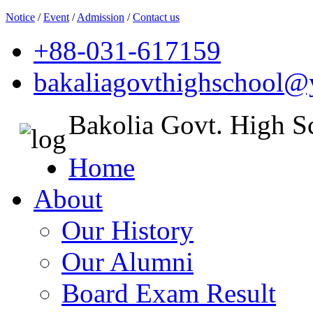
Notice
/
Event
/
Admission
/
Contact us
+88-031-617159
bakaliagovthighschool
Bakolia Govt. High S
Home
About
Our History
Our Alumni
Board Exam Result