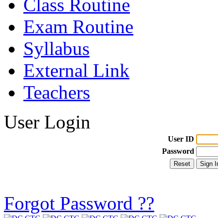
Class Routine
Exam Routine
Syllabus
External Link
Teachers
User Login
User ID
Password
Forgot Password ??