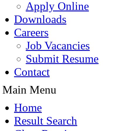
Apply Online
Downloads
Careers
Job Vacancies
Submit Resume
Contact
Main Menu
Home
Result Search