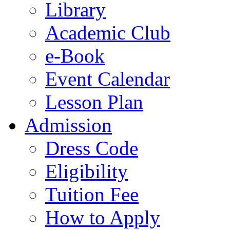
Library
Academic Club
e-Book
Event Calendar
Lesson Plan
Admission
Dress Code
Eligibility
Tuition Fee
How to Apply