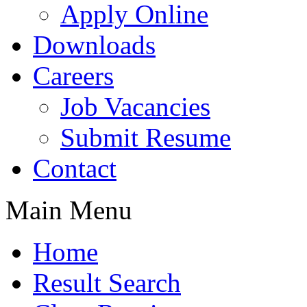
Apply Online
Downloads
Careers
Job Vacancies
Submit Resume
Contact
Main Menu
Home
Result Search