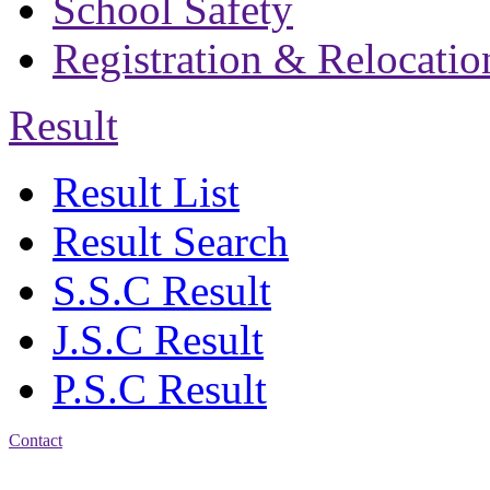
School Safety
Registration & Relocatio
Result
Result List
Result Search
S.S.C Result
J.S.C Result
P.S.C Result
Contact
Address: Bakolia Govt.