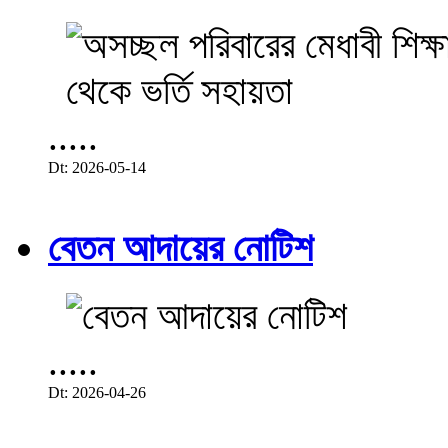
.....
Dt: 2026-05-14
বেতন আদায়ের নোটিশ
.....
Dt: 2026-04-26