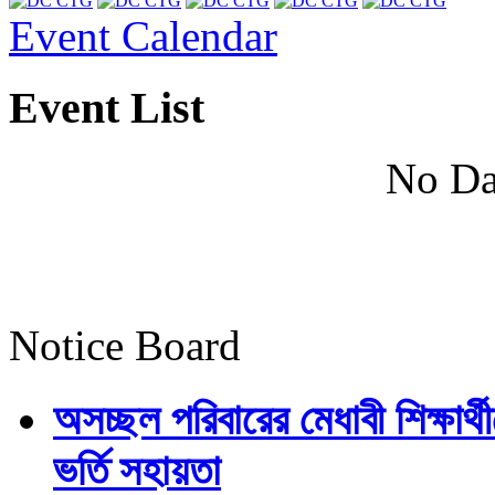
Event Calendar
Event List
No Da
Notice Board
অসচ্ছল পরিবারের মেধাবী শিক্ষার্থী
ভর্তি সহায়তা