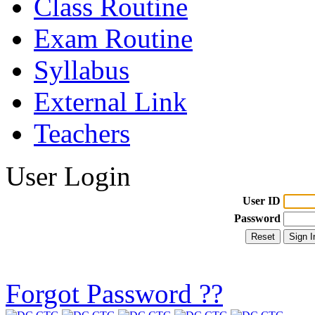
Class Routine
Exam Routine
Syllabus
External Link
Teachers
User Login
User ID
Password
Forgot Password ??