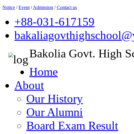
Notice
/
Event
/
Admission
/
Contact us
+88-031-617159
bakaliagovthighschool
Bakolia Govt. High S
Home
About
Our History
Our Alumni
Board Exam Result