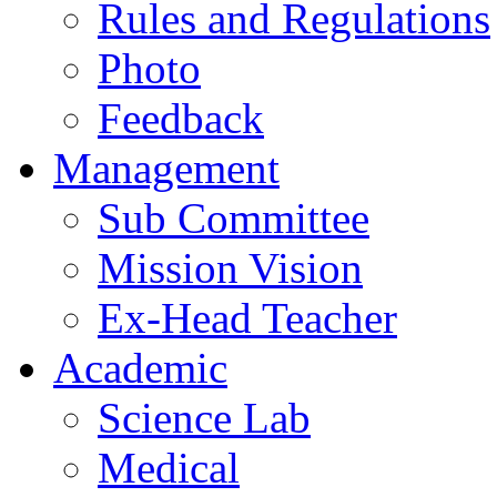
Rules and Regulations
Photo
Feedback
Management
Sub Committee
Mission Vision
Ex-Head Teacher
Academic
Science Lab
Medical