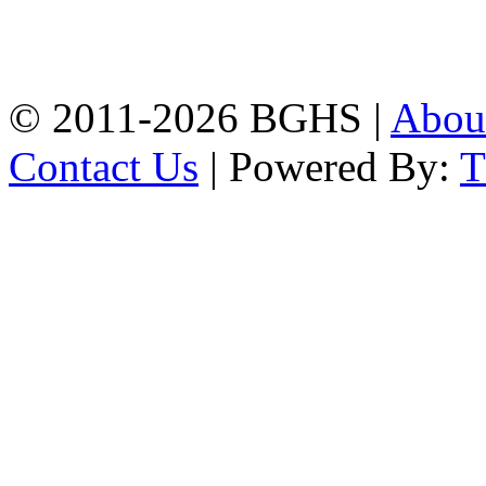
High School, Chittagong.
Chittagong, 4100.
Phone: 031-617159,
Mobile:01817703345.
© 2011-2026 BGHS |
Abou
Contact Us
| Powered By: