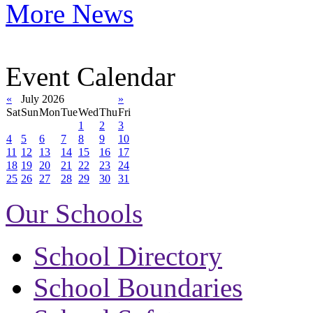
More News
Event Calendar
«
July 2026
»
Sat
Sun
Mon
Tue
Wed
Thu
Fri
1
2
3
4
5
6
7
8
9
10
11
12
13
14
15
16
17
18
19
20
21
22
23
24
25
26
27
28
29
30
31
Our Schools
School Directory
School Boundaries