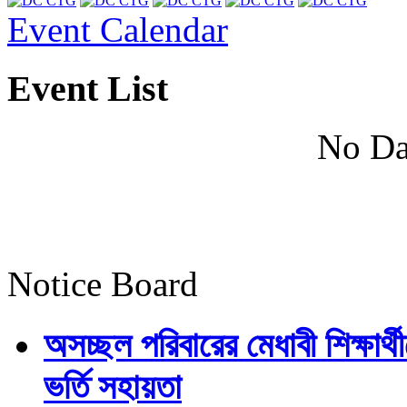
Event Calendar
Event List
No Da
Notice Board
অসচ্ছল পরিবারের মেধাবী শিক্ষার্থী
ভর্তি সহায়তা