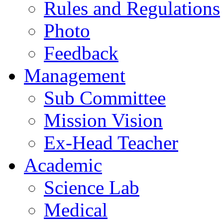
Rules and Regulations
Photo
Feedback
Management
Sub Committee
Mission Vision
Ex-Head Teacher
Academic
Science Lab
Medical