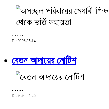
.....
Dt: 2026-05-14
বেতন আদায়ের নোটিশ
.....
Dt: 2026-04-26