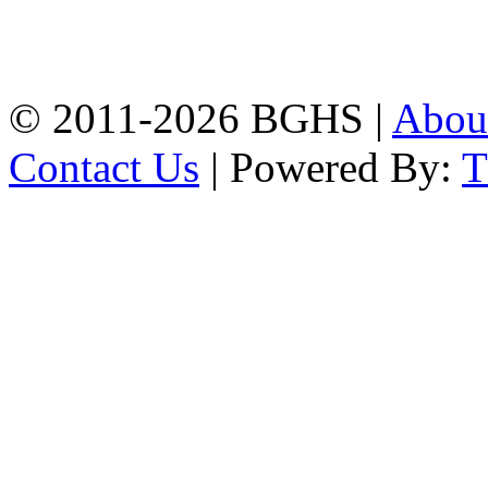
High School, Chittagong.
Chittagong, 4100.
Phone: 031-617159,
Mobile:01817703345.
© 2011-2026 BGHS |
Abou
Contact Us
| Powered By: