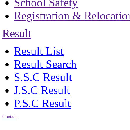
School Safety
Registration & Relocatio
Result
Result List
Result Search
S.S.C Result
J.S.C Result
P.S.C Result
Contact
Address: Bakolia Govt.