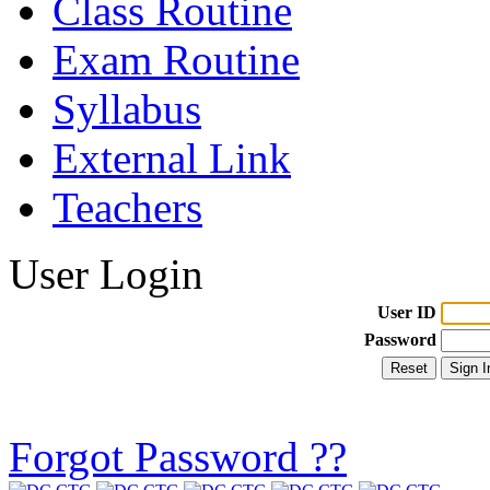
Class Routine
Exam Routine
Syllabus
External Link
Teachers
User Login
User ID
Password
Forgot Password ??