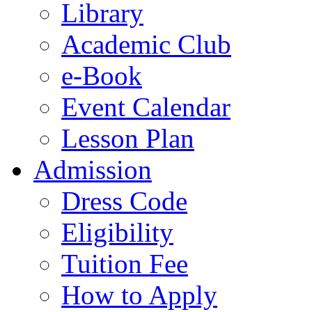
Library
Academic Club
e-Book
Event Calendar
Lesson Plan
Admission
Dress Code
Eligibility
Tuition Fee
How to Apply