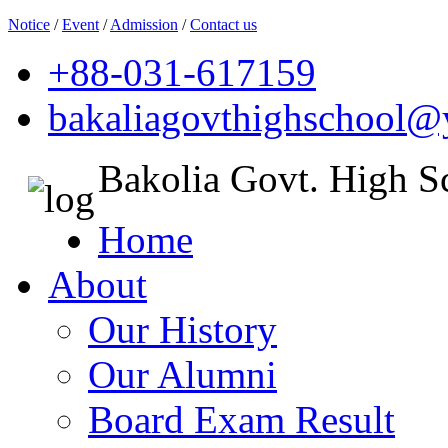
Notice
/
Event
/
Admission
/
Contact us
+88-031-617159
bakaliagovthighschool
Bakolia Govt. High S
Home
About
Our History
Our Alumni
Board Exam Result