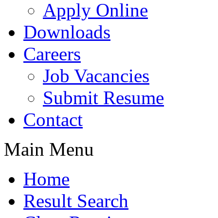
Apply Online
Downloads
Careers
Job Vacancies
Submit Resume
Contact
Main Menu
Home
Result Search