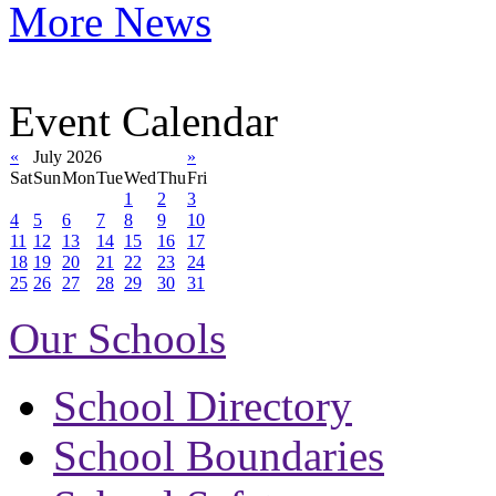
More News
Event Calendar
«
July 2026
»
Sat
Sun
Mon
Tue
Wed
Thu
Fri
1
2
3
4
5
6
7
8
9
10
11
12
13
14
15
16
17
18
19
20
21
22
23
24
25
26
27
28
29
30
31
Our Schools
School Directory
School Boundaries