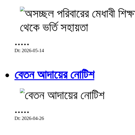
.....
Dt: 2026-05-14
বেতন আদায়ের নোটিশ
.....
Dt: 2026-04-26