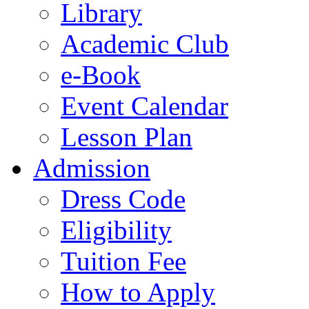
Library
Academic Club
e-Book
Event Calendar
Lesson Plan
Admission
Dress Code
Eligibility
Tuition Fee
How to Apply