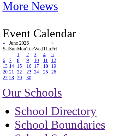
More News
Event Calendar
«
June 2026
»
Sat
Sun
Mon
Tue
Wed
Thu
Fri
1
2
3
4
5
6
7
8
9
10
11
12
13
14
15
16
17
18
19
20
21
22
23
24
25
26
27
28
29
30
Our Schools
School Directory
School Boundaries