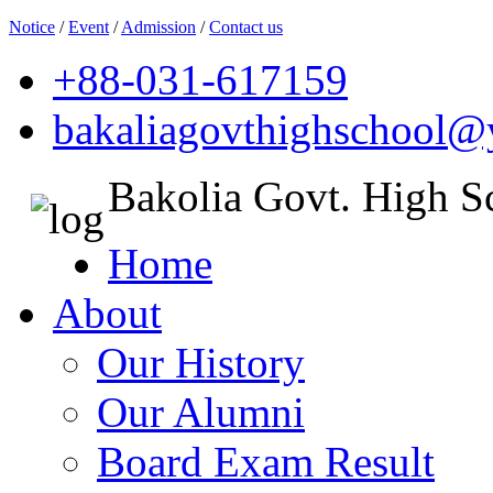
Notice
/
Event
/
Admission
/
Contact us
+88-031-617159
bakaliagovthighschool
Bakolia Govt. High S
Home
About
Our History
Our Alumni
Board Exam Result