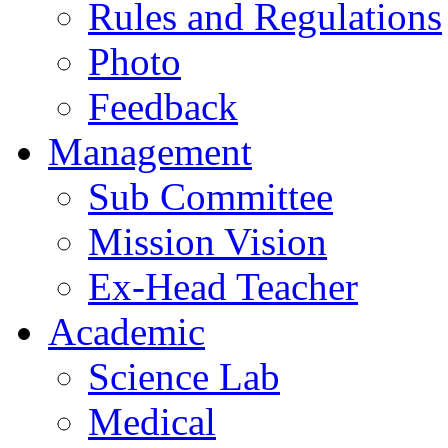
Rules and Regulations
Photo
Feedback
Management
Sub Committee
Mission Vision
Ex-Head Teacher
Academic
Science Lab
Medical