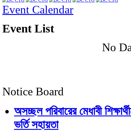
Event Calendar
Event List
No Da
Notice Board
অসচ্ছল পরিবারের মেধাবী শিক্ষার্থী
ভর্তি সহায়তা