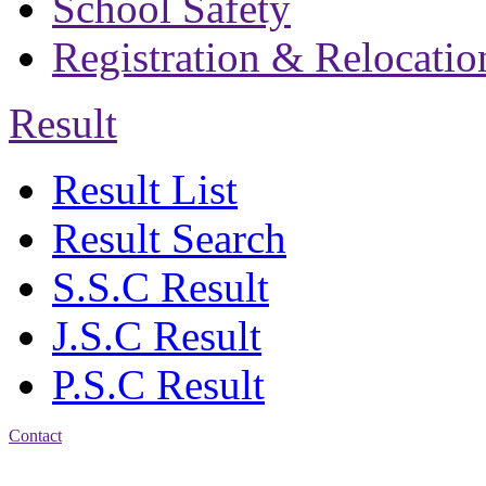
School Safety
Registration & Relocatio
Result
Result List
Result Search
S.S.C Result
J.S.C Result
P.S.C Result
Contact
Address: Bakolia Govt.