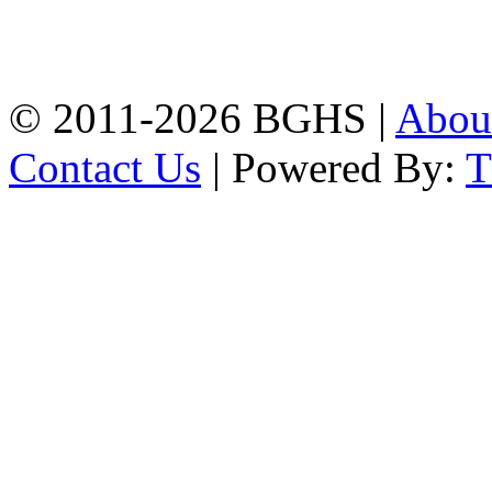
High School, Chittagong.
Chittagong, 4100.
Phone: 031-617159,
Mobile:01817703345.
© 2011-2026 BGHS |
Abou
Contact Us
| Powered By: