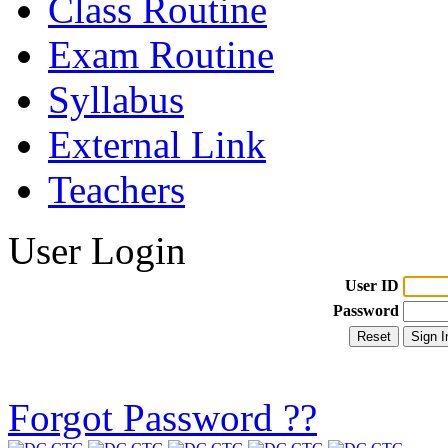
Class Routine
Exam Routine
Syllabus
External Link
Teachers
User Login
User ID
Password
Forgot Password ??