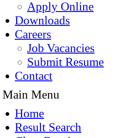
Apply Online
Downloads
Careers
Job Vacancies
Submit Resume
Contact
Main Menu
Home
Result Search