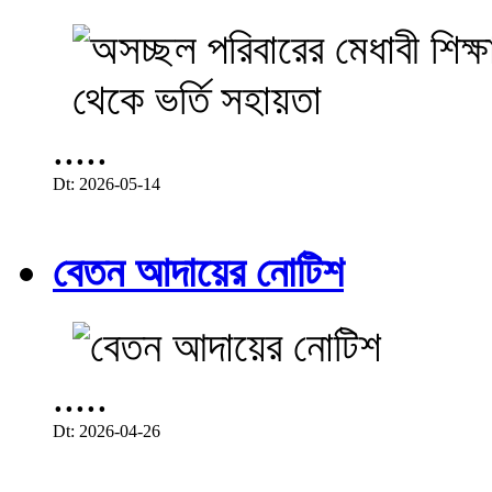
.....
Dt: 2026-05-14
বেতন আদায়ের নোটিশ
.....
Dt: 2026-04-26