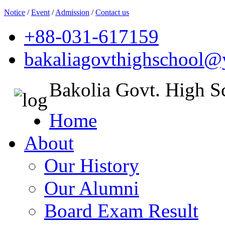
Notice
/
Event
/
Admission
/
Contact us
+88-031-617159
bakaliagovthighschool
Bakolia Govt. High S
Home
About
Our History
Our Alumni
Board Exam Result