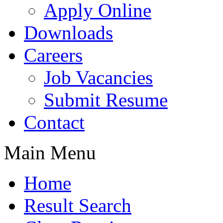
Apply Online
Downloads
Careers
Job Vacancies
Submit Resume
Contact
Main Menu
Home
Result Search