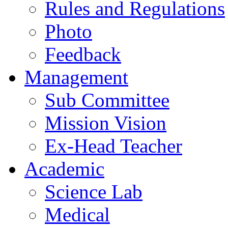
Rules and Regulations
Photo
Feedback
Management
Sub Committee
Mission Vision
Ex-Head Teacher
Academic
Science Lab
Medical