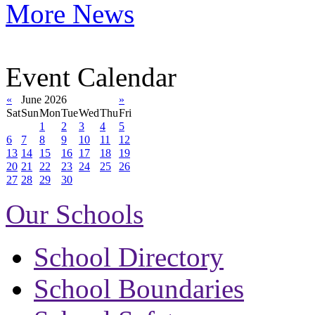
More News
Event Calendar
«
June 2026
»
Sat
Sun
Mon
Tue
Wed
Thu
Fri
1
2
3
4
5
6
7
8
9
10
11
12
13
14
15
16
17
18
19
20
21
22
23
24
25
26
27
28
29
30
Our Schools
School Directory
School Boundaries