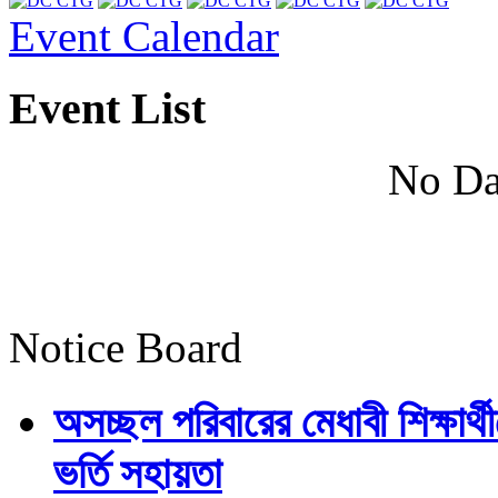
Event Calendar
Event List
No Da
Notice Board
অসচ্ছল পরিবারের মেধাবী শিক্ষার্থী
ভর্তি সহায়তা