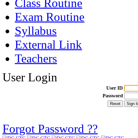
Class Routine
Exam Routine
Syllabus
External Link
Teachers
User Login
User ID
Password
Forgot Password ??