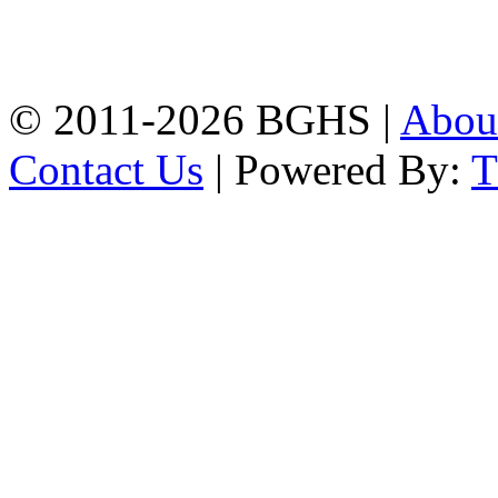
High School, Chittagong.
Chittagong, 4100.
Phone: 031-617159,
Mobile:01817703345.
© 2011-2026 BGHS |
Abou
Contact Us
| Powered By: