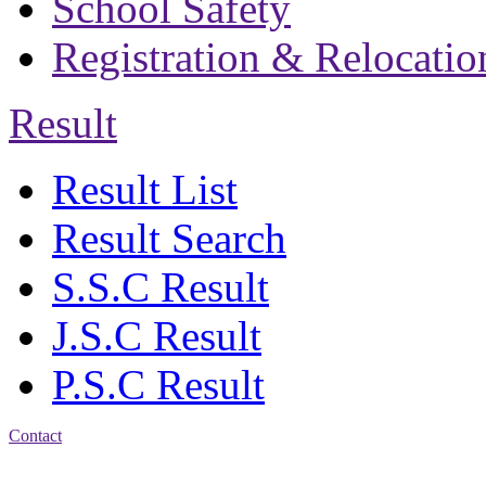
School Safety
Registration & Relocatio
Result
Result List
Result Search
S.S.C Result
J.S.C Result
P.S.C Result
Contact
Address: Bakolia Govt.