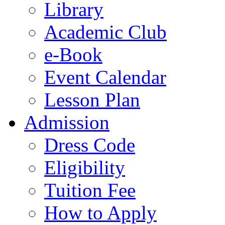
Library
Academic Club
e-Book
Event Calendar
Lesson Plan
Admission
Dress Code
Eligibility
Tuition Fee
How to Apply