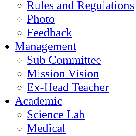
Rules and Regulations
Photo
Feedback
Management
Sub Committee
Mission Vision
Ex-Head Teacher
Academic
Science Lab
Medical