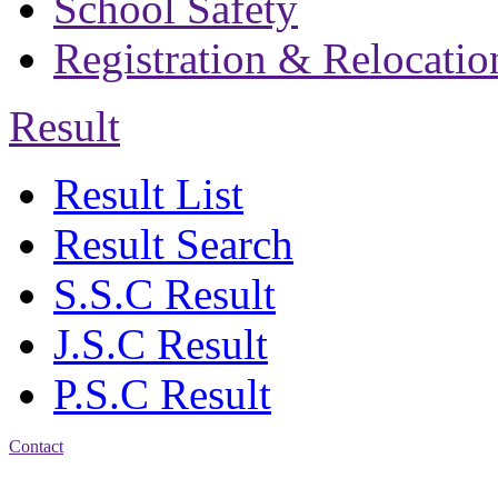
School Safety
Registration & Relocatio
Result
Result List
Result Search
S.S.C Result
J.S.C Result
P.S.C Result
Contact
Address: Bakolia Govt.