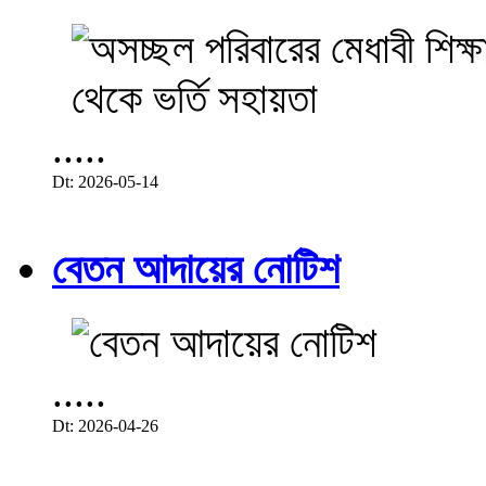
.....
Dt: 2026-05-14
বেতন আদায়ের নোটিশ
.....
Dt: 2026-04-26