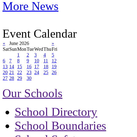
More News
Event Calendar
«
June 2026
»
Sat
Sun
Mon
Tue
Wed
Thu
Fri
1
2
3
4
5
6
7
8
9
10
11
12
13
14
15
16
17
18
19
20
21
22
23
24
25
26
27
28
29
30
Our Schools
School Directory
School Boundaries