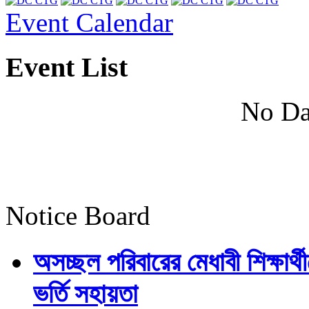
Event Calendar
Event List
No Da
Notice Board
অসচ্ছল পরিবারের মেধাবী শিক্ষার্থী
ভর্তি সহায়তা