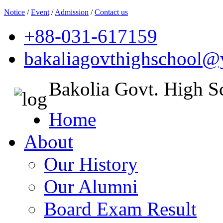
Notice
/
Event
/
Admission
/
Contact us
+88-031-617159
bakaliagovthighschool
Bakolia Govt. High S
Home
About
Our History
Our Alumni
Board Exam Result