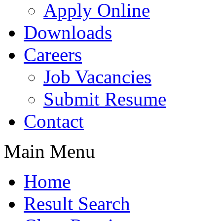
Apply Online
Downloads
Careers
Job Vacancies
Submit Resume
Contact
Main Menu
Home
Result Search