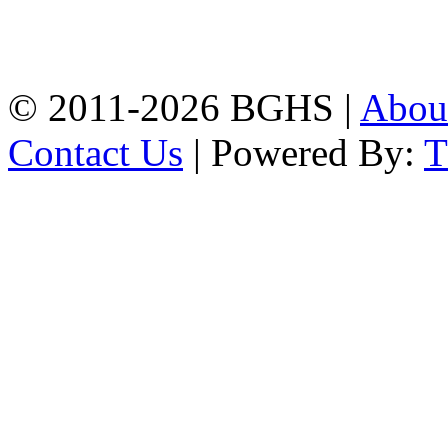
High School, Chittagong.
Chittagong, 4100.
Phone: 031-617159,
Mobile:01817703345.
© 2011-2026 BGHS |
Abou
Contact Us
| Powered By: