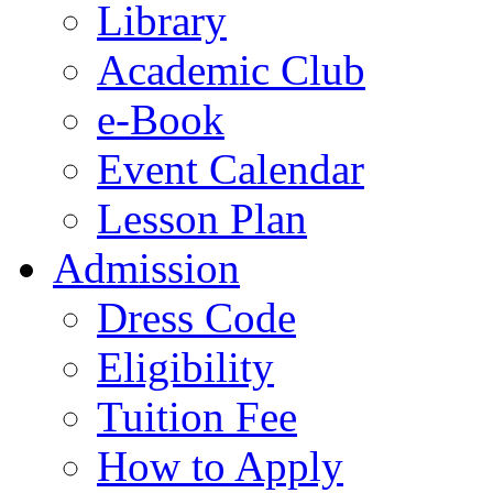
Library
Academic Club
e-Book
Event Calendar
Lesson Plan
Admission
Dress Code
Eligibility
Tuition Fee
How to Apply