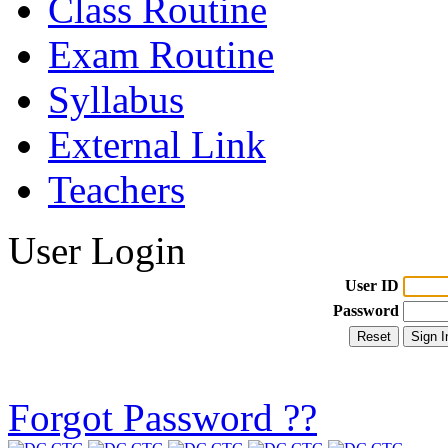
Class Routine
Exam Routine
Syllabus
External Link
Teachers
User Login
User ID
Password
Forgot Password ??